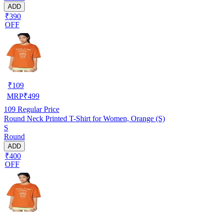
ADD
₹390
OFF
₹
109
MRP
₹
499
109
Regular Price
Round Neck Printed T-Shirt for Women, Orange (S)
S
Round
ADD
₹400
OFF