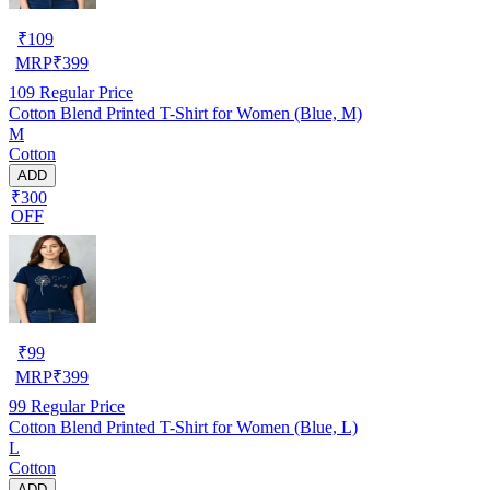
₹
109
MRP
₹
399
109
Regular Price
Cotton Blend Printed T-Shirt for Women (Blue, M)
M
Cotton
ADD
₹300
OFF
₹
99
MRP
₹
399
99
Regular Price
Cotton Blend Printed T-Shirt for Women (Blue, L)
L
Cotton
ADD