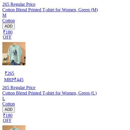
265
Regular Price
Cotton Blend Printed T-shirt for Women, Green (M)
M
Cotton
ADD
₹180
OFF
₹
265
MRP
₹
445
265
Regular Price
Cotton Blend Printed T-shirt for Women, Green (L)
L
Cotton
ADD
₹180
OFF