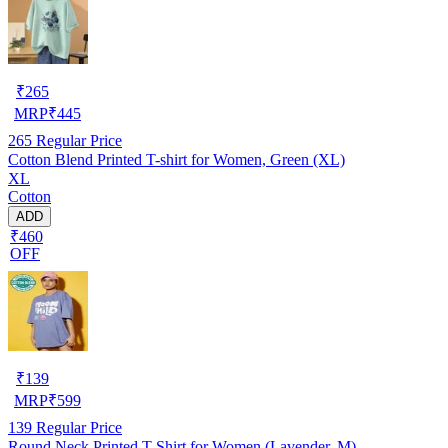
₹
265
MRP
₹
445
265
Regular Price
Cotton Blend Printed T-shirt for Women, Green (XL)
XL
Cotton
ADD
₹460
OFF
₹
139
MRP
₹
599
139
Regular Price
Round Neck Printed T-Shirt for Women (Lavender, M)