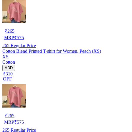
₹
265
MRP
₹
575
265
Regular Price
Cotton Blend Printed T-shirt for Women, Peach (XS)
XS
Cotton
ADD
₹310
OFF
₹
265
MRP
₹
575
265
Regular Price