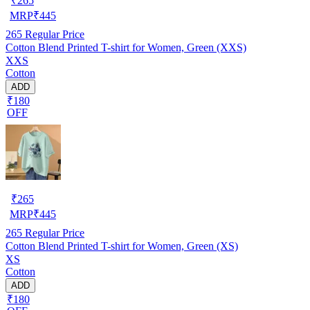
₹
265
MRP
₹
445
265
Regular Price
Cotton Blend Printed T-shirt for Women, Green (XXS)
XXS
Cotton
ADD
₹180
OFF
₹
265
MRP
₹
445
265
Regular Price
Cotton Blend Printed T-shirt for Women, Green (XS)
XS
Cotton
ADD
₹180