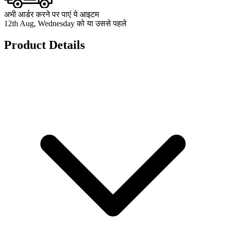
अभी आर्डर करने पर पाएं ये आइटम
12th Aug, Wednesday को या उससे पहले
Product Details