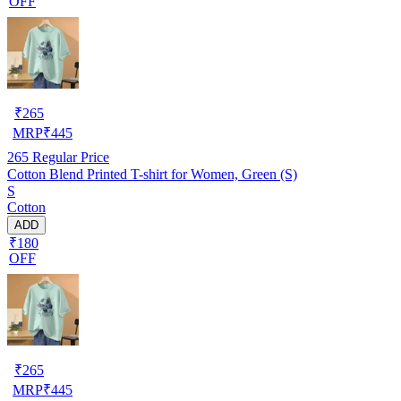
OFF
₹
265
MRP
₹
445
265
Regular Price
Cotton Blend Printed T-shirt for Women, Green (S)
S
Cotton
ADD
₹180
OFF
₹
265
MRP
₹
445