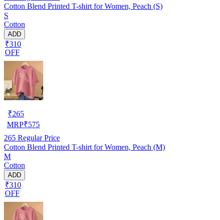
Cotton Blend Printed T-shirt for Women, Peach (S)
S
Cotton
ADD
₹310
OFF
₹
265
MRP
₹
575
265
Regular Price
Cotton Blend Printed T-shirt for Women, Peach (M)
M
Cotton
ADD
₹310
OFF