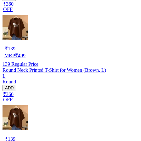
₹360
OFF
₹
139
MRP
₹
499
139
Regular Price
Round Neck Printed T-Shirt for Women (Brown, L)
L
Round
ADD
₹360
OFF
₹
139