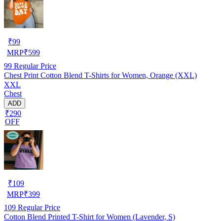
₹
99
MRP
₹
599
99
Regular Price
Chest Print Cotton Blend T-Shirts for Women, Orange (XXL)
XXL
Chest
ADD
₹290
OFF
₹
109
MRP
₹
399
109
Regular Price
Cotton Blend Printed T-Shirt for Women (Lavender, S)