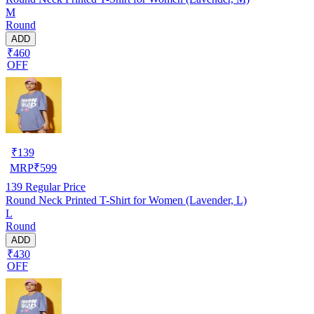
M
Round
ADD
₹460
OFF
₹
139
MRP
₹
599
139
Regular Price
Round Neck Printed T-Shirt for Women (Lavender, L)
L
Round
ADD
₹430
OFF