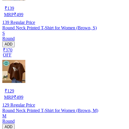
₹
139
MRP
₹
499
139
Regular Price
Round Neck Printed T-Shirt for Women (Brown, S)
S
Round
ADD
₹370
OFF
₹
129
MRP
₹
499
129
Regular Price
Round Neck Printed T-Shirt for Women (Brown, M)
M
Round
ADD