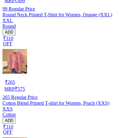
MRP
₹
499
99
Regular Price
Round Neck Printed T-Shirt for Women, Orange (XXL)
XXL
Round
ADD
₹310
OFF
₹
265
MRP
₹
575
265
Regular Price
Cotton Blend Printed T-shirt for Women, Peach (XXS)
XXS
Cotton
ADD
₹310
OFF