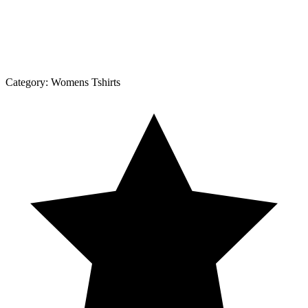
Category:
Womens Tshirts