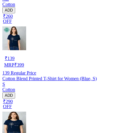
Cotton
ADD
₹260
OFF
₹
139
MRP
₹
399
139
Regular Price
Cotton Blend Printed T-Shirt for Women (Blue, S)
S
Cotton
ADD
₹290
OFF