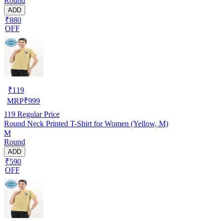
Round
ADD
₹880
OFF
₹
119
MRP
₹
999
119
Regular Price
Round Neck Printed T-Shirt for Women (Yellow, M)
M
Round
ADD
₹590
OFF