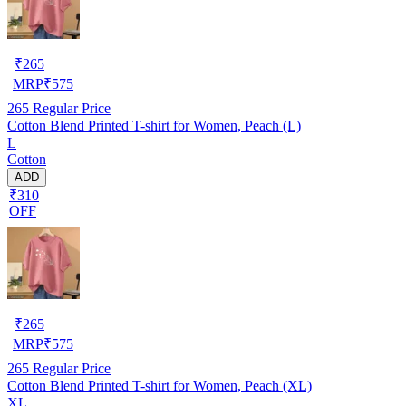
₹
265
MRP
₹
575
265
Regular Price
Cotton Blend Printed T-shirt for Women, Peach (L)
L
Cotton
ADD
₹310
OFF
₹
265
MRP
₹
575
265
Regular Price
Cotton Blend Printed T-shirt for Women, Peach (XL)
XL