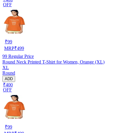
OFF
₹
99
MRP
₹
499
99
Regular Price
Round Neck Printed T-Shirt for Women, Orange (XL)
XL
Round
ADD
₹400
OFF
₹
99