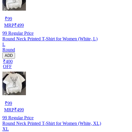
₹
99
MRP
₹
499
99
Regular Price
Round Neck Printed T-Shirt for Women (White, L)
L
Round
ADD
₹400
OFF
₹
99
MRP
₹
499
99
Regular Price
Round Neck Printed T-Shirt for Women (White, XL)
XL