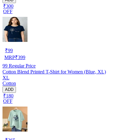
₹300
OFF
₹
99
MRP
₹
399
99
Regular Price
Cotton Blend Printed T-Shirt for Women (Blue, XL)
XL
Cotton
ADD
₹180
OFF