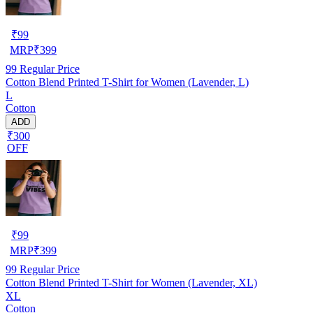
₹
99
MRP
₹
399
99
Regular Price
Cotton Blend Printed T-Shirt for Women (Lavender, L)
L
Cotton
ADD
₹300
OFF
₹
99
MRP
₹
399
99
Regular Price
Cotton Blend Printed T-Shirt for Women (Lavender, XL)
XL
Cotton