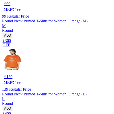
₹
99
MRP
₹
499
99
Regular Price
Round Neck Printed T-Shirt for Women, Orange (M)
M
Round
ADD
₹360
OFF
₹
139
MRP
₹
499
139
Regular Price
Round Neck Printed T-Shirt for Women, Orange (L)
L
Round
ADD
₹400