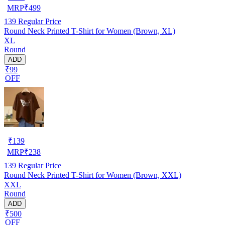
MRP
₹
499
139
Regular Price
Round Neck Printed T-Shirt for Women (Brown, XL)
XL
Round
ADD
₹99
OFF
₹
139
MRP
₹
238
139
Regular Price
Round Neck Printed T-Shirt for Women (Brown, XXL)
XXL
Round
ADD
₹500
OFF