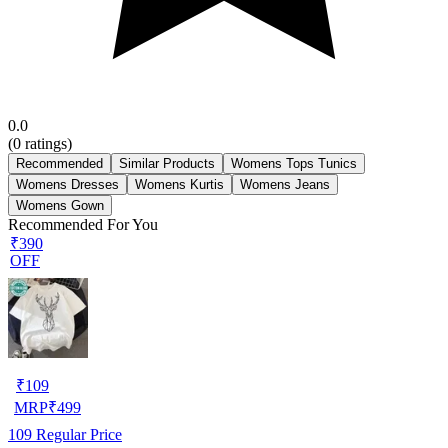
0.0
(
0
ratings)
Recommended
Similar Products
Womens Tops Tunics
Womens Dresses
Womens Kurtis
Womens Jeans
Womens Gown
Recommended For You
₹390
OFF
₹
109
MRP
₹
499
109
Regular Price