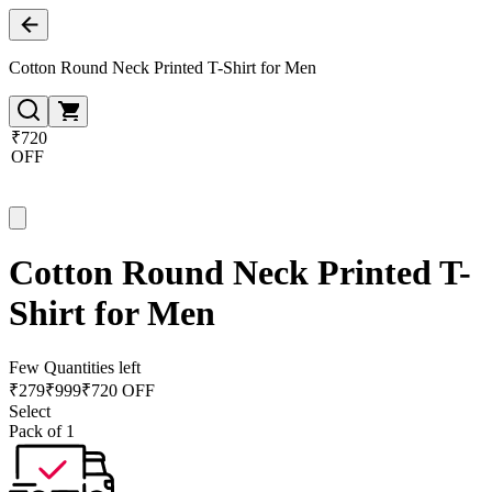
Cotton Round Neck Printed T-Shirt for Men
₹720
OFF
Cotton Round Neck Printed T-
Shirt for Men
Few Quantities left
₹
279
₹
999
₹720 OFF
Select
Pack of 1