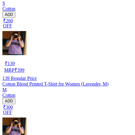
S
Cotton
ADD
₹260
OFF
₹
139
MRP
₹
399
139
Regular Price
Cotton Blend Printed T-Shirt for Women (Lavender, M)
M
Cotton
ADD
₹300
OFF