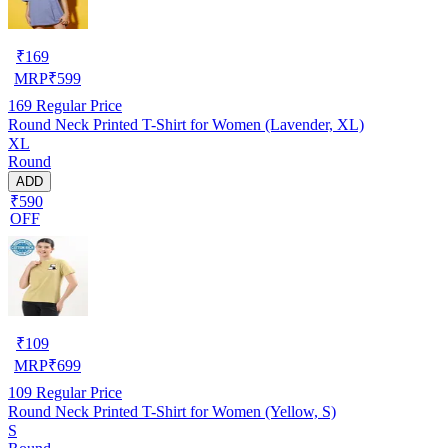
₹
169
MRP
₹
599
169
Regular Price
Round Neck Printed T-Shirt for Women (Lavender, XL)
XL
Round
ADD
₹590
OFF
₹
109
MRP
₹
699
109
Regular Price
Round Neck Printed T-Shirt for Women (Yellow, S)
S