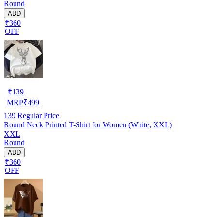
Round
ADD
₹360
OFF
₹
139
MRP
₹
499
139
Regular Price
Round Neck Printed T-Shirt for Women (White, XXL)
XXL
Round
ADD
₹360
OFF