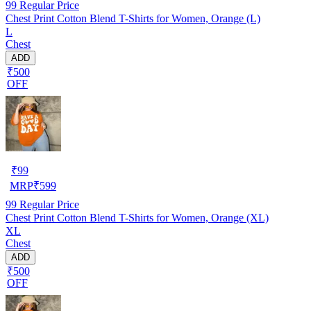
99
Regular Price
Chest Print Cotton Blend T-Shirts for Women, Orange (L)
L
Chest
ADD
₹500
OFF
₹
99
MRP
₹
599
99
Regular Price
Chest Print Cotton Blend T-Shirts for Women, Orange (XL)
XL
Chest
ADD
₹500
OFF