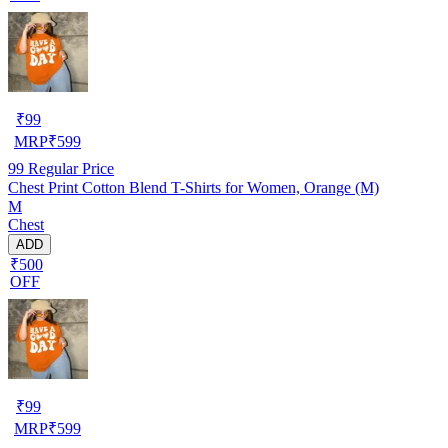
₹
99
MRP
₹
599
99
Regular Price
Chest Print Cotton Blend T-Shirts for Women, Orange (M)
M
Chest
ADD
₹500
OFF
₹
99
MRP
₹
599