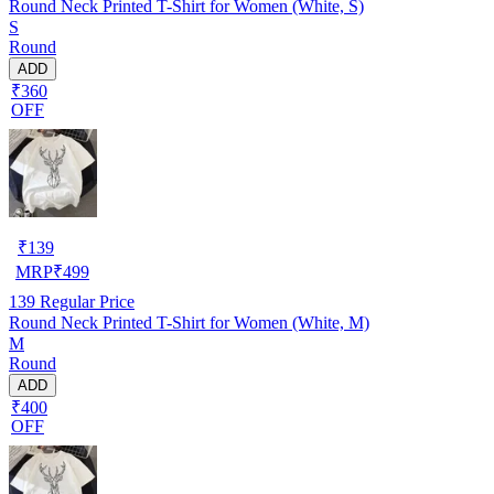
Round Neck Printed T-Shirt for Women (White, S)
S
Round
ADD
₹360
OFF
₹
139
MRP
₹
499
139
Regular Price
Round Neck Printed T-Shirt for Women (White, M)
M
Round
ADD
₹400
OFF