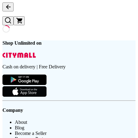
Shop Unlimited on
Cash on delivery | Free Delivery
Company
About
Blog
Become a Seller