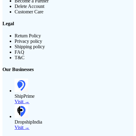
Become a Partner
Delete Account
Customer Care
Legal
Return Policy
Privacy policy
Shipping policy
FAQ
T&C
Our Businesses
ShipPrime
Visit →
DropshipIndia
Visit →