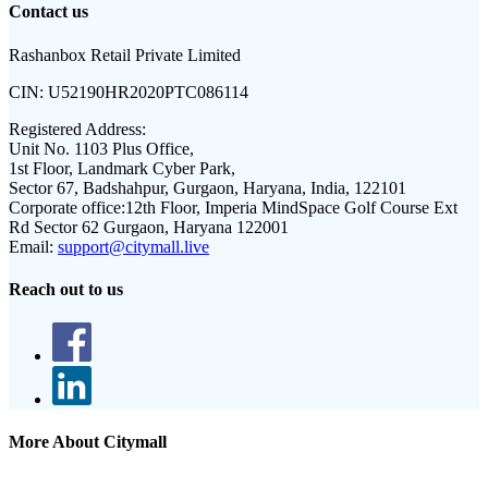
Contact us
Rashanbox Retail Private Limited
CIN:
U52190HR2020PTC086114
Registered Address:
Unit No. 1103 Plus Office,
1st Floor, Landmark Cyber Park,
Sector 67, Badshahpur, Gurgaon, Haryana, India, 122101
Corporate office:
12th Floor, Imperia MindSpace Golf Course Ext
Rd Sector 62 Gurgaon, Haryana 122001
Email:
support@citymall.live
Reach out to us
More About Citymall