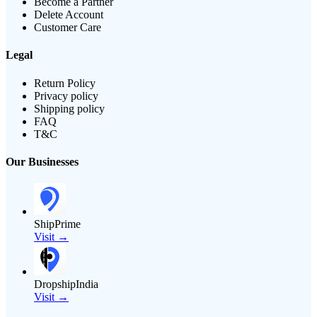
Become a Partner
Delete Account
Customer Care
Legal
Return Policy
Privacy policy
Shipping policy
FAQ
T&C
Our Businesses
ShipPrime
Visit →
DropshipIndia
Visit →