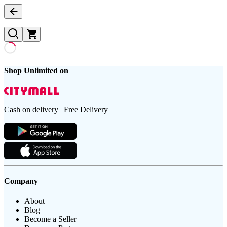
Shop Unlimited on
Cash on delivery | Free Delivery
Company
About
Blog
Become a Seller