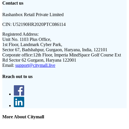
Contact us
Rashanbox Retail Private Limited
CIN:
U52190HR2020PTC086114
Registered Address:
Unit No. 1103 Plus Office,
1st Floor, Landmark Cyber Park,
Sector 67, Badshahpur, Gurgaon, Haryana, India, 122101
Corporate office:
12th Floor, Imperia MindSpace Golf Course Ext
Rd Sector 62 Gurgaon, Haryana 122001
Email:
support@citymall.live
Reach out to us
More About Citymall