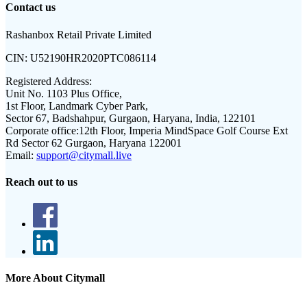
Contact us
Rashanbox Retail Private Limited
CIN:
U52190HR2020PTC086114
Registered Address:
Unit No. 1103 Plus Office,
1st Floor, Landmark Cyber Park,
Sector 67, Badshahpur, Gurgaon, Haryana, India, 122101
Corporate office:
12th Floor, Imperia MindSpace Golf Course Ext
Rd Sector 62 Gurgaon, Haryana 122001
Email:
support@citymall.live
Reach out to us
More About Citymall