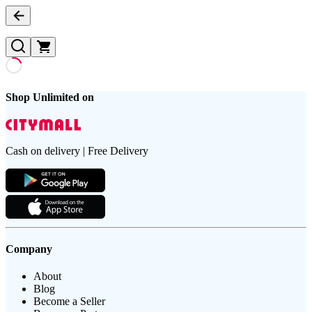
Shop Unlimited on
Cash on delivery | Free Delivery
Company
About
Blog
Become a Seller