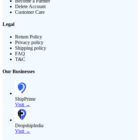
Become a Partner
Delete Account
Customer Care
Legal
Return Policy
Privacy policy
Shipping policy
FAQ
T&C
Our Businesses
ShipPrime
Visit →
DropshipIndia
Visit →