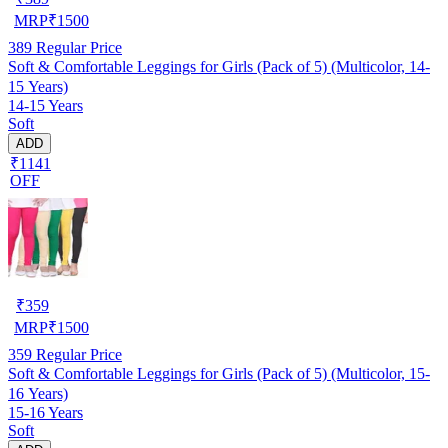
MRP
₹
1500
389
Regular Price
Soft & Comfortable Leggings for Girls (Pack of 5) (Multicolor, 14-
15 Years)
14-15 Years
Soft
ADD
₹1141
OFF
₹
359
MRP
₹
1500
359
Regular Price
Soft & Comfortable Leggings for Girls (Pack of 5) (Multicolor, 15-
16 Years)
15-16 Years
Soft