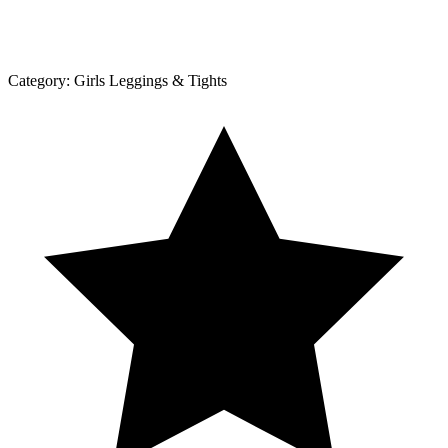
Category:
Girls Leggings & Tights