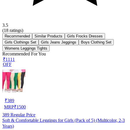
3.5
(
18
ratings)
Recommended
Similar Products
Girls Frocks Dresses
Girls Clothings Set
Girls Jeans Jeggings
Boys Clothing Set
Womens Leggings Tights
Recommended For You
₹1111
OFF
₹
389
MRP
₹
1500
389
Regular Price
Soft & Comfortable Leggings for Girls (Pack of 5) (Multicolor, 2-3
Years)