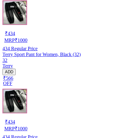
₹
434
MRP
₹
1000
434
Regular Price
Terry Sport Pant for Women, Black (32)
32
Terry
ADD
₹566
OFF
₹
434
MRP
₹
1000
434
Regular Price