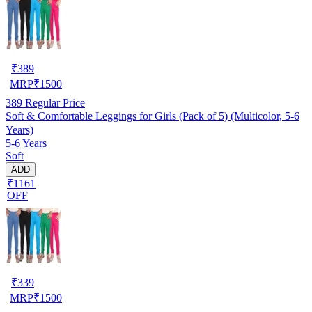
₹
389
MRP
₹
1500
389
Regular Price
Soft & Comfortable Leggings for Girls (Pack of 5) (Multicolor, 5-6
Years)
5-6 Years
Soft
ADD
₹1161
OFF
₹
339
MRP
₹
1500