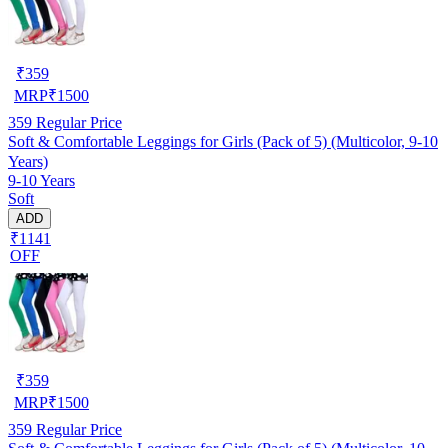
₹
359
MRP
₹
1500
359
Regular Price
Soft & Comfortable Leggings for Girls (Pack of 5) (Multicolor, 9-10
Years)
9-10 Years
Soft
ADD
₹1141
OFF
₹
359
MRP
₹
1500
359
Regular Price