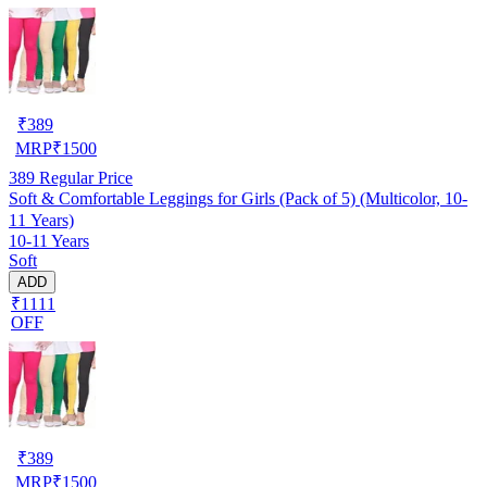
₹
389
MRP
₹
1500
389
Regular Price
Soft & Comfortable Leggings for Girls (Pack of 5) (Multicolor, 10-
11 Years)
10-11 Years
Soft
ADD
₹1111
OFF
₹
389
MRP
₹
1500