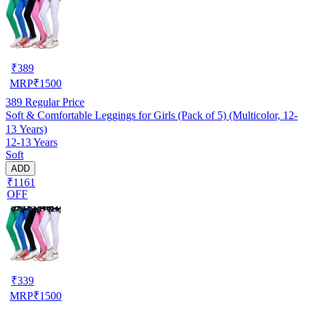
₹
389
MRP
₹
1500
389
Regular Price
Soft & Comfortable Leggings for Girls (Pack of 5) (Multicolor, 12-
13 Years)
12-13 Years
Soft
ADD
₹1161
OFF
₹
339
MRP
₹
1500