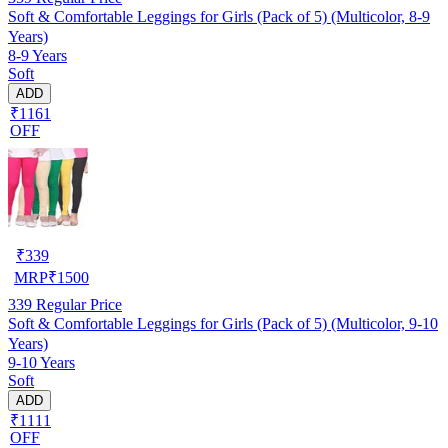
Soft & Comfortable Leggings for Girls (Pack of 5) (Multicolor, 8-9
Years)
8-9 Years
Soft
ADD
₹1161
OFF
₹
339
MRP
₹
1500
339
Regular Price
Soft & Comfortable Leggings for Girls (Pack of 5) (Multicolor, 9-10
Years)
9-10 Years
Soft
ADD
₹1111
OFF