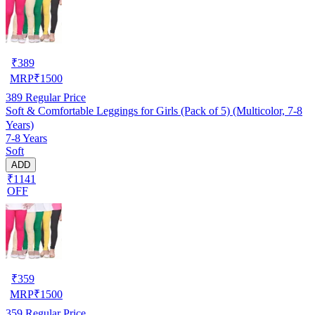
₹
389
MRP
₹
1500
389
Regular Price
Soft & Comfortable Leggings for Girls (Pack of 5) (Multicolor, 7-8
Years)
7-8 Years
Soft
ADD
₹1141
OFF
₹
359
MRP
₹
1500
359
Regular Price