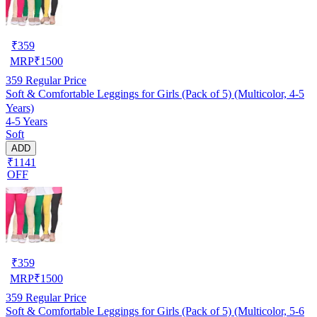
₹
359
MRP
₹
1500
359
Regular Price
Soft & Comfortable Leggings for Girls (Pack of 5) (Multicolor, 4-5
Years)
4-5 Years
Soft
ADD
₹1141
OFF
₹
359
MRP
₹
1500
359
Regular Price
Soft & Comfortable Leggings for Girls (Pack of 5) (Multicolor, 5-6