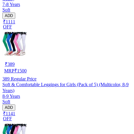
7-8 Years
Soft
ADD
₹1111
OFF
₹
389
MRP
₹
1500
389
Regular Price
Soft & Comfortable Leggings for Girls (Pack of 5) (Multicolor, 8-9
Years)
8-9 Years
Soft
ADD
₹1141
OFF