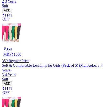
2-3 Years
Soft
ADD
₹1141
OFF
₹
359
MRP
₹
1500
359
Regular Price
Soft & Comfortable Leggings for Girls (Pack of 5) (Multicolor, 3-4
Years)
3-4 Years
Soft
ADD
₹1141
OFF