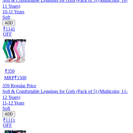
Soft & Comfortable Leggings for Girls (Pack of 5) (Multicolor, 10-
11 Years)
10-11 Years
Soft
ADD
₹1141
OFF
₹
359
MRP
₹
1500
359
Regular Price
Soft & Comfortable Leggings for Girls (Pack of 5) (Multicolor, 11-
12 Years)
11-12 Years
Soft
ADD
₹1111
OFF