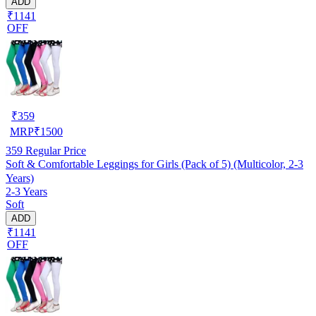
ADD
₹1141
OFF
₹
359
MRP
₹
1500
359
Regular Price
Soft & Comfortable Leggings for Girls (Pack of 5) (Multicolor, 2-3
Years)
2-3 Years
Soft
ADD
₹1141
OFF