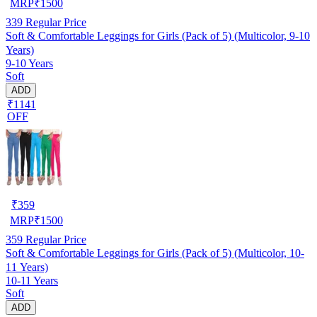
MRP
₹
1500
339
Regular Price
Soft & Comfortable Leggings for Girls (Pack of 5) (Multicolor, 9-10
Years)
9-10 Years
Soft
ADD
₹1141
OFF
₹
359
MRP
₹
1500
359
Regular Price
Soft & Comfortable Leggings for Girls (Pack of 5) (Multicolor, 10-
11 Years)
10-11 Years
Soft
ADD