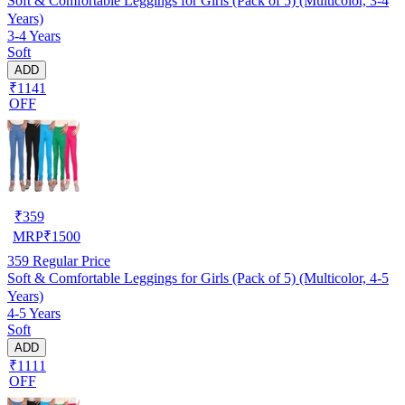
Soft & Comfortable Leggings for Girls (Pack of 5) (Multicolor, 3-4
Years)
3-4 Years
Soft
ADD
₹1141
OFF
₹
359
MRP
₹
1500
359
Regular Price
Soft & Comfortable Leggings for Girls (Pack of 5) (Multicolor, 4-5
Years)
4-5 Years
Soft
ADD
₹1111
OFF