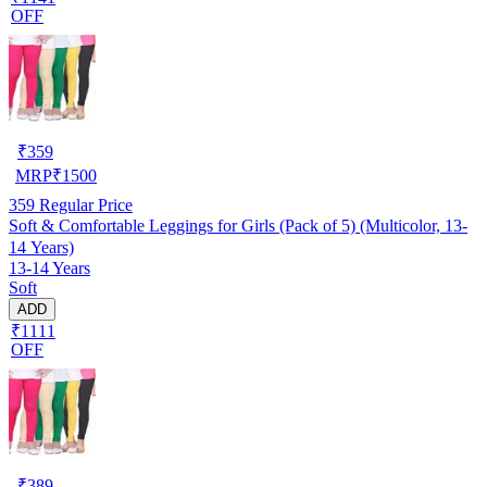
OFF
₹
359
MRP
₹
1500
359
Regular Price
Soft & Comfortable Leggings for Girls (Pack of 5) (Multicolor, 13-
14 Years)
13-14 Years
Soft
ADD
₹1111
OFF
₹
389