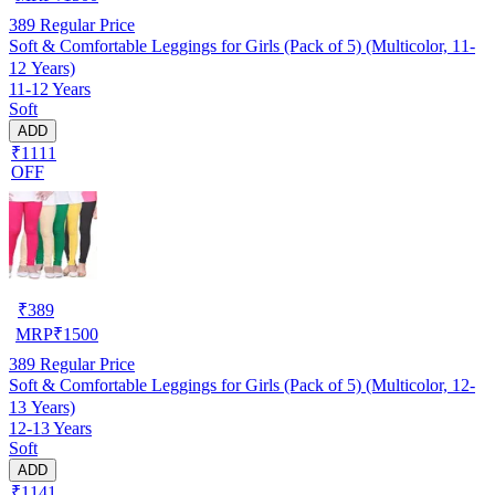
389
Regular Price
Soft & Comfortable Leggings for Girls (Pack of 5) (Multicolor, 11-
12 Years)
11-12 Years
Soft
ADD
₹1111
OFF
₹
389
MRP
₹
1500
389
Regular Price
Soft & Comfortable Leggings for Girls (Pack of 5) (Multicolor, 12-
13 Years)
12-13 Years
Soft
ADD
₹1141