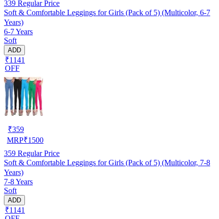
339
Regular Price
Soft & Comfortable Leggings for Girls (Pack of 5) (Multicolor, 6-7
Years)
6-7 Years
Soft
ADD
₹1141
OFF
₹
359
MRP
₹
1500
359
Regular Price
Soft & Comfortable Leggings for Girls (Pack of 5) (Multicolor, 7-8
Years)
7-8 Years
Soft
ADD
₹1141
OFF