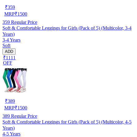
₹
359
MRP
₹
1500
359
Regular Price
Soft & Comfortable Leggings for Girls (Pack of 5) (Multicolor, 3-4
Years)
3-4 Years
Soft
ADD
₹1111
OFF
₹
389
MRP
₹
1500
389
Regular Price
Soft & Comfortable Leggings for Girls (Pack of 5) (Multicolor, 4-5
Years)
4-5 Years