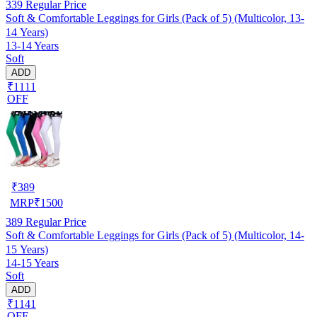
339
Regular Price
Soft & Comfortable Leggings for Girls (Pack of 5) (Multicolor, 13-
14 Years)
13-14 Years
Soft
ADD
₹1111
OFF
₹
389
MRP
₹
1500
389
Regular Price
Soft & Comfortable Leggings for Girls (Pack of 5) (Multicolor, 14-
15 Years)
14-15 Years
Soft
ADD
₹1141
OFF