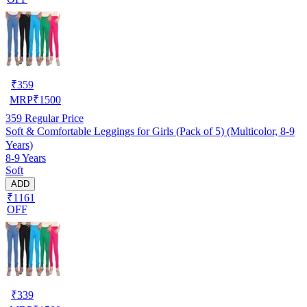
₹
359
MRP
₹
1500
359
Regular Price
Soft & Comfortable Leggings for Girls (Pack of 5) (Multicolor, 8-9
Years)
8-9 Years
Soft
ADD
₹1161
OFF
₹
339