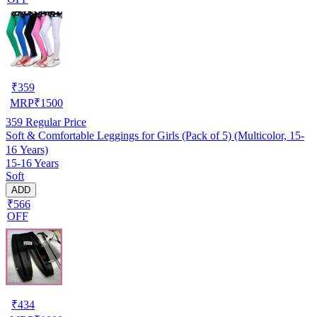
₹
359
MRP
₹
1500
359
Regular Price
Soft & Comfortable Leggings for Girls (Pack of 5) (Multicolor, 15-
16 Years)
15-16 Years
Soft
ADD
₹566
OFF
₹
434