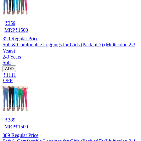
₹
359
MRP
₹
1500
359
Regular Price
Soft & Comfortable Leggings for Girls (Pack of 5) (Multicolor, 2-3
Years)
2-3 Years
Soft
ADD
₹1111
OFF
₹
389
MRP
₹
1500
389
Regular Price