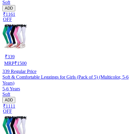
Soft
ADD
₹1161
OFF
₹
339
MRP
₹
1500
339
Regular Price
Soft & Comfortable Leggings for Girls (Pack of 5) (Multicolor, 5-6
Years)
5-6 Years
Soft
ADD
₹1111
OFF