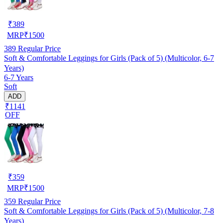
₹
389
MRP
₹
1500
389
Regular Price
Soft & Comfortable Leggings for Girls (Pack of 5) (Multicolor, 6-7
Years)
6-7 Years
Soft
ADD
₹1141
OFF
₹
359
MRP
₹
1500
359
Regular Price
Soft & Comfortable Leggings for Girls (Pack of 5) (Multicolor, 7-8
Years)