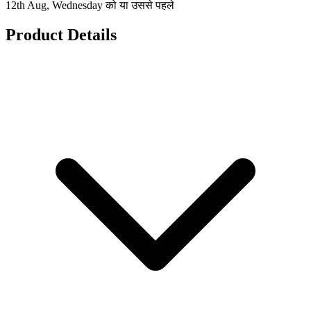
12th Aug, Wednesday को या उससे पहले
Product Details