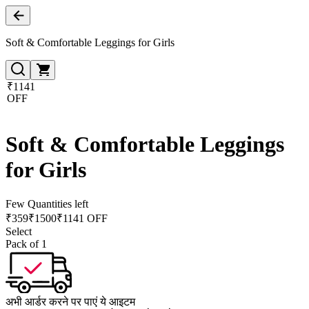
Soft & Comfortable Leggings for Girls
₹1141
OFF
Soft & Comfortable Leggings
for Girls
Few Quantities left
₹
359
₹
1500
₹1141 OFF
Select
Pack of 1
अभी आर्डर करने पर पाएं ये आइटम