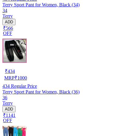
Terry Sport Pant for Women, Black (34)
34
Terry
ADD
₹566
OFF
₹
434
MRP
₹
1000
434
Regular Price
Terry Sport Pant for Women, Black (36)
36
Terry
ADD
₹1141
OFF