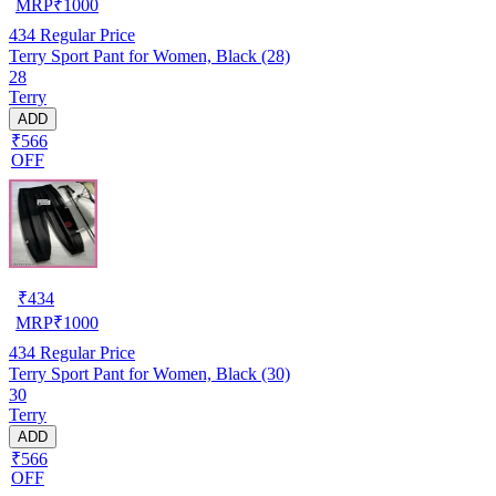
MRP
₹
1000
434
Regular Price
Terry Sport Pant for Women, Black (28)
28
Terry
ADD
₹566
OFF
₹
434
MRP
₹
1000
434
Regular Price
Terry Sport Pant for Women, Black (30)
30
Terry
ADD
₹566
OFF