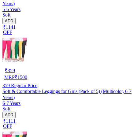
Years)
5-6 Years
Soft
ADD
₹1141
OFF
₹
359
MRP
₹
1500
359
Regular Price
Soft & Comfortable Leggings for Girls (Pack of 5) (Multicolor, 6-7
Years)
6-7 Years
Soft
ADD
₹1111
OFF