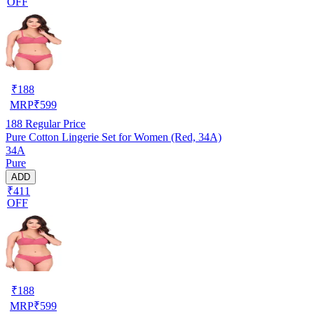
OFF
₹
188
MRP
₹
599
188
Regular Price
Pure Cotton Lingerie Set for Women (Red, 34A)
34A
Pure
ADD
₹411
OFF
₹
188
MRP
₹
599