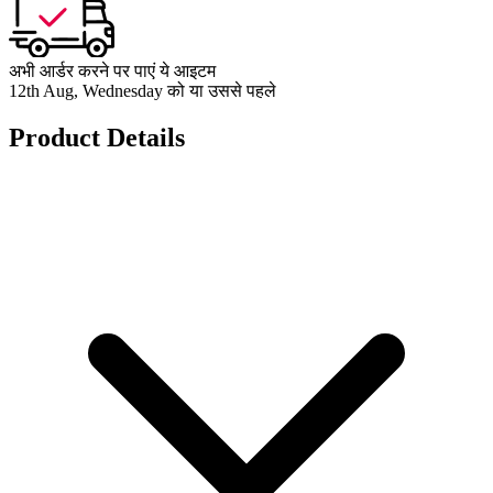
अभी आर्डर करने पर पाएं ये आइटम
12th Aug, Wednesday को या उससे पहले
Product Details