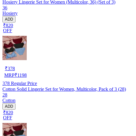
Hosiery Lingerie Set for Women (Multicolor, 36) (Set of 3)
36
Hosiery
ADD
₹820
OFF
₹
378
MRP
₹
1198
378
Regular Price
Cotton Solid Lingerie Set for Women, Multicolor, Pack of 3 (28)
28
Cotton
ADD
₹820
OFF