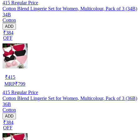
415
Regular Price
Cotton Blend Lingerie Set for Women, Multicolour, Pack of 3 (34B)
34B
Cotton
ADD
₹384
OFF
₹
415
MRP
₹
799
415
Regular Price
Cotton Blend Lingerie Set for Women, Multicolour, Pack of 3 (36B)
36B
Cotton
ADD
₹384
OFF