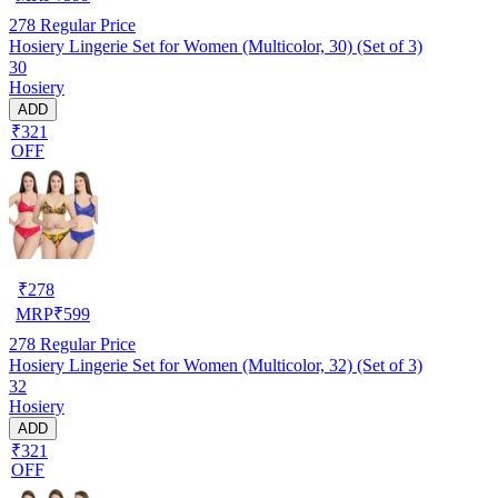
278
Regular Price
Hosiery Lingerie Set for Women (Multicolor, 30) (Set of 3)
30
Hosiery
ADD
₹321
OFF
₹
278
MRP
₹
599
278
Regular Price
Hosiery Lingerie Set for Women (Multicolor, 32) (Set of 3)
32
Hosiery
ADD
₹321
OFF