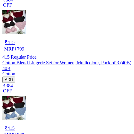
OFF
₹
415
MRP
₹
799
415
Regular Price
Cotton Blend Lingerie Set for Women, Multicolour, Pack of 3 (40B)
40B
Cotton
ADD
₹384
OFF
₹
415