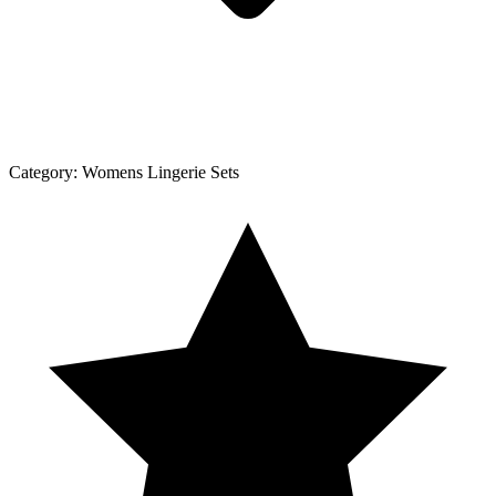
Category:
Womens Lingerie Sets