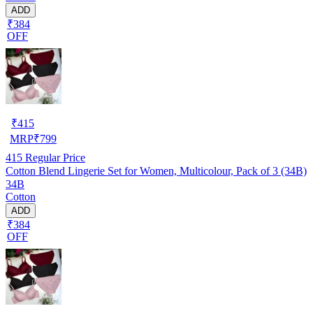
ADD
₹384
OFF
₹
415
MRP
₹
799
415
Regular Price
Cotton Blend Lingerie Set for Women, Multicolour, Pack of 3 (34B)
34B
Cotton
ADD
₹384
OFF