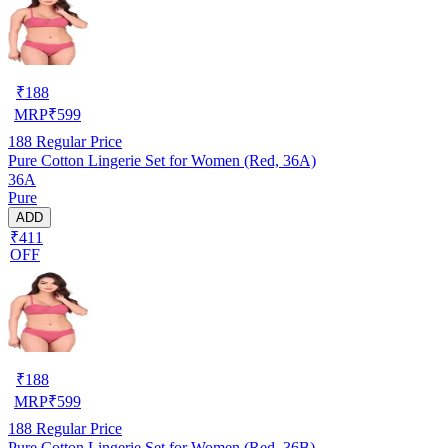
₹
188
MRP
₹
599
188
Regular Price
Pure Cotton Lingerie Set for Women (Red, 36A)
36A
Pure
ADD
₹411
OFF
₹
188
MRP
₹
599
188
Regular Price
Pure Cotton Lingerie Set for Women (Red, 36B)