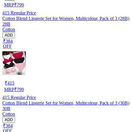
MRP
₹
799
415
Regular Price
Cotton Blend Lingerie Set for Women, Multicolour, Pack of 3 (28B)
28B
Cotton
ADD
₹384
OFF
₹
415
MRP
₹
799
415
Regular Price
Cotton Blend Lingerie Set for Women, Multicolour, Pack of 3 (30B)
30B
Cotton
ADD
₹384
OFF