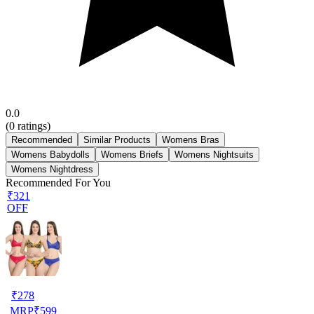
0.0
(
0
ratings)
Recommended
Similar Products
Womens Bras
Womens Babydolls
Womens Briefs
Womens Nightsuits
Womens Nightdress
Recommended For You
₹321
OFF
₹
278
MRP
₹
599