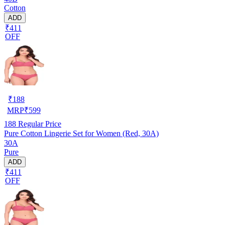
Cotton
ADD
₹411
OFF
₹
188
MRP
₹
599
188
Regular Price
Pure Cotton Lingerie Set for Women (Red, 30A)
30A
Pure
ADD
₹411
OFF