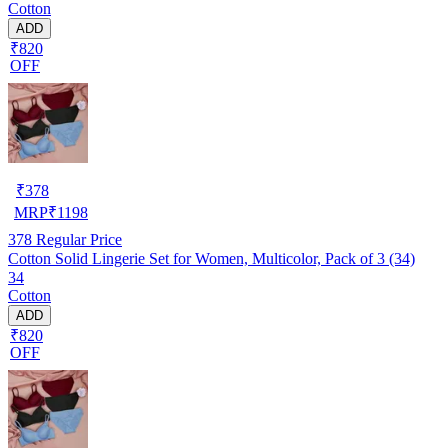
Cotton
ADD
₹820
OFF
₹
378
MRP
₹
1198
378
Regular Price
Cotton Solid Lingerie Set for Women, Multicolor, Pack of 3 (34)
34
Cotton
ADD
₹820
OFF