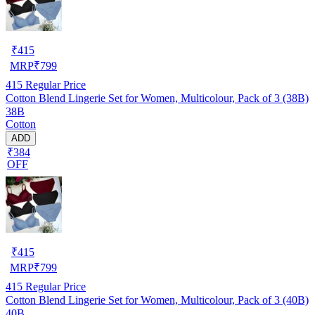
₹
415
MRP
₹
799
415
Regular Price
Cotton Blend Lingerie Set for Women, Multicolour, Pack of 3 (38B)
38B
Cotton
ADD
₹384
OFF
₹
415
MRP
₹
799
415
Regular Price
Cotton Blend Lingerie Set for Women, Multicolour, Pack of 3 (40B)
40B