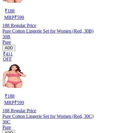
₹
188
MRP
₹
599
188
Regular Price
Pure Cotton Lingerie Set for Women (Red, 30B)
30B
Pure
ADD
₹411
OFF
₹
188
MRP
₹
599
188
Regular Price
Pure Cotton Lingerie Set for Women (Red, 30C)
30C
Pure