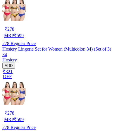
₹
278
MRP
₹
599
278
Regular Price
Hosiery Lingerie Set for Women (Multicolor, 34) (Set of 3)
34
Hosiery
ADD
₹321
OFF
₹
278
MRP
₹
599
278
Regular Price