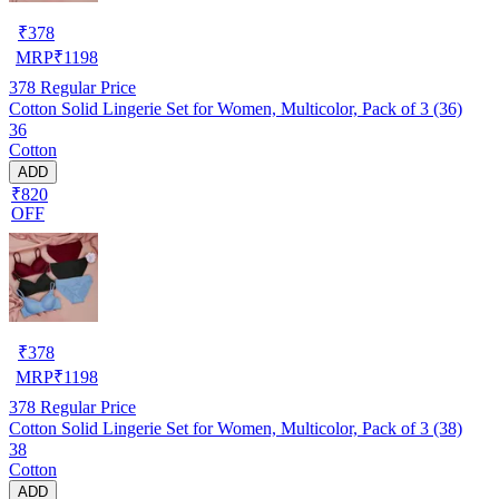
₹
378
MRP
₹
1198
378
Regular Price
Cotton Solid Lingerie Set for Women, Multicolor, Pack of 3 (36)
36
Cotton
ADD
₹820
OFF
₹
378
MRP
₹
1198
378
Regular Price
Cotton Solid Lingerie Set for Women, Multicolor, Pack of 3 (38)
38
Cotton
ADD