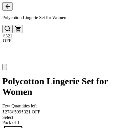
Polycotton Lingerie Set for Women
₹321
OFF
Polycotton Lingerie Set for
Women
Few Quantities left
₹
278
₹
599
₹321 OFF
Select
Pack of 1