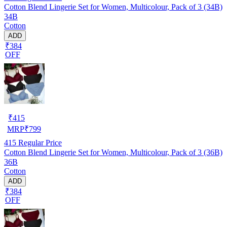
Cotton Blend Lingerie Set for Women, Multicolour, Pack of 3 (34B)
34B
Cotton
ADD
₹384
OFF
₹
415
MRP
₹
799
415
Regular Price
Cotton Blend Lingerie Set for Women, Multicolour, Pack of 3 (36B)
36B
Cotton
ADD
₹384
OFF