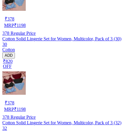
₹
378
MRP
₹
1198
378
Regular Price
Cotton Solid Lingerie Set for Women, Multicolor, Pack of 3 (30)
30
Cotton
ADD
₹820
OFF
₹
378
MRP
₹
1198
378
Regular Price
Cotton Solid Lingerie Set for Women, Multicolor, Pack of 3 (32)
32