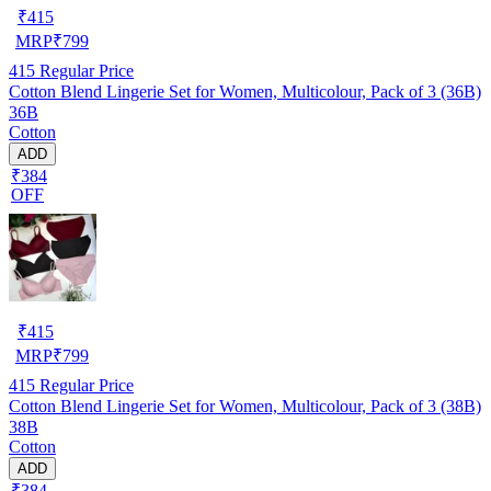
₹
415
MRP
₹
799
415
Regular Price
Cotton Blend Lingerie Set for Women, Multicolour, Pack of 3 (36B)
36B
Cotton
ADD
₹384
OFF
₹
415
MRP
₹
799
415
Regular Price
Cotton Blend Lingerie Set for Women, Multicolour, Pack of 3 (38B)
38B
Cotton
ADD
₹384