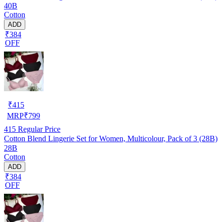
40B
Cotton
ADD
₹384
OFF
₹
415
MRP
₹
799
415
Regular Price
Cotton Blend Lingerie Set for Women, Multicolour, Pack of 3 (28B)
28B
Cotton
ADD
₹384
OFF