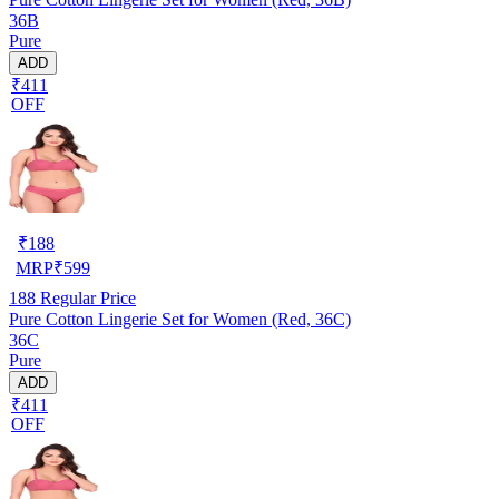
36B
Pure
ADD
₹411
OFF
₹
188
MRP
₹
599
188
Regular Price
Pure Cotton Lingerie Set for Women (Red, 36C)
36C
Pure
ADD
₹411
OFF