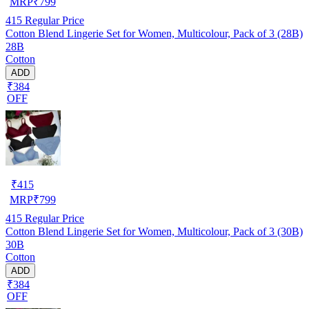
MRP
₹
799
415
Regular Price
Cotton Blend Lingerie Set for Women, Multicolour, Pack of 3 (28B)
28B
Cotton
ADD
₹384
OFF
₹
415
MRP
₹
799
415
Regular Price
Cotton Blend Lingerie Set for Women, Multicolour, Pack of 3 (30B)
30B
Cotton
ADD
₹384
OFF