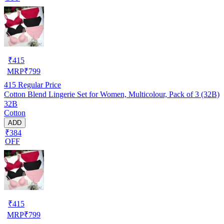
₹
415
MRP
₹
799
415
Regular Price
Cotton Blend Lingerie Set for Women, Multicolour, Pack of 3 (32B)
32B
Cotton
ADD
₹384
OFF
₹
415
MRP
₹
799