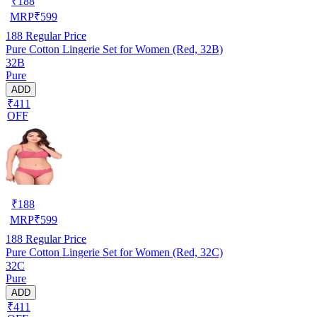
₹
188
MRP
₹
599
188
Regular Price
Pure Cotton Lingerie Set for Women (Red, 32B)
32B
Pure
ADD
₹411
OFF
₹
188
MRP
₹
599
188
Regular Price
Pure Cotton Lingerie Set for Women (Red, 32C)
32C
Pure
ADD
₹411