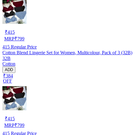
₹
415
MRP
₹
799
415
Regular Price
Cotton Blend Lingerie Set for Women, Multicolour, Pack of 3 (32B)
32B
Cotton
ADD
₹384
OFF
₹
415
MRP
₹
799
415
Regular Price