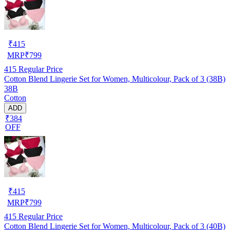
₹
415
MRP
₹
799
415
Regular Price
Cotton Blend Lingerie Set for Women, Multicolour, Pack of 3 (38B)
38B
Cotton
ADD
₹384
OFF
₹
415
MRP
₹
799
415
Regular Price
Cotton Blend Lingerie Set for Women, Multicolour, Pack of 3 (40B)