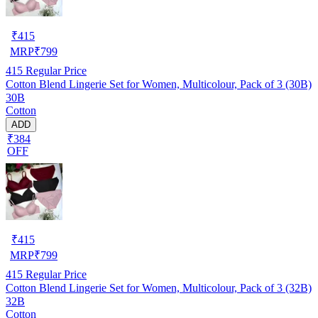
₹
415
MRP
₹
799
415
Regular Price
Cotton Blend Lingerie Set for Women, Multicolour, Pack of 3 (30B)
30B
Cotton
ADD
₹384
OFF
₹
415
MRP
₹
799
415
Regular Price
Cotton Blend Lingerie Set for Women, Multicolour, Pack of 3 (32B)
32B
Cotton