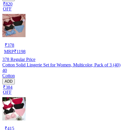
₹820
OFF
₹
378
MRP
₹
1198
378
Regular Price
Cotton Solid Lingerie Set for Women, Multicolor, Pack of 3 (40)
40
Cotton
ADD
₹384
OFF
₹
415