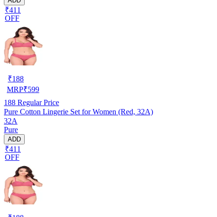
ADD
₹411
OFF
₹
188
MRP
₹
599
188
Regular Price
Pure Cotton Lingerie Set for Women (Red, 32A)
32A
Pure
ADD
₹411
OFF