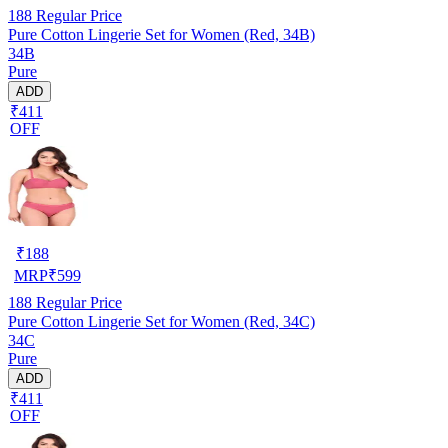
188
Regular Price
Pure Cotton Lingerie Set for Women (Red, 34B)
34B
Pure
ADD
₹411
OFF
₹
188
MRP
₹
599
188
Regular Price
Pure Cotton Lingerie Set for Women (Red, 34C)
34C
Pure
ADD
₹411
OFF