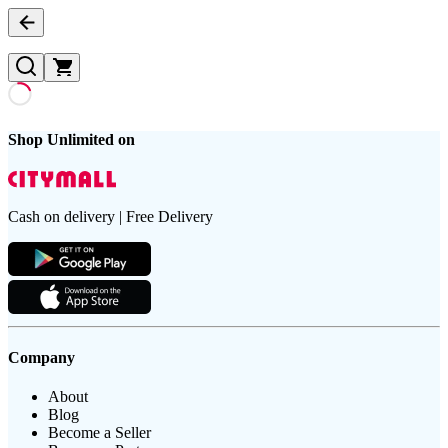
Shop Unlimited on
Cash on delivery | Free Delivery
Company
About
Blog
Become a Seller