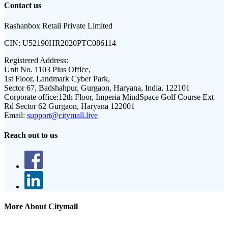
Contact us
Rashanbox Retail Private Limited
CIN:
U52190HR2020PTC086114
Registered Address:
Unit No. 1103 Plus Office,
1st Floor, Landmark Cyber Park,
Sector 67, Badshahpur, Gurgaon, Haryana, India, 122101
Corporate office:
12th Floor, Imperia MindSpace Golf Course Ext
Rd Sector 62 Gurgaon, Haryana 122001
Email:
support@citymall.live
Reach out to us
More About Citymall