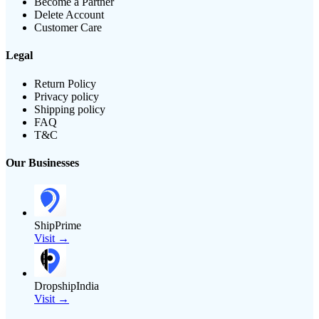
Become a Partner
Delete Account
Customer Care
Legal
Return Policy
Privacy policy
Shipping policy
FAQ
T&C
Our Businesses
ShipPrime
Visit →
DropshipIndia
Visit →