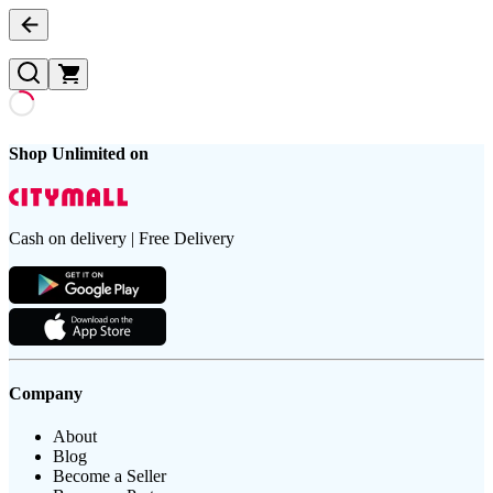
Shop Unlimited on
Cash on delivery | Free Delivery
Company
About
Blog
Become a Seller