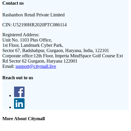
Contact us
Rashanbox Retail Private Limited
CIN:
U52190HR2020PTC086114
Registered Address:
Unit No. 1103 Plus Office,
1st Floor, Landmark Cyber Park,
Sector 67, Badshahpur, Gurgaon, Haryana, India, 122101
Corporate office:
12th Floor, Imperia MindSpace Golf Course Ext
Rd Sector 62 Gurgaon, Haryana 122001
Email:
support@citymall.live
Reach out to us
More About Citymall