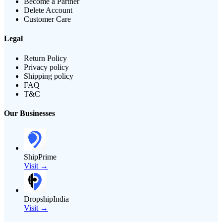
Become a Partner
Delete Account
Customer Care
Legal
Return Policy
Privacy policy
Shipping policy
FAQ
T&C
Our Businesses
ShipPrime
Visit →
DropshipIndia
Visit →