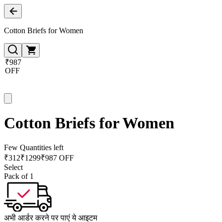
Cotton Briefs for Women
₹987
OFF
Cotton Briefs for Women
Few Quantities left
₹
312
₹
1299
₹987 OFF
Select
Pack of 1
अभी आर्डर करने पर पाएं ये आइटम