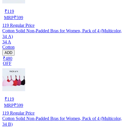
₹
119
MRP
₹
599
119
Regular Price
Cotton Solid Non-Padded Bras for Women, Pack of 4 (Multicolor,
34 A)
34 A
Cotton
ADD
₹480
OFF
₹
119
MRP
₹
599
119
Regular Price
Cotton Solid Non-Padded Bras for Women, Pack of 4 (Multicolor,
34 B)