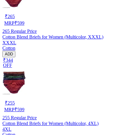
₹
265
MRP
₹
599
265
Regular Price
Cotton Blend Briefs for Women (Multicolor, XXXL)
XXXL
Cotton
ADD
₹344
OFF
₹
255
MRP
₹
599
255
Regular Price
Cotton Blend Briefs for Women (Multicolor, 4XL)
4XL
Cotton