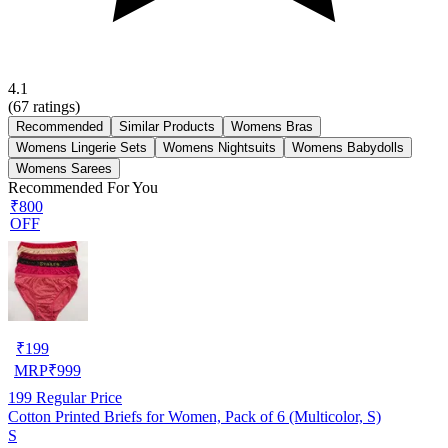
4.1
(
67
ratings)
Recommended
Similar Products
Womens Bras
Womens Lingerie Sets
Womens Nightsuits
Womens Babydolls
Womens Sarees
Recommended For You
₹800
OFF
₹
199
MRP
₹
999
199
Regular Price
Cotton Printed Briefs for Women, Pack of 6 (Multicolor, S)
S