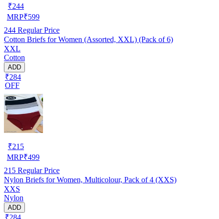
₹
244
MRP
₹
599
244
Regular Price
Cotton Briefs for Women (Assorted, XXL) (Pack of 6)
XXL
Cotton
ADD
₹284
OFF
₹
215
MRP
₹
499
215
Regular Price
Nylon Briefs for Women, Multicolour, Pack of 4 (XXS)
XXS
Nylon
ADD
₹284