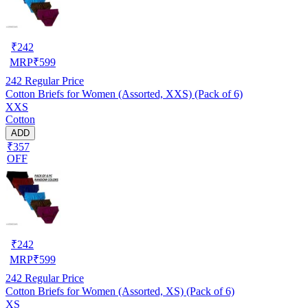
₹
242
MRP
₹
599
242
Regular Price
Cotton Briefs for Women (Assorted, XXS) (Pack of 6)
XXS
Cotton
ADD
₹357
OFF
₹
242
MRP
₹
599
242
Regular Price
Cotton Briefs for Women (Assorted, XS) (Pack of 6)
XS