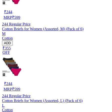
₹
244
MRP
₹
599
244
Regular Price
Cotton Briefs for Women (Assorted, M) (Pack of 6)
M
Cotton
ADD
₹355
OFF
₹
244
MRP
₹
599
244
Regular Price
Cotton Briefs for Women (Assorted, L) (Pack of 6)
L
Cotton