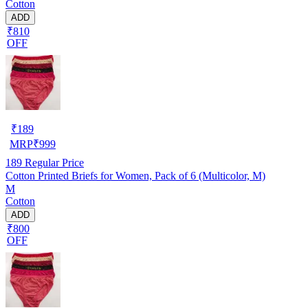
Cotton
ADD
₹810
OFF
₹
189
MRP
₹
999
189
Regular Price
Cotton Printed Briefs for Women, Pack of 6 (Multicolor, M)
M
Cotton
ADD
₹800
OFF