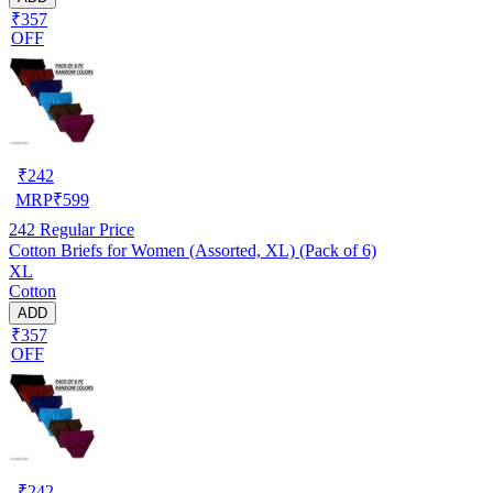
₹357
OFF
₹
242
MRP
₹
599
242
Regular Price
Cotton Briefs for Women (Assorted, XL) (Pack of 6)
XL
Cotton
ADD
₹357
OFF
₹
242