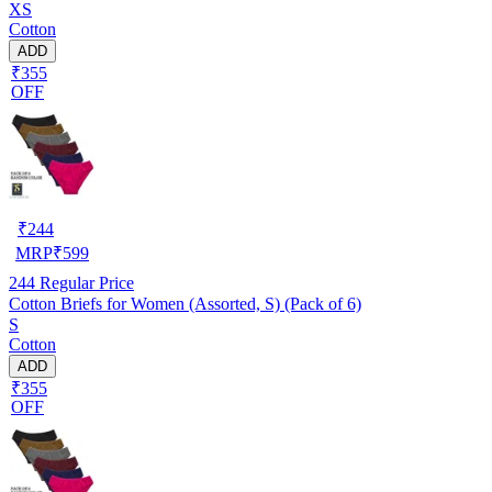
XS
Cotton
ADD
₹355
OFF
₹
244
MRP
₹
599
244
Regular Price
Cotton Briefs for Women (Assorted, S) (Pack of 6)
S
Cotton
ADD
₹355
OFF