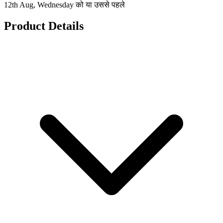
12th Aug, Wednesday को या उससे पहले
Product Details