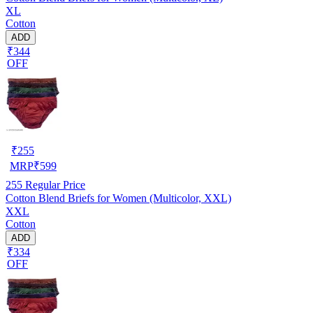
XL
Cotton
ADD
₹344
OFF
₹
255
MRP
₹
599
255
Regular Price
Cotton Blend Briefs for Women (Multicolor, XXL)
XXL
Cotton
ADD
₹334
OFF