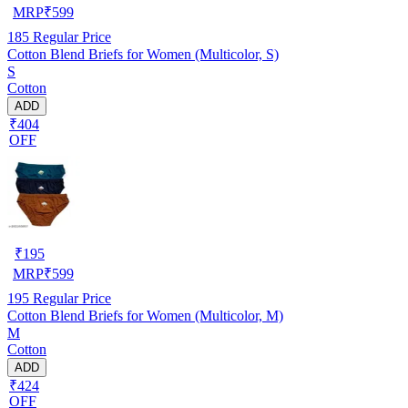
MRP
₹
599
185
Regular Price
Cotton Blend Briefs for Women (Multicolor, S)
S
Cotton
ADD
₹404
OFF
₹
195
MRP
₹
599
195
Regular Price
Cotton Blend Briefs for Women (Multicolor, M)
M
Cotton
ADD
₹424
OFF