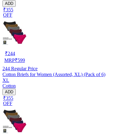
ADD
₹355
OFF
₹
244
MRP
₹
599
244
Regular Price
Cotton Briefs for Women (Assorted, XL) (Pack of 6)
XL
Cotton
ADD
₹355
OFF