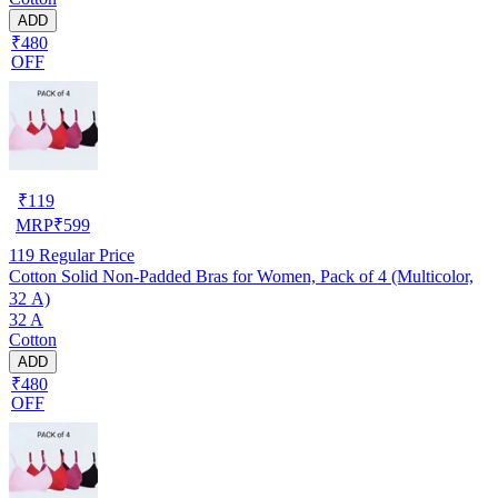
ADD
₹480
OFF
₹
119
MRP
₹
599
119
Regular Price
Cotton Solid Non-Padded Bras for Women, Pack of 4 (Multicolor,
32 A)
32 A
Cotton
ADD
₹480
OFF