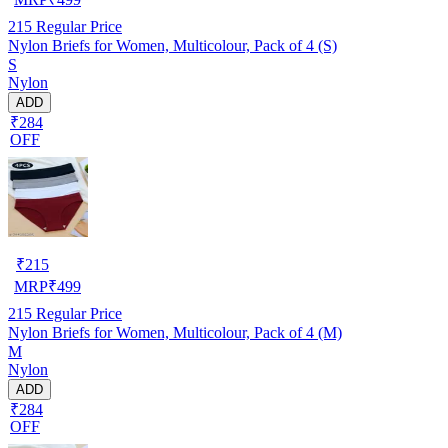
215
Regular Price
Nylon Briefs for Women, Multicolour, Pack of 4 (S)
S
Nylon
ADD
₹284
OFF
₹
215
MRP
₹
499
215
Regular Price
Nylon Briefs for Women, Multicolour, Pack of 4 (M)
M
Nylon
ADD
₹284
OFF