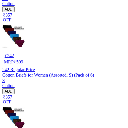
Cotton
ADD
₹357
OFF
₹
242
MRP
₹
599
242
Regular Price
Cotton Briefs for Women (Assorted, S) (Pack of 6)
S
Cotton
ADD
₹357
OFF