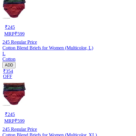
₹
245
MRP
₹
599
245
Regular Price
Cotton Blend Briefs for Women (Multicolor, L)
L
Cotton
ADD
₹354
OFF
₹
245
MRP
₹
599
245
Regular Price
Cotton Blend Briefs for Women (Multicolor, XL)