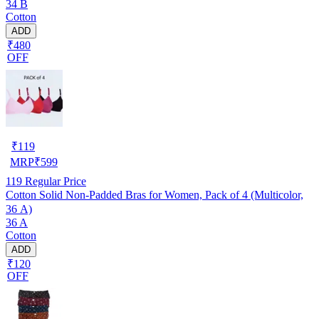
34 B
Cotton
ADD
₹480
OFF
₹
119
MRP
₹
599
119
Regular Price
Cotton Solid Non-Padded Bras for Women, Pack of 4 (Multicolor,
36 A)
36 A
Cotton
ADD
₹120
OFF