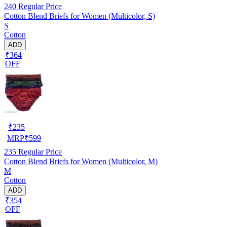
240
Regular Price
Cotton Blend Briefs for Women (Multicolor, S)
S
Cotton
ADD
₹364
OFF
₹
235
MRP
₹
599
235
Regular Price
Cotton Blend Briefs for Women (Multicolor, M)
M
Cotton
ADD
₹354
OFF