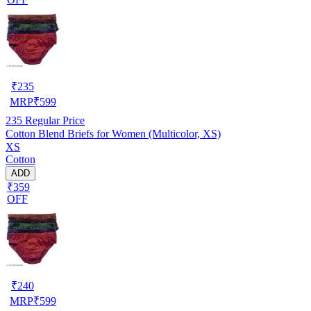
₹
235
MRP
₹
599
235
Regular Price
Cotton Blend Briefs for Women (Multicolor, XS)
XS
Cotton
ADD
₹359
OFF
₹
240
MRP
₹
599