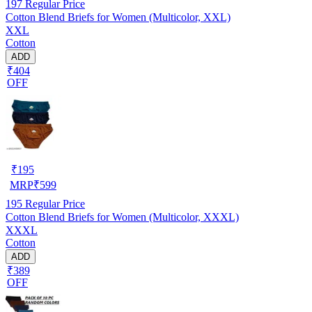
197
Regular Price
Cotton Blend Briefs for Women (Multicolor, XXL)
XXL
Cotton
ADD
₹404
OFF
₹
195
MRP
₹
599
195
Regular Price
Cotton Blend Briefs for Women (Multicolor, XXXL)
XXXL
Cotton
ADD
₹389
OFF