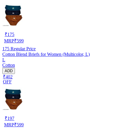
₹
175
MRP
₹
599
175
Regular Price
Cotton Blend Briefs for Women (Multicolor, L)
L
Cotton
ADD
₹402
OFF
₹
197
MRP
₹
599