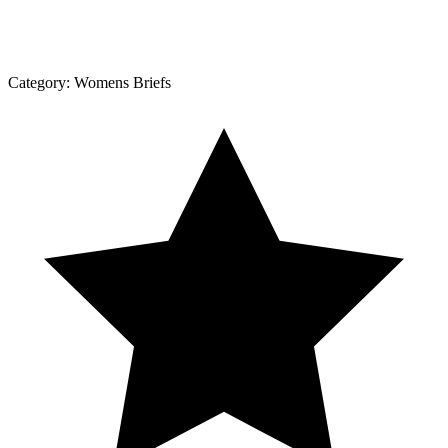
Category:
Womens Briefs