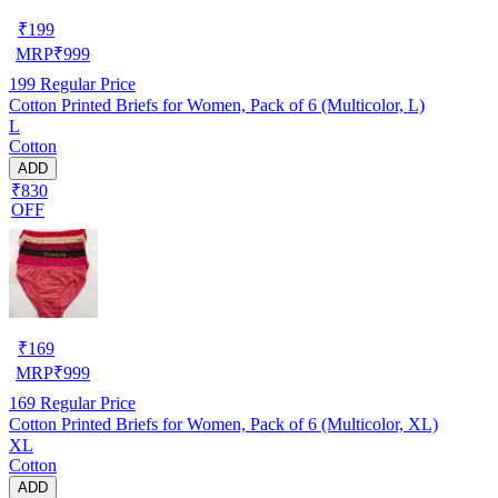
₹
199
MRP
₹
999
199
Regular Price
Cotton Printed Briefs for Women, Pack of 6 (Multicolor, L)
L
Cotton
ADD
₹830
OFF
₹
169
MRP
₹
999
169
Regular Price
Cotton Printed Briefs for Women, Pack of 6 (Multicolor, XL)
XL
Cotton
ADD