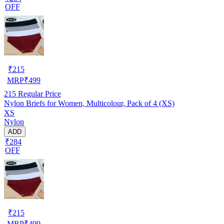
OFF
₹
215
MRP
₹
499
215
Regular Price
Nylon Briefs for Women, Multicolour, Pack of 4 (XS)
XS
Nylon
ADD
₹284
OFF
₹
215
MRP
₹
499