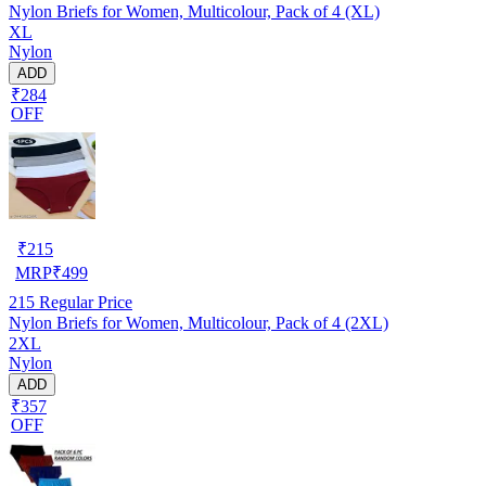
Nylon Briefs for Women, Multicolour, Pack of 4 (XL)
XL
Nylon
ADD
₹284
OFF
₹
215
MRP
₹
499
215
Regular Price
Nylon Briefs for Women, Multicolour, Pack of 4 (2XL)
2XL
Nylon
ADD
₹357
OFF