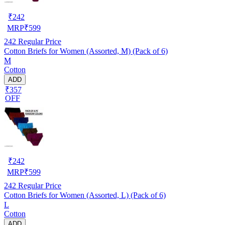
₹
242
MRP
₹
599
242
Regular Price
Cotton Briefs for Women (Assorted, M) (Pack of 6)
M
Cotton
ADD
₹357
OFF
₹
242
MRP
₹
599
242
Regular Price
Cotton Briefs for Women (Assorted, L) (Pack of 6)
L
Cotton
ADD