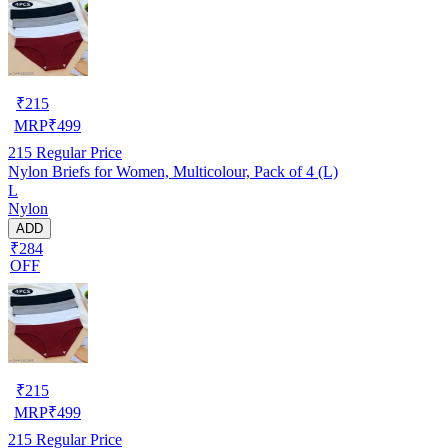
₹
215
MRP
₹
499
215
Regular Price
Nylon Briefs for Women, Multicolour, Pack of 4 (L)
L
Nylon
ADD
₹284
OFF
₹
215
MRP
₹
499
215
Regular Price