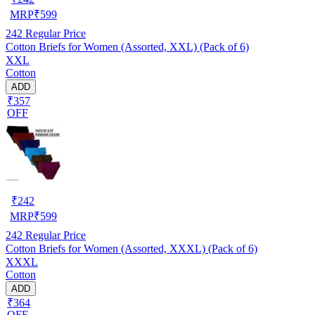
MRP
₹
599
242
Regular Price
Cotton Briefs for Women (Assorted, XXL) (Pack of 6)
XXL
Cotton
ADD
₹357
OFF
₹
242
MRP
₹
599
242
Regular Price
Cotton Briefs for Women (Assorted, XXXL) (Pack of 6)
XXXL
Cotton
ADD
₹364
OFF