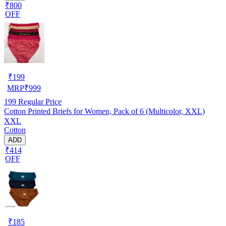
₹800
OFF
₹
199
MRP
₹
999
199
Regular Price
Cotton Printed Briefs for Women, Pack of 6 (Multicolor, XXL)
XXL
Cotton
ADD
₹414
OFF
₹
185