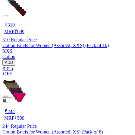
₹
310
MRP
₹
699
310
Regular Price
Cotton Briefs for Women (Assorted, XXS) (Pack of 10)
XXS
Cotton
ADD
₹355
OFF
₹
244
MRP
₹
599
244
Regular Price
Cotton Briefs for Women (Assorted, XS) (Pack of 6)