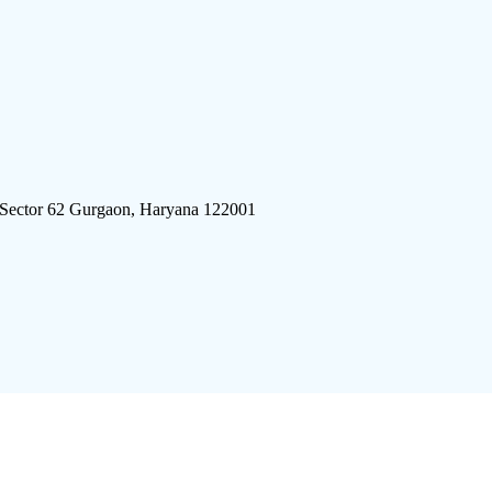
 Sector 62 Gurgaon, Haryana 122001