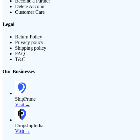
Become a Partner
Delete Account
Customer Care
Legal
Return Policy
Privacy policy
Shipping policy
FAQ
T&C
Our Businesses
ShipPrime
Visit →
DropshipIndia
Visit →