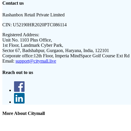
Contact us
Rashanbox Retail Private Limited
CIN:
U52190HR2020PTC086114
Registered Address:
Unit No. 1103 Plus Office,
1st Floor, Landmark Cyber Park,
Sector 67, Badshahpur, Gurgaon, Haryana, India, 122101
Corporate office:
12th Floor, Imperia MindSpace Golf Course Ext Rd
Email:
support@citymall.live
Reach out to us
More About Citymall