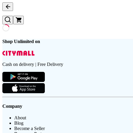
Shop Unlimited on
Cash on delivery | Free Delivery
Company
About
Blog
Become a Seller