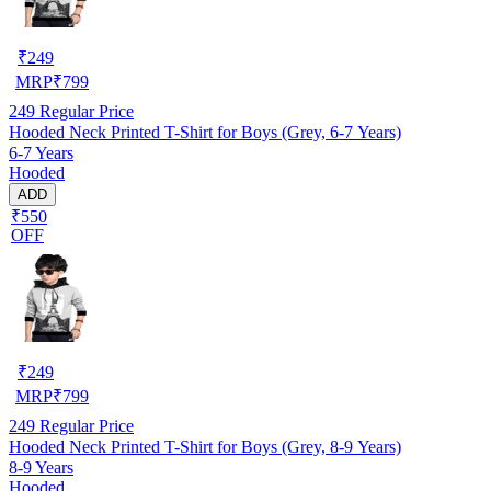
₹
249
MRP
₹
799
249
Regular Price
Hooded Neck Printed T-Shirt for Boys (Grey, 6-7 Years)
6-7 Years
Hooded
ADD
₹550
OFF
₹
249
MRP
₹
799
249
Regular Price
Hooded Neck Printed T-Shirt for Boys (Grey, 8-9 Years)
8-9 Years
Hooded