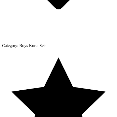
Category:
Boys Kurta Sets