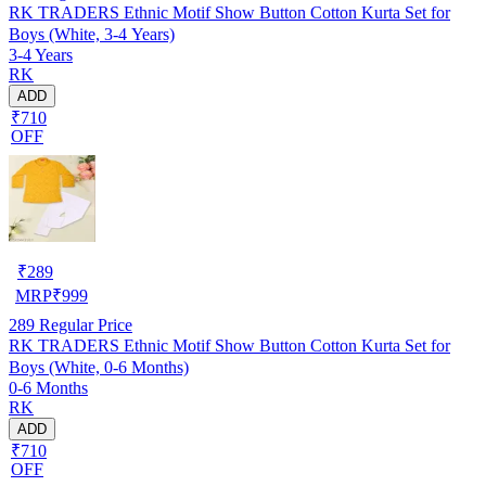
RK TRADERS Ethnic Motif Show Button Cotton Kurta Set for
Boys (White, 3-4 Years)
3-4 Years
RK
ADD
₹710
OFF
₹
289
MRP
₹
999
289
Regular Price
RK TRADERS Ethnic Motif Show Button Cotton Kurta Set for
Boys (White, 0-6 Months)
0-6 Months
RK
ADD
₹710
OFF