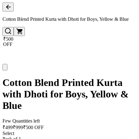
Cotton Blend Printed Kurta with Dhoti for Boys, Yellow & Blue
₹500
OFF
Cotton Blend Printed Kurta
with Dhoti for Boys, Yellow &
Blue
Few Quantities left
₹
499
₹
999
₹500 OFF
Select
Pack of 1