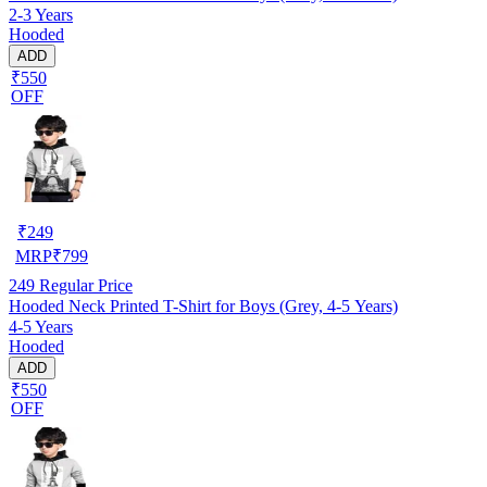
2-3 Years
Hooded
ADD
₹550
OFF
₹
249
MRP
₹
799
249
Regular Price
Hooded Neck Printed T-Shirt for Boys (Grey, 4-5 Years)
4-5 Years
Hooded
ADD
₹550
OFF