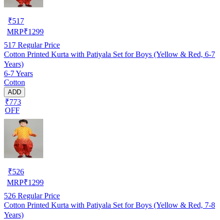
₹
517
MRP
₹
1299
517
Regular Price
Cotton Printed Kurta with Patiyala Set for Boys (Yellow & Red, 6-7
Years)
6-7 Years
Cotton
ADD
₹773
OFF
₹
526
MRP
₹
1299
526
Regular Price
Cotton Printed Kurta with Patiyala Set for Boys (Yellow & Red, 7-8
Years)