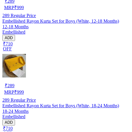
₹
289
MRP
₹
999
289
Regular Price
Embellished Rayon Kurta Set for Boys (White, 12-18 Months)
12-18 Months
Embellished
ADD
₹710
OFF
₹
289
MRP
₹
999
289
Regular Price
Embellished Rayon Kurta Set for Boys (White, 18-24 Months)
18-24 Months
Embellished
ADD
₹710