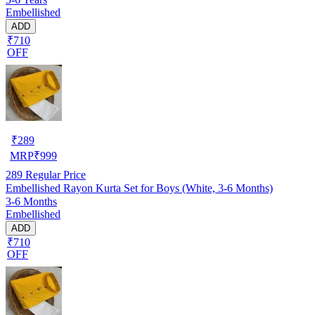
Embellished
ADD
₹710
OFF
₹
289
MRP
₹
999
289
Regular Price
Embellished Rayon Kurta Set for Boys (White, 3-6 Months)
3-6 Months
Embellished
ADD
₹710
OFF