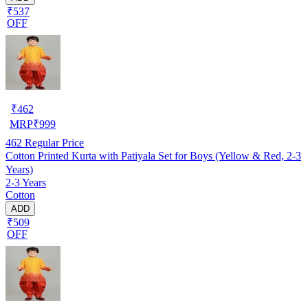
₹537
OFF
₹
462
MRP
₹
999
462
Regular Price
Cotton Printed Kurta with Patiyala Set for Boys (Yellow & Red, 2-3
Years)
2-3 Years
Cotton
ADD
₹509
OFF