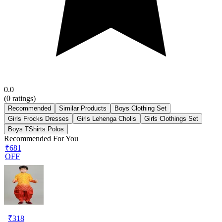
0.0
(
0
ratings)
Recommended
Similar Products
Boys Clothing Set
Girls Frocks Dresses
Girls Lehenga Cholis
Girls Clothings Set
Boys TShirts Polos
Recommended For You
₹681
OFF
₹
318