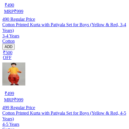
₹
490
MRP
₹
999
490
Regular Price
Cotton Printed Kurta with Patiyala Set for Boys (Yellow & Red, 3-4
Years)
3-4 Years
Cotton
ADD
₹500
OFF
₹
499
MRP
₹
999
499
Regular Price
Cotton Printed Kurta with Patiyala Set for Boys (Yellow & Red, 4-5
Years)
4-5 Years