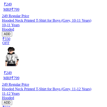
₹
249
MRP
₹
799
249
Regular Price
Hooded Neck Printed T-Shirt for Boys (Grey, 10-11 Years)
10-11 Years
Hooded
ADD
₹550
OFF
₹
249
MRP
₹
799
249
Regular Price
Hooded Neck Printed T-Shirt for Boys (Grey, 11-12 Years)
11-12 Years
Hooded
ADD