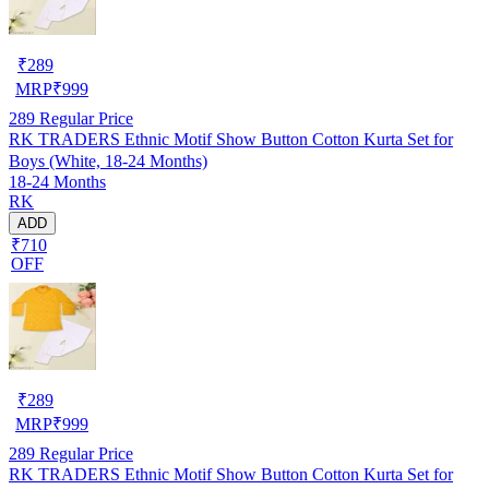
₹
289
MRP
₹
999
289
Regular Price
RK TRADERS Ethnic Motif Show Button Cotton Kurta Set for
Boys (White, 18-24 Months)
18-24 Months
RK
ADD
₹710
OFF
₹
289
MRP
₹
999
289
Regular Price
RK TRADERS Ethnic Motif Show Button Cotton Kurta Set for