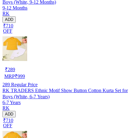
Boys (White, 9-12 Months)
9-12 Months
RK
ADD
₹710
OFF
₹
289
MRP
₹
999
289
Regular Price
RK TRADERS Ethnic Motif Show Button Cotton Kurta Set for
Boys (White, 6-7 Years)
6-7 Years
RK
ADD
₹710
OFF