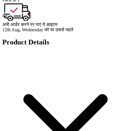
अभी आर्डर करने पर पाएं ये आइटम
12th Aug, Wednesday को या उससे पहले
Product Details