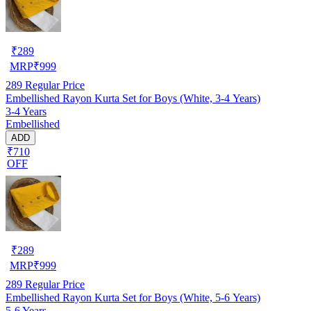
₹
289
MRP
₹
999
289
Regular Price
Embellished Rayon Kurta Set for Boys (White, 3-4 Years)
3-4 Years
Embellished
ADD
₹710
OFF
₹
289
MRP
₹
999
289
Regular Price
Embellished Rayon Kurta Set for Boys (White, 5-6 Years)
5-6 Years