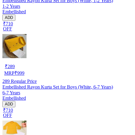
Embellished Rayon Kurta Set for Boys (White, 1-2 Years)
1-2 Years
Embellished
ADD
₹710
OFF
₹
289
MRP
₹
999
289
Regular Price
Embellished Rayon Kurta Set for Boys (White, 6-7 Years)
6-7 Years
Embellished
ADD
₹710
OFF