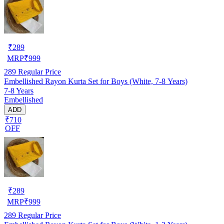
₹
289
MRP
₹
999
289
Regular Price
Embellished Rayon Kurta Set for Boys (White, 7-8 Years)
7-8 Years
Embellished
ADD
₹710
OFF
₹
289
MRP
₹
999
289
Regular Price