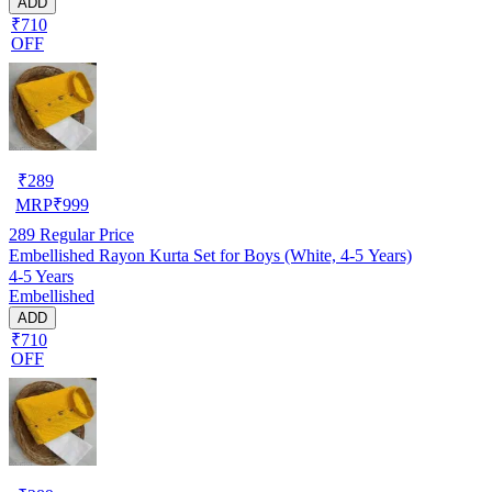
ADD
₹710
OFF
₹
289
MRP
₹
999
289
Regular Price
Embellished Rayon Kurta Set for Boys (White, 4-5 Years)
4-5 Years
Embellished
ADD
₹710
OFF