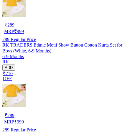
₹
289
MRP
₹
999
289
Regular Price
RK TRADERS Ethnic Motif Show Button Cotton Kurta Set for
Boys (White, 6-9 Months)
6-9 Months
RK
ADD
₹710
OFF
₹
289
MRP
₹
999
289
Regular Price