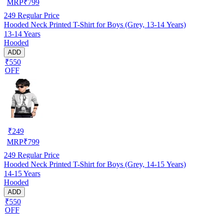
MRP
₹
799
249
Regular Price
Hooded Neck Printed T-Shirt for Boys (Grey, 13-14 Years)
13-14 Years
Hooded
ADD
₹550
OFF
₹
249
MRP
₹
799
249
Regular Price
Hooded Neck Printed T-Shirt for Boys (Grey, 14-15 Years)
14-15 Years
Hooded
ADD
₹550
OFF