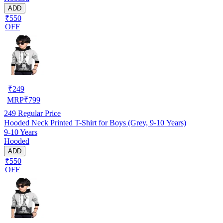
ADD
₹550
OFF
₹
249
MRP
₹
799
249
Regular Price
Hooded Neck Printed T-Shirt for Boys (Grey, 9-10 Years)
9-10 Years
Hooded
ADD
₹550
OFF