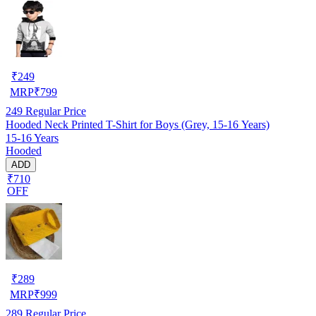
₹
249
MRP
₹
799
249
Regular Price
Hooded Neck Printed T-Shirt for Boys (Grey, 15-16 Years)
15-16 Years
Hooded
ADD
₹710
OFF
₹
289
MRP
₹
999
289
Regular Price