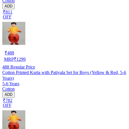
Cotton
ADD
₹811
OFF
₹
488
MRP
₹
1299
488
Regular Price
Cotton Printed Kurta with Patiyala Set for Boys (Yellow & Red, 5-6
Years)
5-6 Years
Cotton
ADD
₹782
OFF