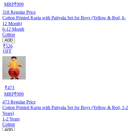
MRP
₹
999
318
Regular Price
Cotton Printed Kurta with Patiyala Set for Boys (Yellow & Red, 6-
12 Month)
6-12 Month
Cotton
ADD
₹526
OFF
₹
473
MRP
₹
999
473
Regular Price
Cotton Printed Kurta with Patiyala Set for Boys (Yellow & Red, 1-2
Years)
1-2 Years
Cotton
ADD