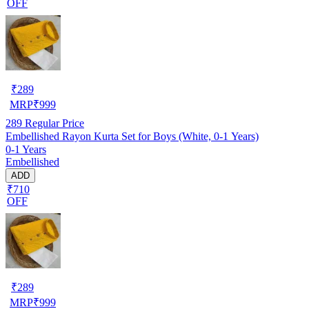
OFF
₹
289
MRP
₹
999
289
Regular Price
Embellished Rayon Kurta Set for Boys (White, 0-1 Years)
0-1 Years
Embellished
ADD
₹710
OFF
₹
289
MRP
₹
999