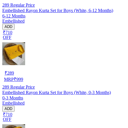
289
Regular Price
Embellished Rayon Kurta Set for Boys (White, 6-12 Months)
6-12 Months
Embellished
ADD
₹710
OFF
₹
289
MRP
₹
999
289
Regular Price
Embellished Rayon Kurta Set for Boys (White, 0-3 Months)
0-3 Months
Embellished
ADD
₹710
OFF