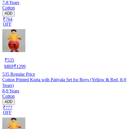
7-8 Years
Cotton
ADD
₹764
OFF
₹
535
MRP
₹
1299
535
Regular Price
Cotton Printed Kurta with Patiyala Set for Boys (Yellow & Red, 8-9
Years)
8-9 Years
Cotton
ADD
₹777
OFF