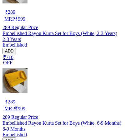
₹
289
MRP
₹
999
289
Regular Price
Embellished Rayon Kurta Set for Boys (White, 2-3 Years)
2-3 Years
Embellished
ADD
₹710
OFF
₹
289
MRP
₹
999
289
Regular Price
Embellished Rayon Kurta Set for Boys (White, 6-9 Months)
6-9 Months
Embellished