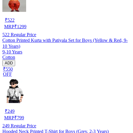
₹
522
MRP
₹
1299
522
Regular Price
Cotton Printed Kurta with Patiyala Set for Boys (Yellow & Red, 9-
10 Years)
9-10 Years
Cotton
ADD
₹550
OFF
₹
249
MRP
₹
799
249
Regular Price
Hooded Neck Printed T-Shirt for Boys (Grey, 2-3 Years)