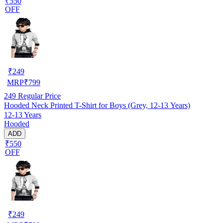
₹550
OFF
₹
249
MRP
₹
799
249
Regular Price
Hooded Neck Printed T-Shirt for Boys (Grey, 12-13 Years)
12-13 Years
Hooded
ADD
₹550
OFF
₹
249