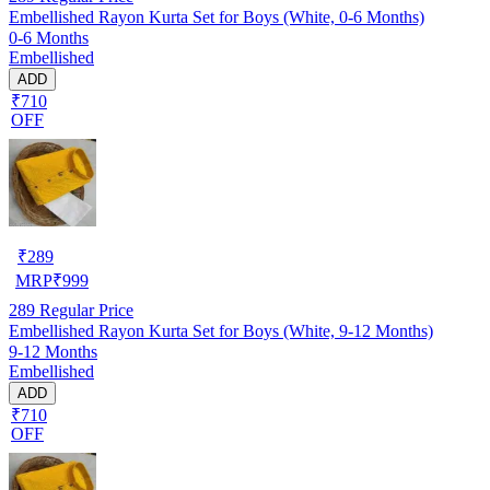
Embellished Rayon Kurta Set for Boys (White, 0-6 Months)
0-6 Months
Embellished
ADD
₹710
OFF
₹
289
MRP
₹
999
289
Regular Price
Embellished Rayon Kurta Set for Boys (White, 9-12 Months)
9-12 Months
Embellished
ADD
₹710
OFF