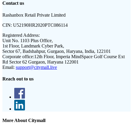
Contact us
Rashanbox Retail Private Limited
CIN:
U52190HR2020PTC086114
Registered Address:
Unit No. 1103 Plus Office,
1st Floor, Landmark Cyber Park,
Sector 67, Badshahpur, Gurgaon, Haryana, India, 122101
Corporate office:
12th Floor, Imperia MindSpace Golf Course Ext
Rd Sector 62 Gurgaon, Haryana 122001
Email:
support@citymall.live
Reach out to us
More About Citymall