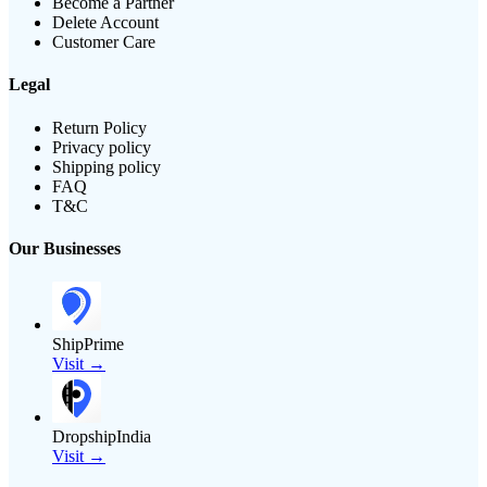
Become a Partner
Delete Account
Customer Care
Legal
Return Policy
Privacy policy
Shipping policy
FAQ
T&C
Our Businesses
ShipPrime
Visit →
DropshipIndia
Visit →