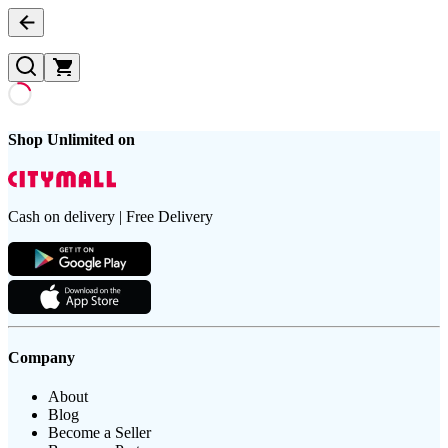
Shop Unlimited on
Cash on delivery | Free Delivery
Company
About
Blog
Become a Seller