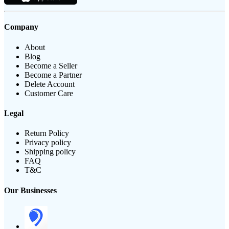
Company
About
Blog
Become a Seller
Become a Partner
Delete Account
Customer Care
Legal
Return Policy
Privacy policy
Shipping policy
FAQ
T&C
Our Businesses