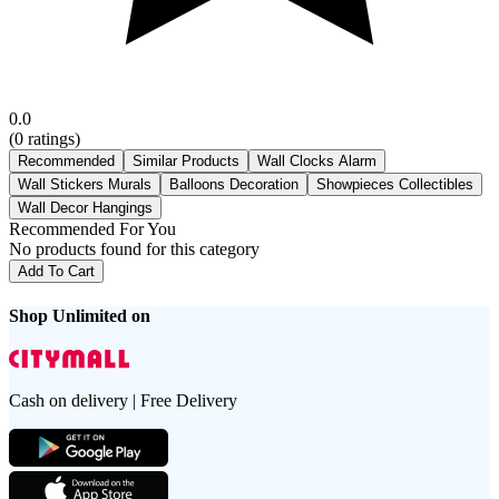
0.0
(
0
ratings)
Recommended
Similar Products
Wall Clocks Alarm
Wall Stickers Murals
Balloons Decoration
Showpieces Collectibles
Wall Decor Hangings
Recommended For You
No products found for this category
Add To Cart
Shop Unlimited on
Cash on delivery | Free Delivery