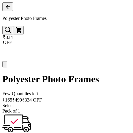
Polyester Photo Frames
₹334
OFF
Polyester Photo Frames
Few Quantities left
₹
165
₹
499
₹334 OFF
Select
Pack of 1