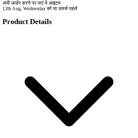
अभी आर्डर करने पर पाएं ये आइटम
12th Aug, Wednesday को या उससे पहले
Product Details