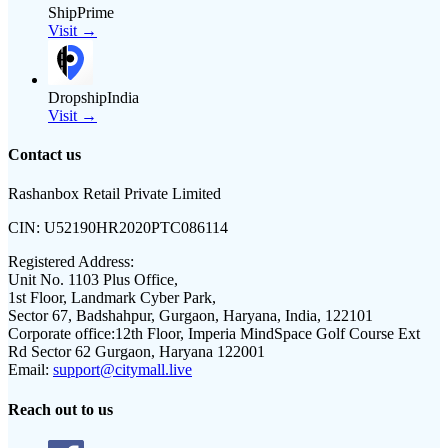
ShipPrime
Visit →
DropshipIndia
Visit →
Contact us
Rashanbox Retail Private Limited
CIN:
U52190HR2020PTC086114
Registered Address:
Unit No. 1103 Plus Office,
1st Floor, Landmark Cyber Park,
Sector 67, Badshahpur, Gurgaon, Haryana, India, 122101
Corporate office:
12th Floor, Imperia MindSpace Golf Course Ext
Rd Sector 62 Gurgaon, Haryana 122001
Email:
support@citymall.live
Reach out to us