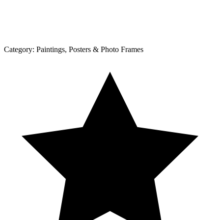
Category:
Paintings, Posters & Photo Frames