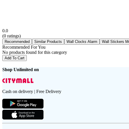
0.0
(
0
ratings)
Recommended
Similar Products
Wall Clocks Alarm
Wall Stickers M
Recommended For You
No products found for this category
Add To Cart
Shop Unlimited on
Cash on delivery | Free Delivery