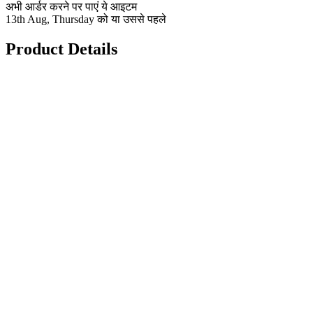
अभी आर्डर करने पर पाएं ये आइटम
13th Aug, Thursday को या उससे पहले
Product Details