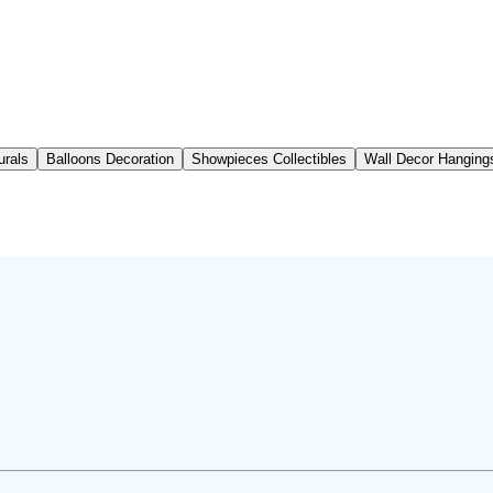
urals
Balloons Decoration
Showpieces Collectibles
Wall Decor Hanging