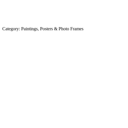
Category:
Paintings, Posters & Photo Frames