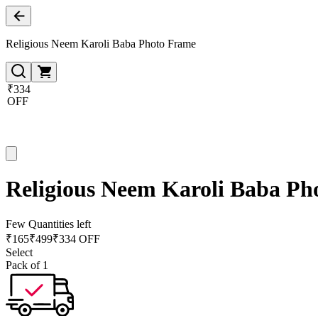
Religious Neem Karoli Baba Photo Frame
₹334
OFF
Religious Neem Karoli Baba Ph
Few Quantities left
₹
165
₹
499
₹334 OFF
Select
Pack of 1