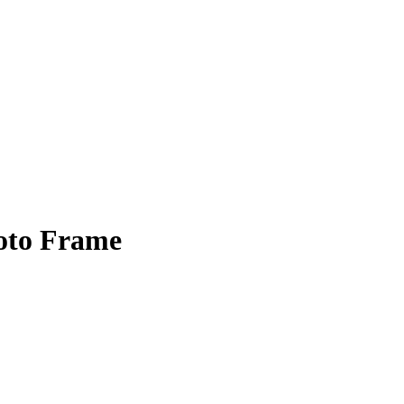
oto Frame