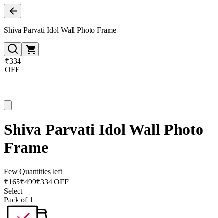
Shiva Parvati Idol Wall Photo Frame
₹334
OFF
Shiva Parvati Idol Wall Photo
Frame
Few Quantities left
₹
165
₹
499
₹334 OFF
Select
Pack of 1