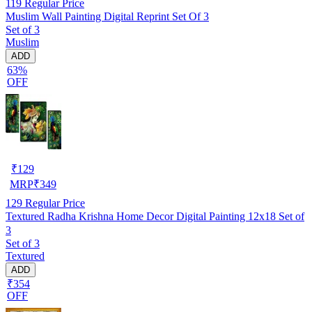
119
Regular Price
Muslim Wall Painting Digital Reprint Set Of 3
Set of 3
Muslim
ADD
63%
OFF
₹
129
MRP
₹
349
129
Regular Price
Textured Radha Krishna Home Decor Digital Painting 12x18 Set of
3
Set of 3
Textured
ADD
₹354
OFF