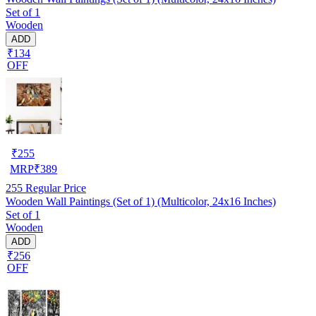
Set of 1
Wooden
ADD
₹134
OFF
₹
255
MRP
₹
389
255
Regular Price
Wooden Wall Paintings (Set of 1) (Multicolor, 24x16 Inches)
Set of 1
Wooden
ADD
₹256
OFF