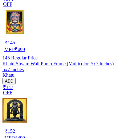
OFF
₹
145
MRP
₹
499
145
Regular Price
Khatu Shyam Wall Photo Frame (Multicolor, 5x7 Inches)
5x7 Inches
Khatu
ADD
₹347
OFF
₹
152
MRP
₹
499