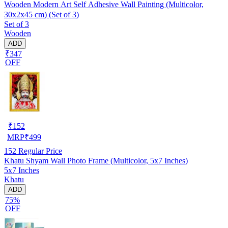
Wooden Modern Art Self Adhesive Wall Painting (Multicolor,
30x2x45 cm) (Set of 3)
Set of 3
Wooden
ADD
₹347
OFF
₹
152
MRP
₹
499
152
Regular Price
Khatu Shyam Wall Photo Frame (Multicolor, 5x7 Inches)
5x7 Inches
Khatu
ADD
75%
OFF