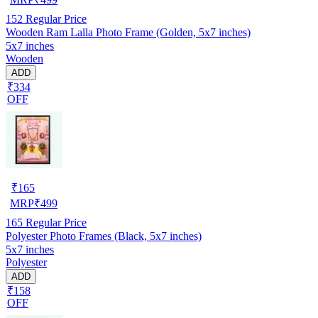
152
Regular Price
Wooden Ram Lalla Photo Frame (Golden, 5x7 inches)
5x7 inches
Wooden
ADD
₹334
OFF
₹
165
MRP
₹
499
165
Regular Price
Polyester Photo Frames (Black, 5x7 inches)
5x7 inches
Polyester
ADD
₹158
OFF