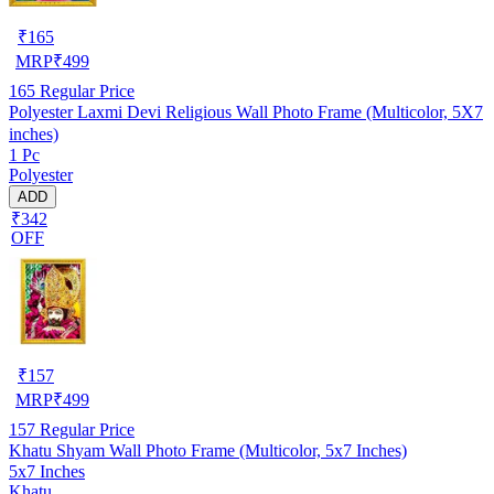
₹
165
MRP
₹
499
165
Regular Price
Polyester Laxmi Devi Religious Wall Photo Frame (Multicolor, 5X7
inches)
1 Pc
Polyester
ADD
₹342
OFF
₹
157
MRP
₹
499
157
Regular Price
Khatu Shyam Wall Photo Frame (Multicolor, 5x7 Inches)
5x7 Inches
Khatu