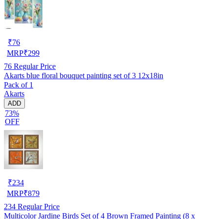
₹
76
MRP
₹
299
76
Regular Price
Akarts blue floral bouquet painting set of 3 12x18in
Pack of 1
Akarts
ADD
73%
OFF
₹
234
MRP
₹
879
234
Regular Price
Multicolor Jardine Birds Set of 4 Brown Framed Painting (8 x