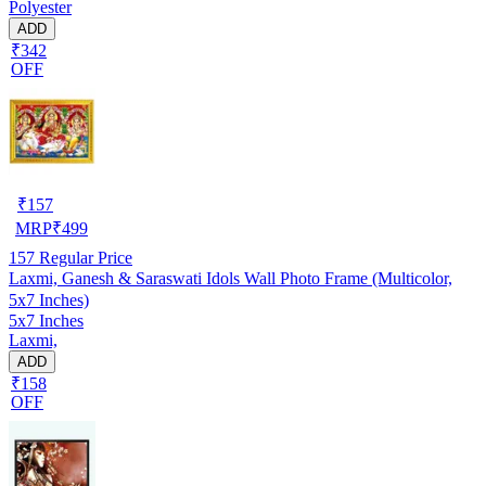
Polyester
ADD
₹342
OFF
₹
157
MRP
₹
499
157
Regular Price
Laxmi, Ganesh & Saraswati Idols Wall Photo Frame (Multicolor,
5x7 Inches)
5x7 Inches
Laxmi,
ADD
₹158
OFF