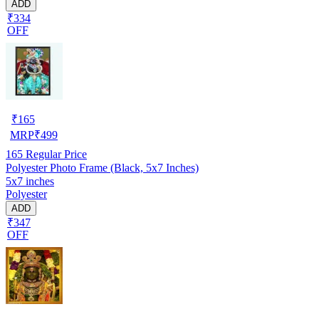
ADD
₹334
OFF
₹
165
MRP
₹
499
165
Regular Price
Polyester Photo Frame (Black, 5x7 Inches)
5x7 inches
Polyester
ADD
₹347
OFF