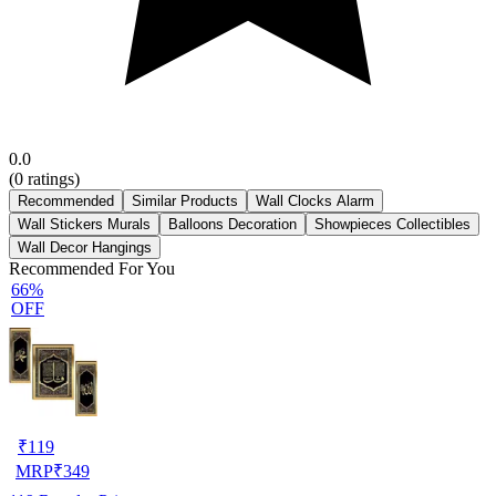
0.0
(
0
ratings)
Recommended
Similar Products
Wall Clocks Alarm
Wall Stickers Murals
Balloons Decoration
Showpieces Collectibles
Wall Decor Hangings
Recommended For You
66%
OFF
₹
119
MRP
₹
349