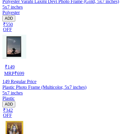
Polyester Varahi Laxmi Devi Photo Frame (Gold, 5x7 inches)
5x7 inches
Polyester
ADD
₹550
OFF
₹
149
MRP
₹
699
149
Regular Price
Plastic Photo Frame (Multicolor, 5x7 inches)
5x7 inches
Plastic
ADD
₹342
OFF