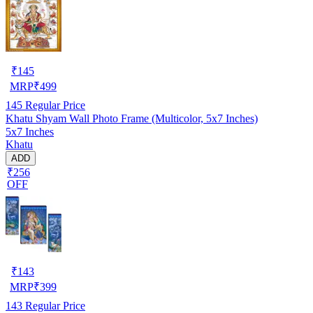
₹
145
MRP
₹
499
145
Regular Price
Khatu Shyam Wall Photo Frame (Multicolor, 5x7 Inches)
5x7 Inches
Khatu
ADD
₹256
OFF
₹
143
MRP
₹
399
143
Regular Price