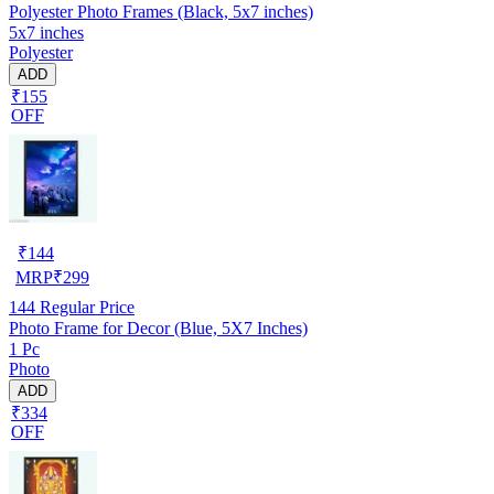
Polyester Photo Frames (Black, 5x7 inches)
5x7 inches
Polyester
ADD
₹155
OFF
₹
144
MRP
₹
299
144
Regular Price
Photo Frame for Decor (Blue, 5X7 Inches)
1 Pc
Photo
ADD
₹334
OFF