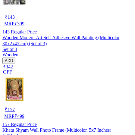
₹
143
MRP
₹
399
143
Regular Price
Wooden Modern Art Self Adhesive Wall Painting (Multicolor,
30x2x45 cm) (Set of 3)
Set of 3
Wooden
ADD
₹342
OFF
₹
157
MRP
₹
499
157
Regular Price
Khatu Shyam Wall Photo Frame (Multicolor, 5x7 Inches)