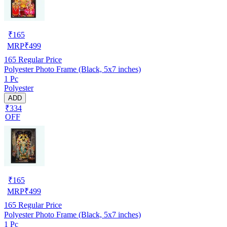
₹
165
MRP
₹
499
165
Regular Price
Polyester Photo Frame (Black, 5x7 inches)
1 Pc
Polyester
ADD
₹334
OFF
₹
165
MRP
₹
499
165
Regular Price
Polyester Photo Frame (Black, 5x7 inches)
1 Pc