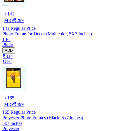
₹
141
MRP
₹
299
141
Regular Price
Photo Frame for Decor (Multicolor, 5X7 Inches)
1 Pc
Photo
ADD
₹334
OFF
₹
165
MRP
₹
499
165
Regular Price
Polyester Photo Frames (Black, 5x7 inches)
5x7 inches
Polyester