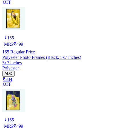
OFF
₹
165
MRP
₹
499
165
Regular Price
Polyester Photo Frames (Black, 5x7 inches)
5x7 inches
Polyester
ADD
₹334
OFF
₹
165
MRP
₹
499