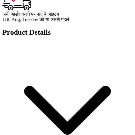
अभी आर्डर करने पर पाएं ये आइटम
11th Aug, Tuesday को या उससे पहले
Product Details