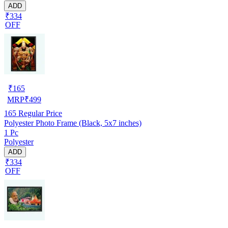
ADD
₹334
OFF
₹
165
MRP
₹
499
165
Regular Price
Polyester Photo Frame (Black, 5x7 inches)
1 Pc
Polyester
ADD
₹334
OFF