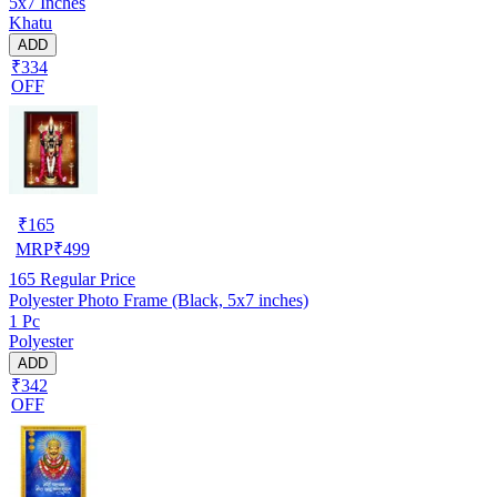
5x7 Inches
Khatu
ADD
₹334
OFF
₹
165
MRP
₹
499
165
Regular Price
Polyester Photo Frame (Black, 5x7 inches)
1 Pc
Polyester
ADD
₹342
OFF