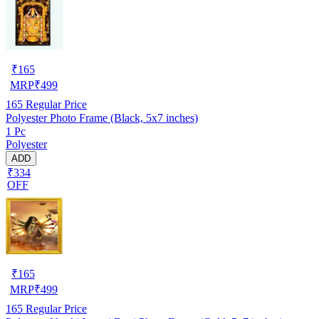
₹
165
MRP
₹
499
165
Regular Price
Polyester Photo Frame (Black, 5x7 inches)
1 Pc
Polyester
ADD
₹334
OFF
₹
165
MRP
₹
499
165
Regular Price