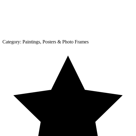
Category:
Paintings, Posters & Photo Frames