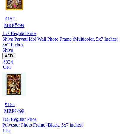
₹
157
MRP
₹
499
157
Regular Price
Shiva Parvati Idol Wall Photo Frame (Multicolor, 5x7 Inches)
5x7 Inches
Shiva
ADD
₹334
OFF
₹
165
MRP
₹
499
165
Regular Price
Polyester Photo Frame (Black, 5x7 inches)
1 Pc