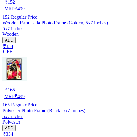
₹
152
MRP
₹
499
152
Regular Price
Wooden Ram Lalla Photo Frame (Golden, 5x7 inches)
5x7 inches
Wooden
ADD
₹334
OFF
₹
165
MRP
₹
499
165
Regular Price
Polyester Photo Frame (Black, 5x7 Inches)
5x7 inches
Polyester
ADD
₹334