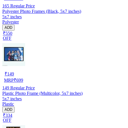
165
Regular Price
Polyester Photo Frames (Black, 5x7 inches)
5x7 inches
Polyester
ADD
₹550
OFF
₹
149
MRP
₹
699
149
Regular Price
Plastic Photo Frame (Multicolor, 5x7 inches)
5x7 inches
Plastic
ADD
₹334
OFF