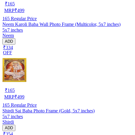
₹
165
MRP
₹
499
165
Regular Price
Neem Karoli Baba Wall Photo Frame (Multicolor, 5x7 inches)
5x7 inches
Neem
ADD
₹334
OFF
₹
165
MRP
₹
499
165
Regular Price
Shirdi Sai Baba Photo Frame (Gold, 5x7 inches)
5x7 inches
Shirdi
ADD
₹354