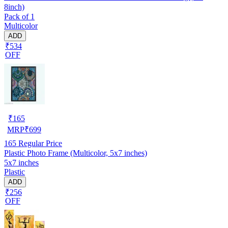
8inch)
Pack of 1
Multicolor
ADD
₹534
OFF
₹
165
MRP
₹
699
165
Regular Price
Plastic Photo Frame (Multicolor, 5x7 inches)
5x7 inches
Plastic
ADD
₹256
OFF