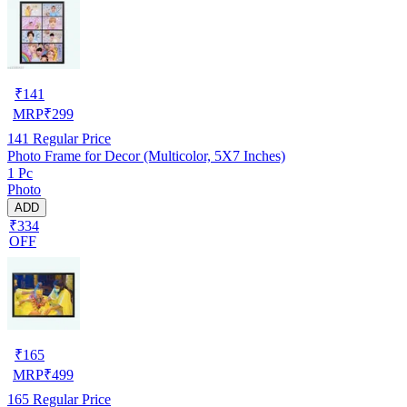
₹
141
MRP
₹
299
141
Regular Price
Photo Frame for Decor (Multicolor, 5X7 Inches)
1 Pc
Photo
ADD
₹334
OFF
₹
165
MRP
₹
499
165
Regular Price