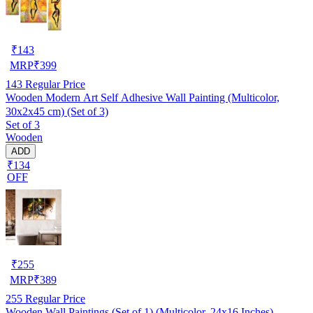
₹
143
MRP
₹
399
143
Regular Price
Wooden Modern Art Self Adhesive Wall Painting (Multicolor,
30x2x45 cm) (Set of 3)
Set of 3
Wooden
ADD
₹134
OFF
₹
255
MRP
₹
389
255
Regular Price
Wooden Wall Paintings (Set of 1) (Multicolor, 24x16 Inches)