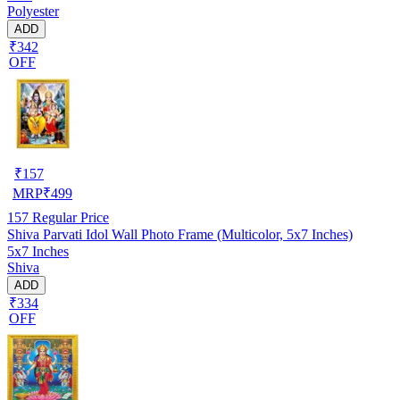
Polyester
ADD
₹342
OFF
₹
157
MRP
₹
499
157
Regular Price
Shiva Parvati Idol Wall Photo Frame (Multicolor, 5x7 Inches)
5x7 Inches
Shiva
ADD
₹334
OFF