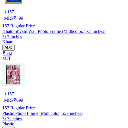
₹
157
MRP
₹
499
157
Regular Price
Khatu Shyam Wall Photo Frame (Multicolor, 5x7 Inches)
5x7 Inches
Khatu
ADD
₹542
OFF
₹
157
MRP
₹
699
157
Regular Price
Plastic Photo Frame (Multicolor, 5x7 inches)
5x7 inches
Plastic