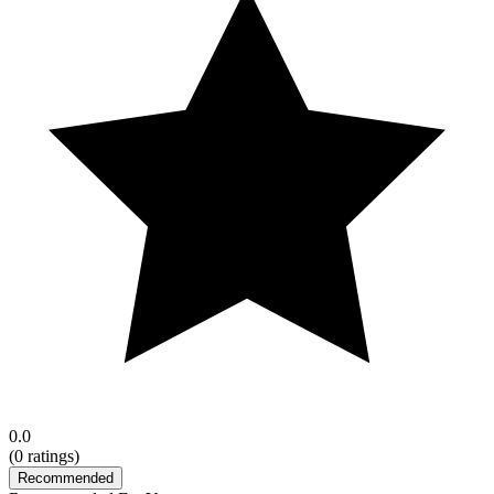
0.0
(
0
ratings)
Recommended