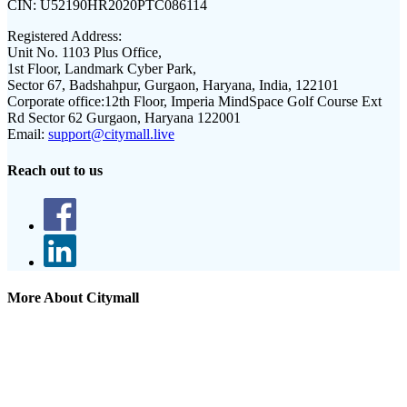
CIN:
U52190HR2020PTC086114
Registered Address:
Unit No. 1103 Plus Office,
1st Floor, Landmark Cyber Park,
Sector 67, Badshahpur, Gurgaon, Haryana, India, 122101
Corporate office:
12th Floor, Imperia MindSpace Golf Course Ext
Rd Sector 62 Gurgaon, Haryana 122001
Email:
support@citymall.live
Reach out to us
More About Citymall