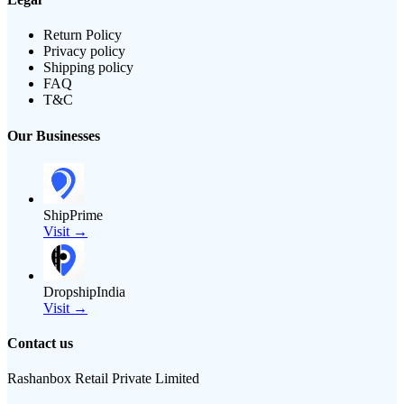
Return Policy
Privacy policy
Shipping policy
FAQ
T&C
Our Businesses
ShipPrime
Visit →
DropshipIndia
Visit →
Contact us
Rashanbox Retail Private Limited