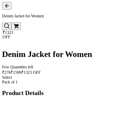
Denim Jacket for Women
₹1323
OFF
Denim Jacket for Women
Few Quantities left
₹
276
₹
1599
₹1323 OFF
Select
Pack of 1
Product Details