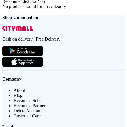
Recommended For You
No products found for this category
Shop Unlimited on
Cash on delivery | Free Delivery
Company
About
Blog
Become a Seller
Become a Partner
Delete Account
Customer Care
Legal