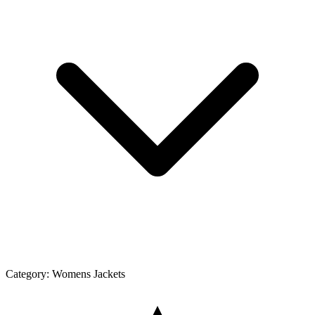
Category:
Womens Jackets