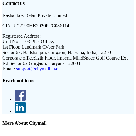
Contact us
Rashanbox Retail Private Limited
CIN:
U52190HR2020PTC086114
Registered Address:
Unit No. 1103 Plus Office,
1st Floor, Landmark Cyber Park,
Sector 67, Badshahpur, Gurgaon, Haryana, India, 122101
Corporate office:
12th Floor, Imperia MindSpace Golf Course Ext
Rd Sector 62 Gurgaon, Haryana 122001
Email:
support@citymall.live
Reach out to us
More About Citymall