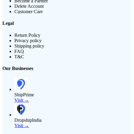
Become a Partner
Delete Account
Customer Care
Legal
Return Policy
Privacy policy
Shipping policy
FAQ
T&C
Our Businesses
ShipPrime
Visit →
DropshipIndia
Visit →