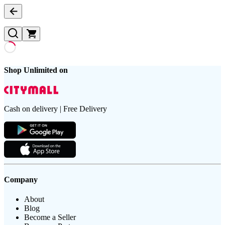
Shop Unlimited on
Cash on delivery | Free Delivery
Company
About
Blog
Become a Seller