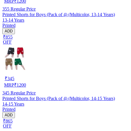
MRP
₹
1200
355
Regular Price
Printed Shorts for Boys (Pack of 4) (Multicolor, 13-14 Years)
13-14 Years
Printed
ADD
₹855
OFF
₹
345
MRP
₹
1200
345
Regular Price
Printed Shorts for Boys (Pack of 4) (Multicolor, 14-15 Years)
14-15 Years
Printed
ADD
₹865
OFF