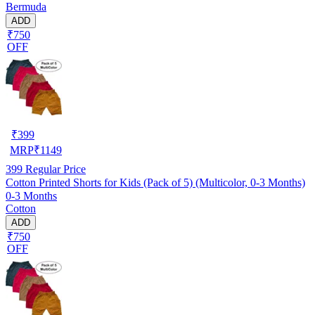
Bermuda
ADD
₹750
OFF
₹
399
MRP
₹
1149
399
Regular Price
Cotton Printed Shorts for Kids (Pack of 5) (Multicolor, 0-3 Months)
0-3 Months
Cotton
ADD
₹750
OFF