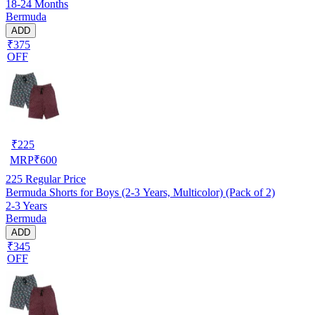
18-24 Months
Bermuda
ADD
₹375
OFF
₹
225
MRP
₹
600
225
Regular Price
Bermuda Shorts for Boys (2-3 Years, Multicolor) (Pack of 2)
2-3 Years
Bermuda
ADD
₹345
OFF