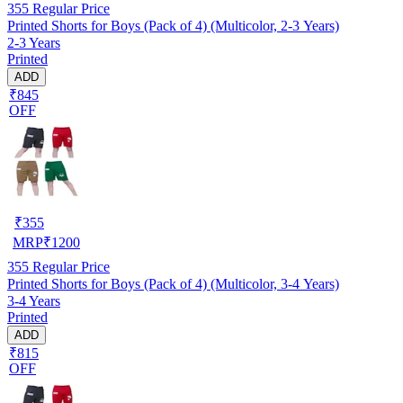
355
Regular Price
Printed Shorts for Boys (Pack of 4) (Multicolor, 2-3 Years)
2-3 Years
Printed
ADD
₹845
OFF
₹
355
MRP
₹
1200
355
Regular Price
Printed Shorts for Boys (Pack of 4) (Multicolor, 3-4 Years)
3-4 Years
Printed
ADD
₹815
OFF