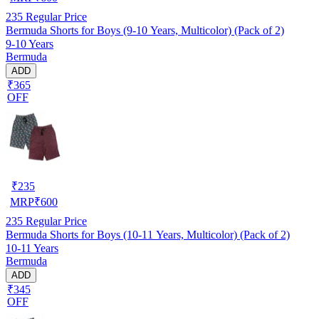
235
Regular Price
Bermuda Shorts for Boys (9-10 Years, Multicolor) (Pack of 2)
9-10 Years
Bermuda
ADD
₹365
OFF
₹
235
MRP
₹
600
235
Regular Price
Bermuda Shorts for Boys (10-11 Years, Multicolor) (Pack of 2)
10-11 Years
Bermuda
ADD
₹345
OFF