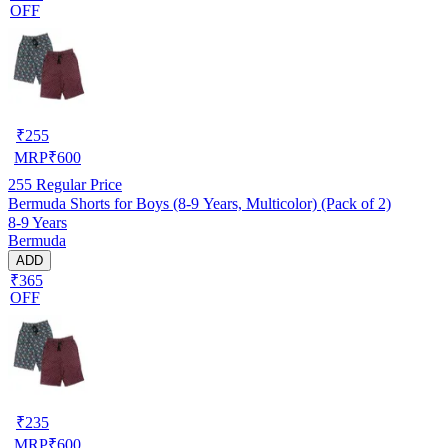
OFF
₹
255
MRP
₹
600
255
Regular Price
Bermuda Shorts for Boys (8-9 Years, Multicolor) (Pack of 2)
8-9 Years
Bermuda
ADD
₹365
OFF
₹
235
MRP
₹
600