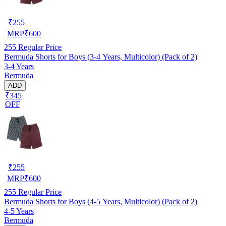
₹
255
MRP
₹
600
255
Regular Price
Bermuda Shorts for Boys (3-4 Years, Multicolor) (Pack of 2)
3-4 Years
Bermuda
ADD
₹345
OFF
₹
255
MRP
₹
600
255
Regular Price
Bermuda Shorts for Boys (4-5 Years, Multicolor) (Pack of 2)
4-5 Years
Bermuda