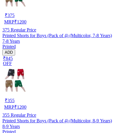
₹
375
MRP
₹
1200
375
Regular Price
Printed Shorts for Boys (Pack of 4) (Multicolor, 7-8 Years)
7-8 Years
Printed
ADD
₹845
OFF
₹
355
MRP
₹
1200
355
Regular Price
Printed Shorts for Boys (Pack of 4) (Multicolor, 8-9 Years)
8-9 Years
Printed