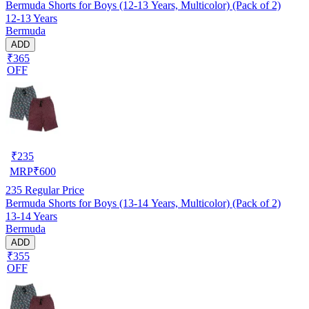
Bermuda Shorts for Boys (12-13 Years, Multicolor) (Pack of 2)
12-13 Years
Bermuda
ADD
₹365
OFF
₹
235
MRP
₹
600
235
Regular Price
Bermuda Shorts for Boys (13-14 Years, Multicolor) (Pack of 2)
13-14 Years
Bermuda
ADD
₹355
OFF