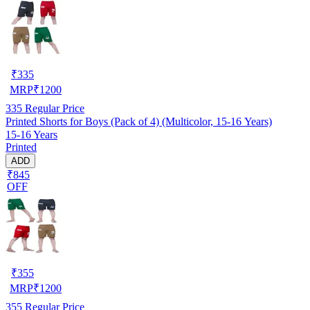
₹
335
MRP
₹
1200
335
Regular Price
Printed Shorts for Boys (Pack of 4) (Multicolor, 15-16 Years)
15-16 Years
Printed
ADD
₹845
OFF
₹
355
MRP
₹
1200
355
Regular Price