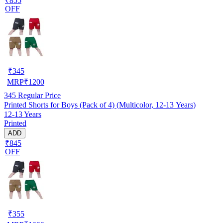
₹855
OFF
₹
345
MRP
₹
1200
345
Regular Price
Printed Shorts for Boys (Pack of 4) (Multicolor, 12-13 Years)
12-13 Years
Printed
ADD
₹845
OFF
₹
355