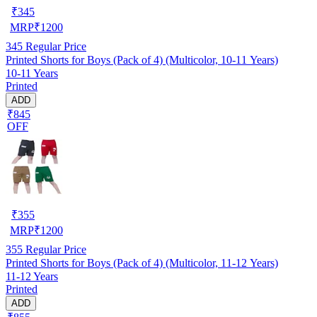
₹
345
MRP
₹
1200
345
Regular Price
Printed Shorts for Boys (Pack of 4) (Multicolor, 10-11 Years)
10-11 Years
Printed
ADD
₹845
OFF
₹
355
MRP
₹
1200
355
Regular Price
Printed Shorts for Boys (Pack of 4) (Multicolor, 11-12 Years)
11-12 Years
Printed
ADD