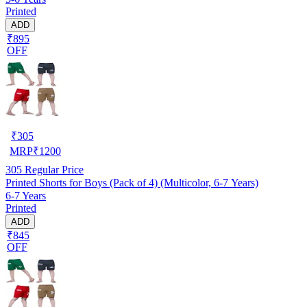
Printed
ADD
₹895
OFF
₹
305
MRP
₹
1200
305
Regular Price
Printed Shorts for Boys (Pack of 4) (Multicolor, 6-7 Years)
6-7 Years
Printed
ADD
₹845
OFF