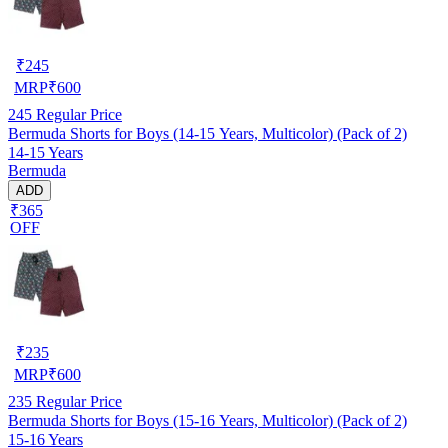
₹
245
MRP
₹
600
245
Regular Price
Bermuda Shorts for Boys (14-15 Years, Multicolor) (Pack of 2)
14-15 Years
Bermuda
ADD
₹365
OFF
₹
235
MRP
₹
600
235
Regular Price
Bermuda Shorts for Boys (15-16 Years, Multicolor) (Pack of 2)
15-16 Years