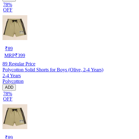
78%
OFF
₹
89
MRP
₹
399
89
Regular Price
Polycotton Solid Shorts for Boys (Olive, 2-4 Years)
2-4 Years
Polycotton
ADD
78%
OFF
₹
89