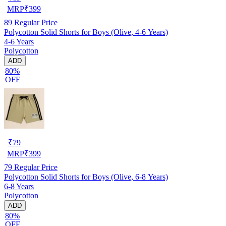
MRP
₹
399
89
Regular Price
Polycotton Solid Shorts for Boys (Olive, 4-6 Years)
4-6 Years
Polycotton
ADD
80%
OFF
₹
79
MRP
₹
399
79
Regular Price
Polycotton Solid Shorts for Boys (Olive, 6-8 Years)
6-8 Years
Polycotton
ADD
80%
OFF