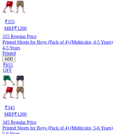
₹
355
MRP
₹
1200
355
Regular Price
Printed Shorts for Boys (Pack of 4) (Multicolor, 4-5 Years)
4-5 Years
Printed
ADD
₹855
OFF
₹
345
MRP
₹
1200
345
Regular Price
Printed Shorts for Boys (Pack of 4) (Multicolor, 5-6 Years)
5-6 Years