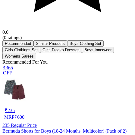
0.0
(
0
ratings)
Recommended
Similar Products
Boys Clothing Set
Girls Clothings Set
Girls Frocks Dresses
Boys Innerwear
Womens Sarees
Recommended For You
₹365
OFF
₹
235
MRP
₹
600
235
Regular Price
Bermuda Shorts for Boys (18-24 Months, Multicolor) (Pack of 2)