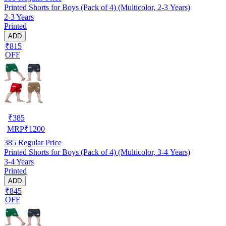
Printed Shorts for Boys (Pack of 4) (Multicolor, 2-3 Years)
2-3 Years
Printed
ADD
₹815
OFF
₹
385
MRP
₹
1200
385
Regular Price
Printed Shorts for Boys (Pack of 4) (Multicolor, 3-4 Years)
3-4 Years
Printed
ADD
₹845
OFF