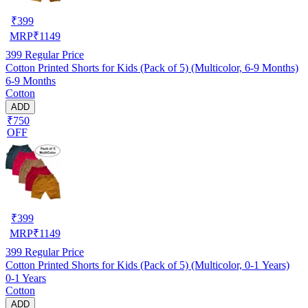
₹
399
MRP
₹
1149
399
Regular Price
Cotton Printed Shorts for Kids (Pack of 5) (Multicolor, 6-9 Months)
6-9 Months
Cotton
ADD
₹750
OFF
₹
399
MRP
₹
1149
399
Regular Price
Cotton Printed Shorts for Kids (Pack of 5) (Multicolor, 0-1 Years)
0-1 Years
Cotton
ADD