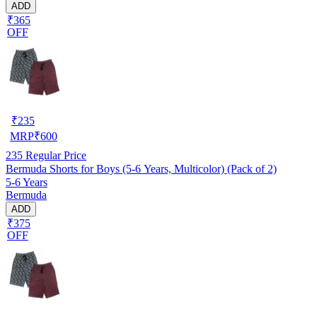
ADD
₹365
OFF
₹
235
MRP
₹
600
235
Regular Price
Bermuda Shorts for Boys (5-6 Years, Multicolor) (Pack of 2)
5-6 Years
Bermuda
ADD
₹375
OFF