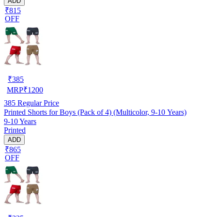
ADD
₹815
OFF
₹
385
MRP
₹
1200
385
Regular Price
Printed Shorts for Boys (Pack of 4) (Multicolor, 9-10 Years)
9-10 Years
Printed
ADD
₹865
OFF