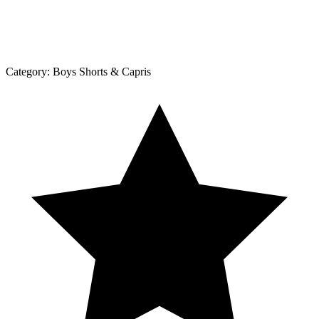
Category:
Boys Shorts & Capris