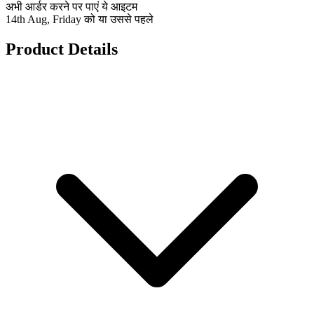
अभी आर्डर करने पर पाएं ये आइटम
14th Aug, Friday को या उससे पहले
Product Details