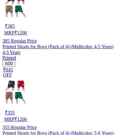
₹
385
MRP
₹
1200
385
Regular Price
Printed Shorts for Boys (Pack of 4) (Multicolor, 4-5 Years)
4-5 Years
Printed
ADD
₹845
OFF
₹
355
MRP
₹
1200
355
Regular Price
Printed Shorts for Boys (Pack of 4) (Multicolor, 5-6 Years)