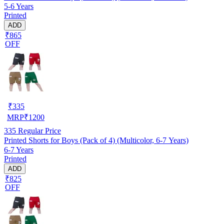
5-6 Years
Printed
ADD
₹865
OFF
₹
335
MRP
₹
1200
335
Regular Price
Printed Shorts for Boys (Pack of 4) (Multicolor, 6-7 Years)
6-7 Years
Printed
ADD
₹825
OFF