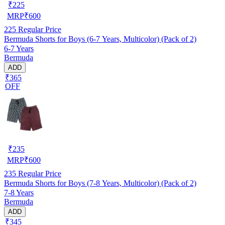
₹
225
MRP
₹
600
225
Regular Price
Bermuda Shorts for Boys (6-7 Years, Multicolor) (Pack of 2)
6-7 Years
Bermuda
ADD
₹365
OFF
₹
235
MRP
₹
600
235
Regular Price
Bermuda Shorts for Boys (7-8 Years, Multicolor) (Pack of 2)
7-8 Years
Bermuda
ADD
₹345