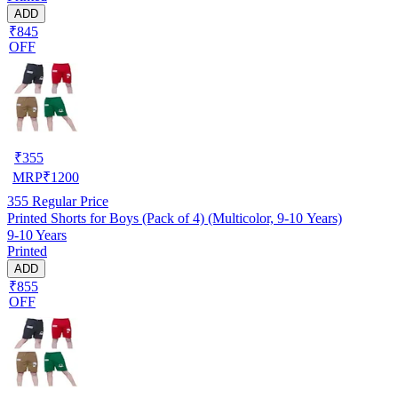
ADD
₹845
OFF
₹
355
MRP
₹
1200
355
Regular Price
Printed Shorts for Boys (Pack of 4) (Multicolor, 9-10 Years)
9-10 Years
Printed
ADD
₹855
OFF