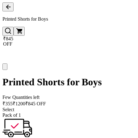
Printed Shorts for Boys
₹845
OFF
Printed Shorts for Boys
Few Quantities left
₹
355
₹
1200
₹845 OFF
Select
Pack of 1