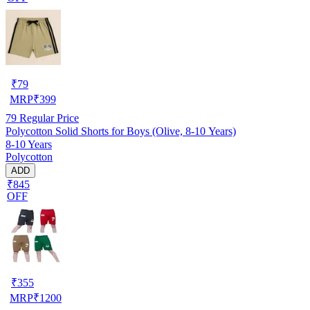
₹
79
MRP
₹
399
79
Regular Price
Polycotton Solid Shorts for Boys (Olive, 8-10 Years)
8-10 Years
Polycotton
ADD
₹845
OFF
₹
355
MRP
₹
1200