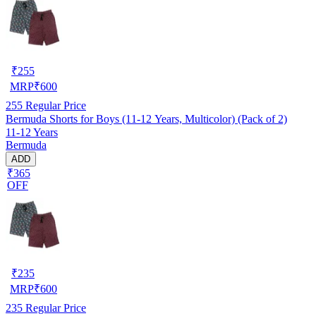
₹
255
MRP
₹
600
255
Regular Price
Bermuda Shorts for Boys (11-12 Years, Multicolor) (Pack of 2)
11-12 Years
Bermuda
ADD
₹365
OFF
₹
235
MRP
₹
600
235
Regular Price