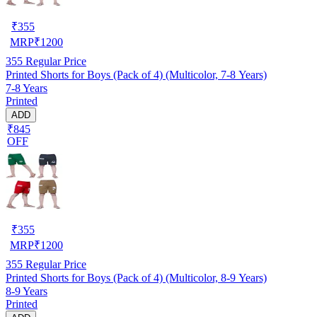
₹
355
MRP
₹
1200
355
Regular Price
Printed Shorts for Boys (Pack of 4) (Multicolor, 7-8 Years)
7-8 Years
Printed
ADD
₹845
OFF
₹
355
MRP
₹
1200
355
Regular Price
Printed Shorts for Boys (Pack of 4) (Multicolor, 8-9 Years)
8-9 Years
Printed