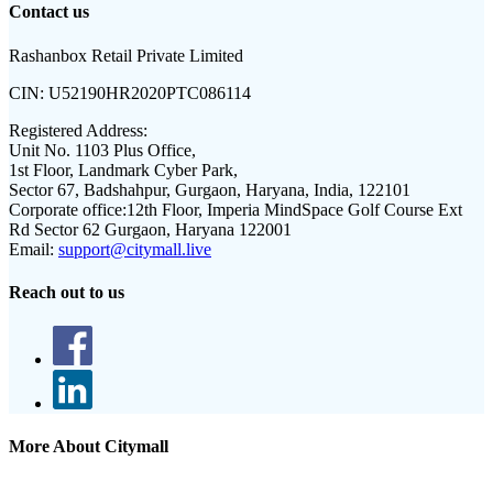
Contact us
Rashanbox Retail Private Limited
CIN:
U52190HR2020PTC086114
Registered Address:
Unit No. 1103 Plus Office,
1st Floor, Landmark Cyber Park,
Sector 67, Badshahpur, Gurgaon, Haryana, India, 122101
Corporate office:
12th Floor, Imperia MindSpace Golf Course Ext
Rd Sector 62 Gurgaon, Haryana 122001
Email:
support@citymall.live
Reach out to us
More About Citymall