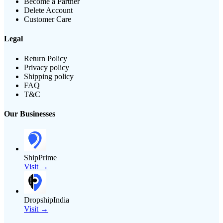
Become a Partner
Delete Account
Customer Care
Legal
Return Policy
Privacy policy
Shipping policy
FAQ
T&C
Our Businesses
ShipPrime
Visit →
DropshipIndia
Visit →