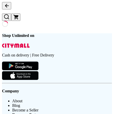
Shop Unlimited on
Cash on delivery | Free Delivery
Company
About
Blog
Become a Seller