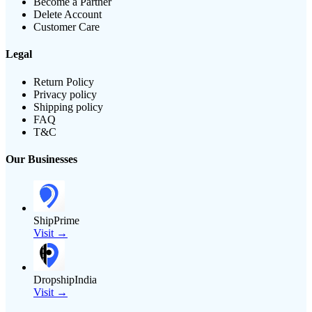
Become a Partner
Delete Account
Customer Care
Legal
Return Policy
Privacy policy
Shipping policy
FAQ
T&C
Our Businesses
ShipPrime
Visit →
DropshipIndia
Visit →