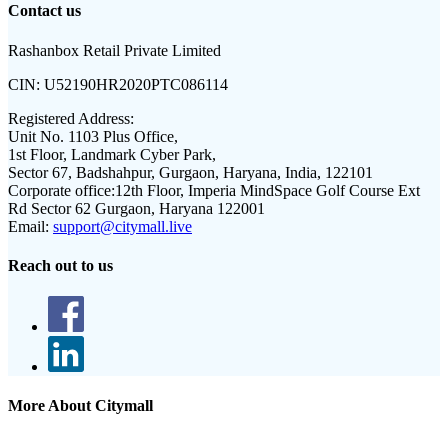
Contact us
Rashanbox Retail Private Limited
CIN:
U52190HR2020PTC086114
Registered Address:
Unit No. 1103 Plus Office,
1st Floor, Landmark Cyber Park,
Sector 67, Badshahpur, Gurgaon, Haryana, India, 122101
Corporate office:
12th Floor, Imperia MindSpace Golf Course Ext
Rd Sector 62 Gurgaon, Haryana 122001
Email:
support@citymall.live
Reach out to us
More About Citymall