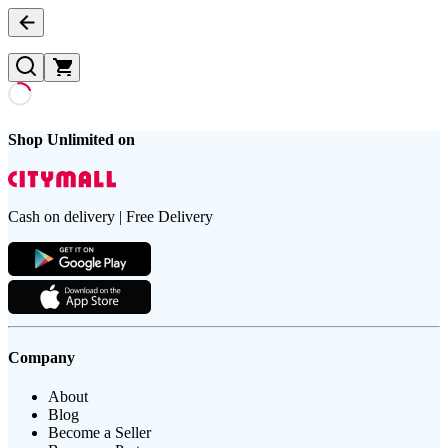
Shop Unlimited on
Cash on delivery | Free Delivery
Company
About
Blog
Become a Seller