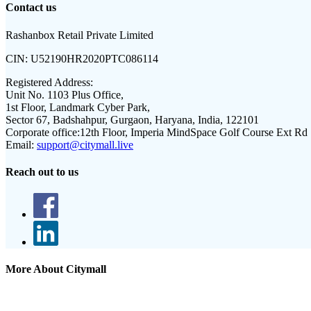
Contact us
Rashanbox Retail Private Limited
CIN:
U52190HR2020PTC086114
Registered Address:
Unit No. 1103 Plus Office,
1st Floor, Landmark Cyber Park,
Sector 67, Badshahpur, Gurgaon, Haryana, India, 122101
Corporate office:
12th Floor, Imperia MindSpace Golf Course Ext Rd
Email:
support@citymall.live
Reach out to us
More About Citymall