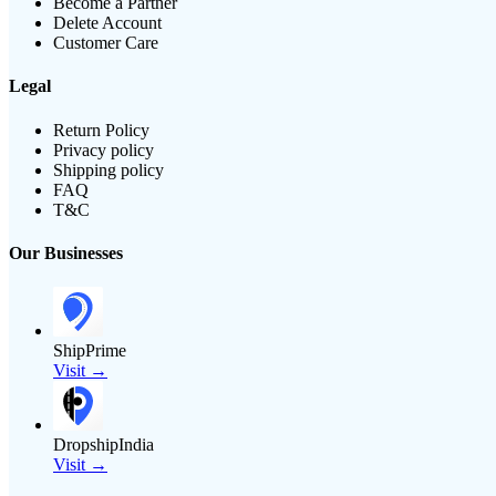
Become a Partner
Delete Account
Customer Care
Legal
Return Policy
Privacy policy
Shipping policy
FAQ
T&C
Our Businesses
ShipPrime
Visit →
DropshipIndia
Visit →