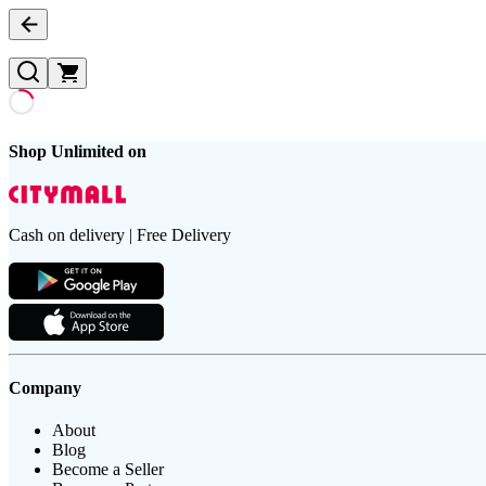
Shop Unlimited on
Cash on delivery | Free Delivery
Company
About
Blog
Become a Seller