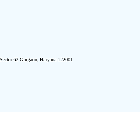
 Sector 62 Gurgaon, Haryana 122001