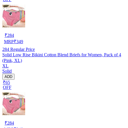
₹
284
MRP
₹
349
284
Regular Price
Solid Low Rise Bikini Cotton Blend Briefs for Women, Pack of 4
(Pink, XL)
XL
Solid
ADD
₹65
OFF
₹
284