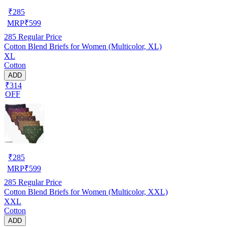
₹
285
MRP
₹
599
285
Regular Price
Cotton Blend Briefs for Women (Multicolor, XL)
XL
Cotton
ADD
₹314
OFF
₹
285
MRP
₹
599
285
Regular Price
Cotton Blend Briefs for Women (Multicolor, XXL)
XXL
Cotton
ADD