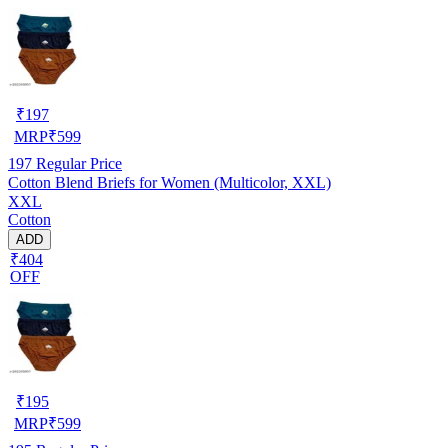
₹
197
MRP
₹
599
197
Regular Price
Cotton Blend Briefs for Women (Multicolor, XXL)
XXL
Cotton
ADD
₹404
OFF
₹
195
MRP
₹
599