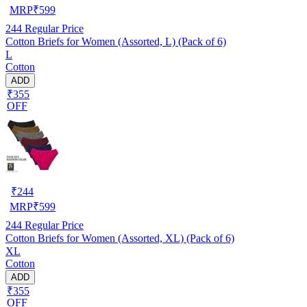
MRP
₹
599
244
Regular Price
Cotton Briefs for Women (Assorted, L) (Pack of 6)
L
Cotton
ADD
₹355
OFF
₹
244
MRP
₹
599
244
Regular Price
Cotton Briefs for Women (Assorted, XL) (Pack of 6)
XL
Cotton
ADD
₹355
OFF