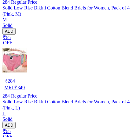
284
Regular Price
Solid Low Rise Bikini Cotton Blend Briefs for Women, Pack of 4
(Pink, M)
M
Solid
ADD
₹65
OFF
₹
284
MRP
₹
349
284
Regular Price
Solid Low Rise Bikini Cotton Blend Briefs for Women, Pack of 4
(Pink, L)
L
Solid
ADD
₹65
OFF