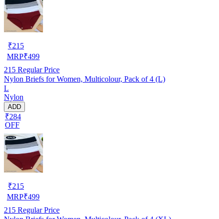
₹
215
MRP
₹
499
215
Regular Price
Nylon Briefs for Women, Multicolour, Pack of 4 (L)
L
Nylon
ADD
₹284
OFF
₹
215
MRP
₹
499
215
Regular Price