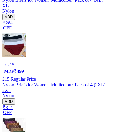
Nylon Briefs for Women, Multicolour, Pack of 4 (XL)
XL
Nylon
ADD
₹284
OFF
₹
215
MRP
₹
499
215
Regular Price
Nylon Briefs for Women, Multicolour, Pack of 4 (2XL)
2XL
Nylon
ADD
₹314
OFF