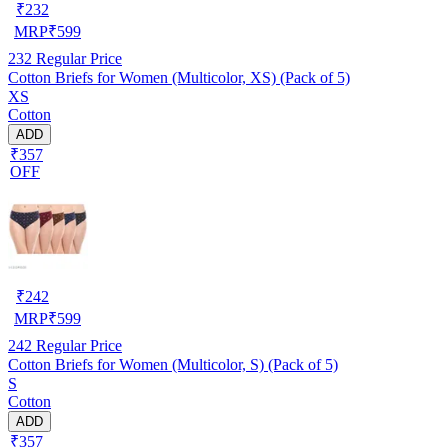
₹
232
MRP
₹
599
232
Regular Price
Cotton Briefs for Women (Multicolor, XS) (Pack of 5)
XS
Cotton
ADD
₹357
OFF
₹
242
MRP
₹
599
242
Regular Price
Cotton Briefs for Women (Multicolor, S) (Pack of 5)
S
Cotton
ADD
₹357