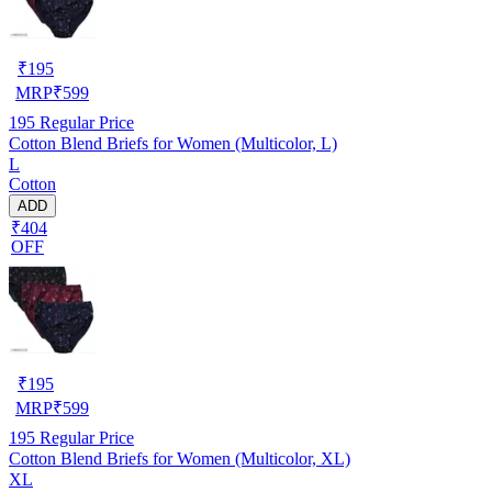
₹
195
MRP
₹
599
195
Regular Price
Cotton Blend Briefs for Women (Multicolor, L)
L
Cotton
ADD
₹404
OFF
₹
195
MRP
₹
599
195
Regular Price
Cotton Blend Briefs for Women (Multicolor, XL)
XL