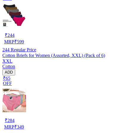
₹
244
MRP
₹
599
244
Regular Price
Cotton Briefs for Women (Assorted, XXL) (Pack of 6)
XXL
Cotton
ADD
₹65
OFF
₹
284
MRP
₹
349