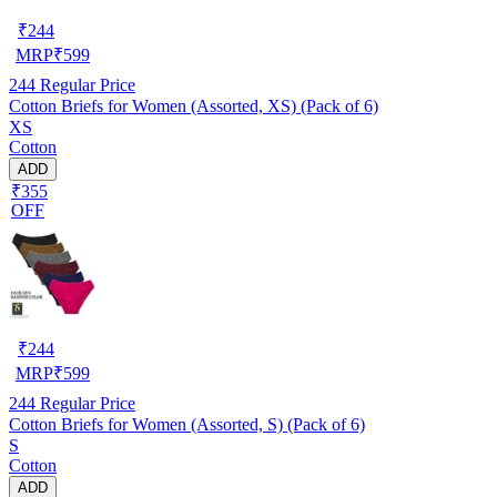
₹
244
MRP
₹
599
244
Regular Price
Cotton Briefs for Women (Assorted, XS) (Pack of 6)
XS
Cotton
ADD
₹355
OFF
₹
244
MRP
₹
599
244
Regular Price
Cotton Briefs for Women (Assorted, S) (Pack of 6)
S
Cotton
ADD