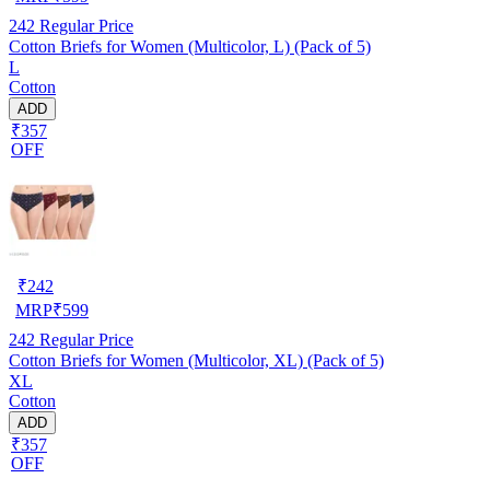
242
Regular Price
Cotton Briefs for Women (Multicolor, L) (Pack of 5)
L
Cotton
ADD
₹357
OFF
₹
242
MRP
₹
599
242
Regular Price
Cotton Briefs for Women (Multicolor, XL) (Pack of 5)
XL
Cotton
ADD
₹357
OFF