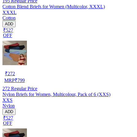
195
Regular Price
Cotton Blend Briefs for Women (Multicolor, XXXL)
XXXL
Cotton
ADD
₹527
OFF
₹
272
MRP
₹
799
272
Regular Price
Nylon Briefs for Women, Multicolour, Pack of 6 (XXS)
XXS
Nylon
ADD
₹527
OFF