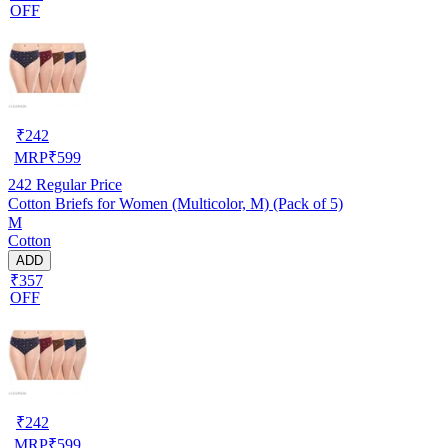
OFF
₹
242
MRP
₹
599
242
Regular Price
Cotton Briefs for Women (Multicolor, M) (Pack of 5)
M
Cotton
ADD
₹357
OFF
₹
242
MRP
₹
599