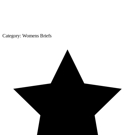
Category:
Womens Briefs