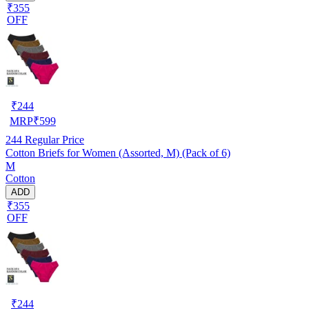
₹355
OFF
₹
244
MRP
₹
599
244
Regular Price
Cotton Briefs for Women (Assorted, M) (Pack of 6)
M
Cotton
ADD
₹355
OFF
₹
244