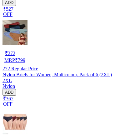
ADD
₹527
OFF
₹
272
MRP
₹
799
272
Regular Price
Nylon Briefs for Women, Multicolour, Pack of 6 (2XL)
2XL
Nylon
ADD
₹367
OFF