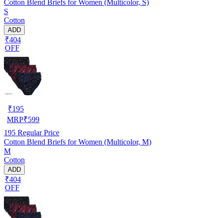
Cotton Blend Briefs for Women (Multicolor, S)
S
Cotton
ADD
₹404
OFF
₹
195
MRP
₹
599
195
Regular Price
Cotton Blend Briefs for Women (Multicolor, M)
M
Cotton
ADD
₹404
OFF