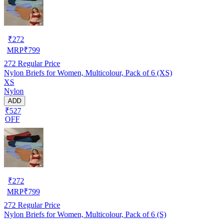
₹
272
MRP
₹
799
272
Regular Price
Nylon Briefs for Women, Multicolour, Pack of 6 (XS)
XS
Nylon
ADD
₹527
OFF
₹
272
MRP
₹
799
272
Regular Price
Nylon Briefs for Women, Multicolour, Pack of 6 (S)