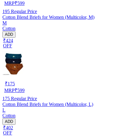
MRP
₹
599
195
Regular Price
Cotton Blend Briefs for Women (Multicolor, M)
M
Cotton
ADD
₹424
OFF
₹
175
MRP
₹
599
175
Regular Price
Cotton Blend Briefs for Women (Multicolor, L)
L
Cotton
ADD
₹402
OFF