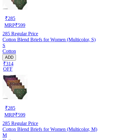
₹
285
MRP
₹
599
285
Regular Price
Cotton Blend Briefs for Women (Multicolor, S)
S
Cotton
ADD
₹314
OFF
₹
285
MRP
₹
599
285
Regular Price
Cotton Blend Briefs for Women (Multicolor, M)
M