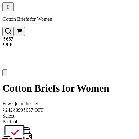
Cotton Briefs for Women
₹657
OFF
Cotton Briefs for Women
Few Quantities left
₹
242
₹
899
₹657 OFF
Select
Pack of 1