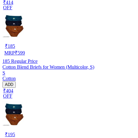
₹414
OFF
₹
185
MRP
₹
599
185
Regular Price
Cotton Blend Briefs for Women (Multicolor, S)
S
Cotton
ADD
₹404
OFF
₹
195