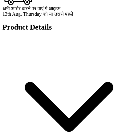
अभी आर्डर करने पर पाएं ये आइटम
13th Aug, Thursday को या उससे पहले
Product Details