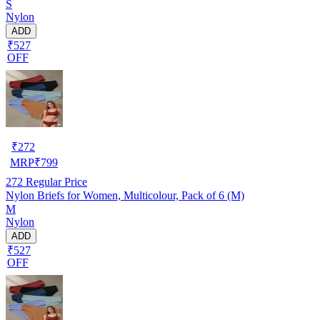
S
Nylon
ADD
₹527
OFF
₹
272
MRP
₹
799
272
Regular Price
Nylon Briefs for Women, Multicolour, Pack of 6 (M)
M
Nylon
ADD
₹527
OFF