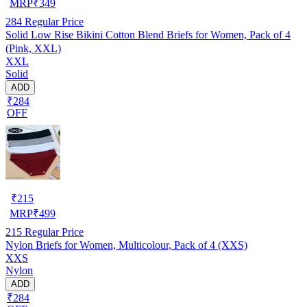
MRP
₹
349
284
Regular Price
Solid Low Rise Bikini Cotton Blend Briefs for Women, Pack of 4
(Pink, XXL)
XXL
Solid
ADD
₹284
OFF
₹
215
MRP
₹
499
215
Regular Price
Nylon Briefs for Women, Multicolour, Pack of 4 (XXS)
XXS
Nylon
ADD
₹284