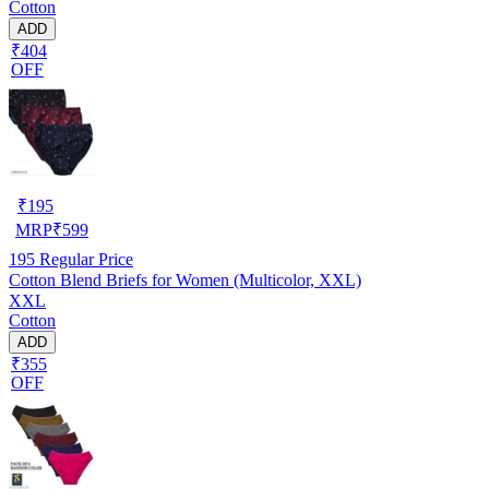
Cotton
ADD
₹404
OFF
₹
195
MRP
₹
599
195
Regular Price
Cotton Blend Briefs for Women (Multicolor, XXL)
XXL
Cotton
ADD
₹355
OFF