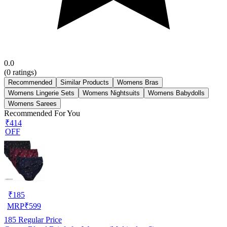
0.0
(
0
ratings)
Recommended
Similar Products
Womens Bras
Womens Lingerie Sets
Womens Nightsuits
Womens Babydolls
Womens Sarees
Recommended For You
₹414
OFF
₹
185
MRP
₹
599
185
Regular Price