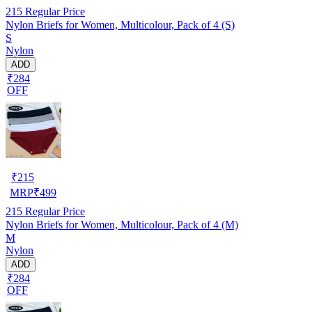
215
Regular Price
Nylon Briefs for Women, Multicolour, Pack of 4 (S)
S
Nylon
ADD
₹284
OFF
₹
215
MRP
₹
499
215
Regular Price
Nylon Briefs for Women, Multicolour, Pack of 4 (M)
M
Nylon
ADD
₹284
OFF