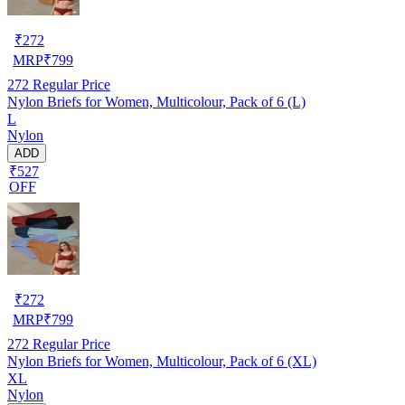
₹
272
MRP
₹
799
272
Regular Price
Nylon Briefs for Women, Multicolour, Pack of 6 (L)
L
Nylon
ADD
₹527
OFF
₹
272
MRP
₹
799
272
Regular Price
Nylon Briefs for Women, Multicolour, Pack of 6 (XL)
XL
Nylon