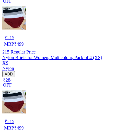
OFF
₹
215
MRP
₹
499
215
Regular Price
Nylon Briefs for Women, Multicolour, Pack of 4 (XS)
XS
Nylon
ADD
₹284
OFF
₹
215
MRP
₹
499