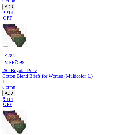
Cotton
ADD
₹314
OFF
₹
285
MRP
₹
599
285
Regular Price
Cotton Blend Briefs for Women (Multicolor, L)
L
Cotton
ADD
₹314
OFF