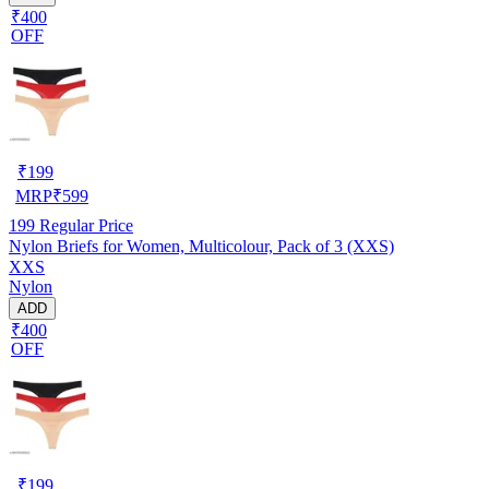
₹400
OFF
₹
199
MRP
₹
599
199
Regular Price
Nylon Briefs for Women, Multicolour, Pack of 3 (XXS)
XXS
Nylon
ADD
₹400
OFF
₹
199