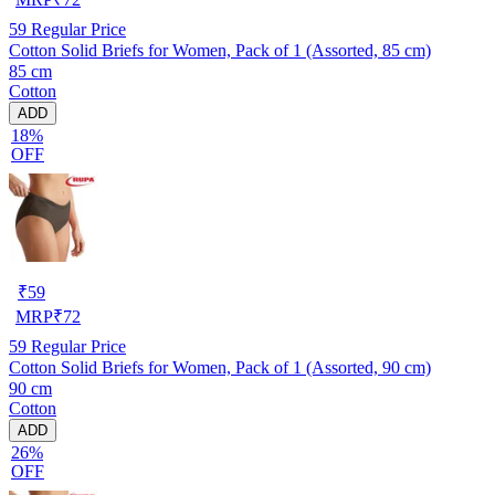
59
Regular Price
Cotton Solid Briefs for Women, Pack of 1 (Assorted, 85 cm)
85 cm
Cotton
ADD
18%
OFF
₹
59
MRP
₹
72
59
Regular Price
Cotton Solid Briefs for Women, Pack of 1 (Assorted, 90 cm)
90 cm
Cotton
ADD
26%
OFF