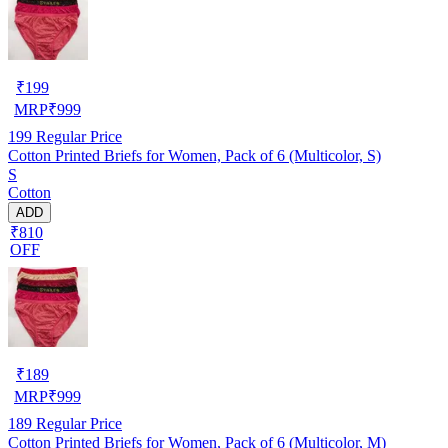
₹
199
MRP
₹
999
199
Regular Price
Cotton Printed Briefs for Women, Pack of 6 (Multicolor, S)
S
Cotton
ADD
₹810
OFF
₹
189
MRP
₹
999
189
Regular Price
Cotton Printed Briefs for Women, Pack of 6 (Multicolor, M)