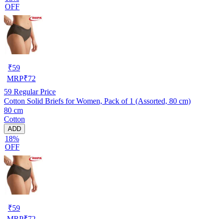
OFF
₹
59
MRP
₹
72
59
Regular Price
Cotton Solid Briefs for Women, Pack of 1 (Assorted, 80 cm)
80 cm
Cotton
ADD
18%
OFF
₹
59
MRP
₹
72