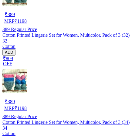
₹
389
MRP
₹
1198
389
Regular Price
Cotton Printed Lingerie Set for Women, Multicolor, Pack of 3 (32)
32
Cotton
ADD
₹809
OFF
₹
389
MRP
₹
1198
389
Regular Price
Cotton Printed Lingerie Set for Women, Multicolor, Pack of 3 (34)
34
Cotton