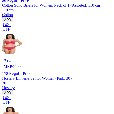
86
Regular Price
Cotton Solid Briefs for Women, Pack of 1 (Assorted, 110 cm)
110 cm
Cotton
ADD
₹421
OFF
₹
178
MRP
₹
599
178
Regular Price
Hosiery Lingerie Set for Women (Pink, 30)
30
Hosiery
ADD
₹421
OFF