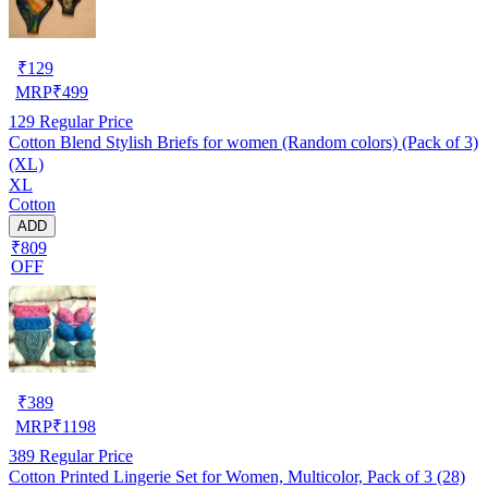
₹
129
MRP
₹
499
129
Regular Price
Cotton Blend Stylish Briefs for women (Random colors) (Pack of 3)
(XL)
XL
Cotton
ADD
₹809
OFF
₹
389
MRP
₹
1198
389
Regular Price
Cotton Printed Lingerie Set for Women, Multicolor, Pack of 3 (28)