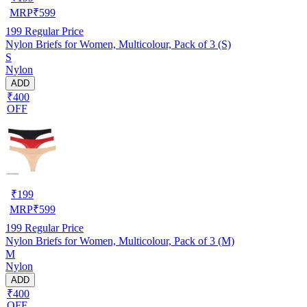
MRP
₹
599
199
Regular Price
Nylon Briefs for Women, Multicolour, Pack of 3 (S)
S
Nylon
ADD
₹400
OFF
₹
199
MRP
₹
599
199
Regular Price
Nylon Briefs for Women, Multicolour, Pack of 3 (M)
M
Nylon
ADD
₹400
OFF