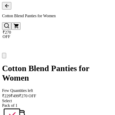
Cotton Blend Panties for Women
₹270
OFF
Cotton Blend Panties for
Women
Few Quantities left
₹
229
₹
499
₹270 OFF
Select
Pack of 1