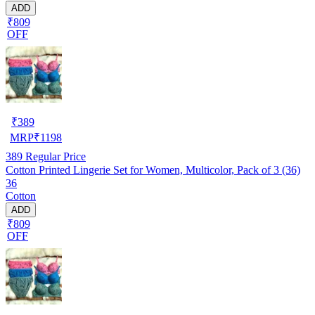
ADD
₹809
OFF
₹
389
MRP
₹
1198
389
Regular Price
Cotton Printed Lingerie Set for Women, Multicolor, Pack of 3 (36)
36
Cotton
ADD
₹809
OFF