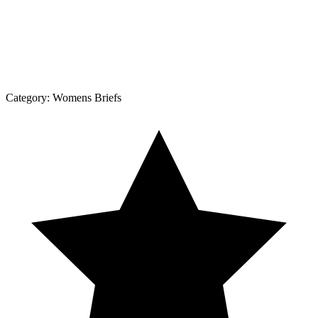
Category:
Womens Briefs