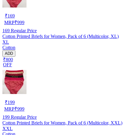
₹
169
MRP
₹
999
169
Regular Price
Cotton Printed Briefs for Women, Pack of 6 (Multicolor, XL)
XL
Cotton
ADD
₹800
OFF
₹
199
MRP
₹
999
199
Regular Price
Cotton Printed Briefs for Women, Pack of 6 (Multicolor, XXL)
XXL
Cotton