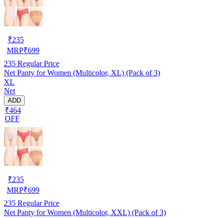
₹
235
MRP
₹
699
235
Regular Price
Net Panty for Women (Multicolor, XL) (Pack of 3)
XL
Net
ADD
₹464
OFF
₹
235
MRP
₹
699
235
Regular Price
Net Panty for Women (Multicolor, XXL) (Pack of 3)