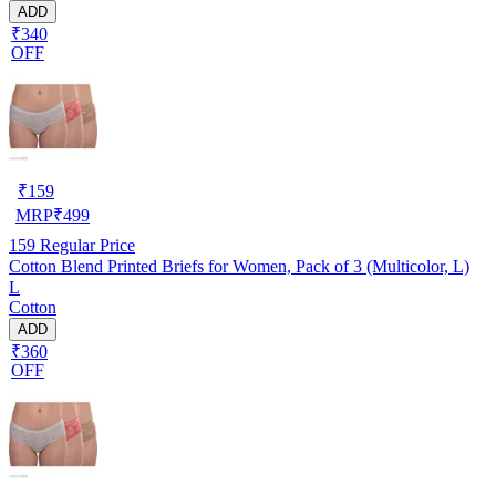
ADD
₹340
OFF
₹
159
MRP
₹
499
159
Regular Price
Cotton Blend Printed Briefs for Women, Pack of 3 (Multicolor, L)
L
Cotton
ADD
₹360
OFF