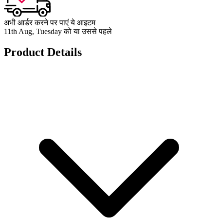
अभी आर्डर करने पर पाएं ये आइटम
11th Aug, Tuesday को या उससे पहले
Product Details