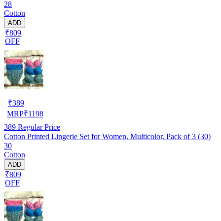
28
Cotton
ADD
₹809
OFF
₹
389
MRP
₹
1198
389
Regular Price
Cotton Printed Lingerie Set for Women, Multicolor, Pack of 3 (30)
30
Cotton
ADD
₹809
OFF