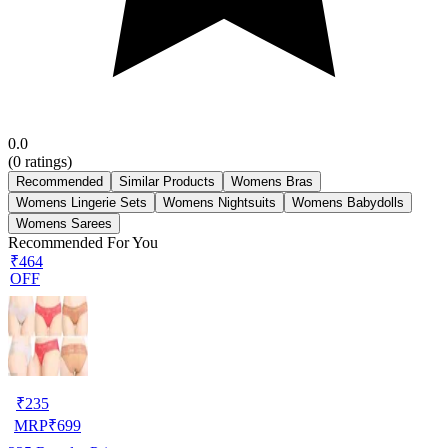
0.0
(
0
ratings)
Recommended
Similar Products
Womens Bras
Womens Lingerie Sets
Womens Nightsuits
Womens Babydolls
Womens Sarees
Recommended For You
₹464
OFF
₹
235
MRP
₹
699