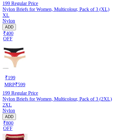
199
Regular Price
Nylon Briefs for Women, Multicolour, Pack of 3 (XL)
XL
Nylon
ADD
₹400
OFF
₹
199
MRP
₹
599
199
Regular Price
Nylon Briefs for Women, Multicolour, Pack of 3 (2XL)
2XL
Nylon
ADD
₹800
OFF