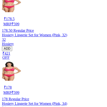
₹
178.5
MRP
₹
599
178.50
Regular Price
Hosiery Lingerie Set for Women (Pink, 32)
32
Hosiery
ADD
₹421
OFF
₹
178
MRP
₹
599
178
Regular Price
Hosiery Lingerie Set for Women (Pink, 34)