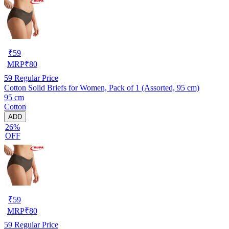
₹
59
MRP
₹
80
59
Regular Price
Cotton Solid Briefs for Women, Pack of 1 (Assorted, 95 cm)
95 cm
Cotton
ADD
26%
OFF
₹
59
MRP
₹
80
59
Regular Price