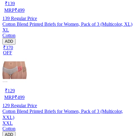
₹
139
MRP
₹
499
139
Regular Price
Cotton Blend Printed Briefs for Women, Pack of 3 (Multicolor, XL)
XL
Cotton
ADD
₹370
OFF
₹
129
MRP
₹
499
129
Regular Price
Cotton Blend Printed Briefs for Women, Pack of 3 (Multicolor,
XXL)
XXL
Cotton
ADD