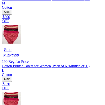
M
Cotton
ADD
₹800
OFF
₹
199
MRP
₹
999
199
Regular Price
Cotton Printed Briefs for Women, Pack of 6 (Multicolor, L)
L
Cotton
ADD
₹830
OFF