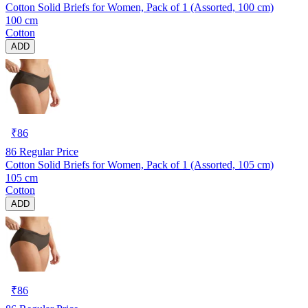
Cotton Solid Briefs for Women, Pack of 1 (Assorted, 100 cm)
100 cm
Cotton
ADD
₹
86
86
Regular Price
Cotton Solid Briefs for Women, Pack of 1 (Assorted, 105 cm)
105 cm
Cotton
ADD
₹
86