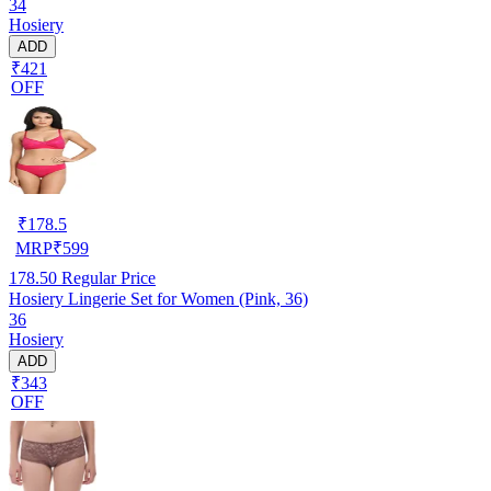
34
Hosiery
ADD
₹421
OFF
₹
178.5
MRP
₹
599
178.50
Regular Price
Hosiery Lingerie Set for Women (Pink, 36)
36
Hosiery
ADD
₹343
OFF