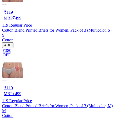
₹
119
MRP
₹
499
119
Regular Price
Cotton Blend Printed Briefs for Women, Pack of 3 (Multicolor, S)
S
Cotton
ADD
₹380
OFF
₹
119
MRP
₹
499
119
Regular Price
Cotton Blend Printed Briefs for Women, Pack of 3 (Multicolor, M)
M
Cotton