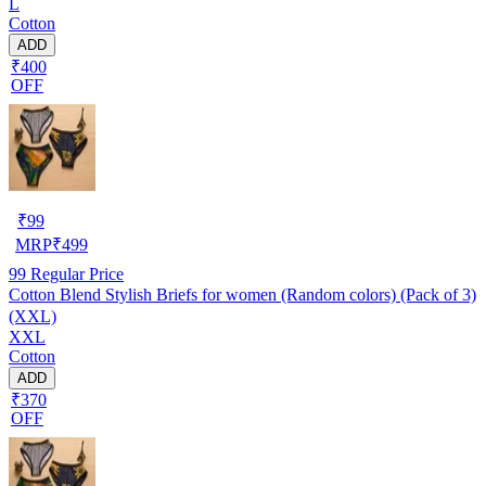
L
Cotton
ADD
₹400
OFF
₹
99
MRP
₹
499
99
Regular Price
Cotton Blend Stylish Briefs for women (Random colors) (Pack of 3)
(XXL)
XXL
Cotton
ADD
₹370
OFF