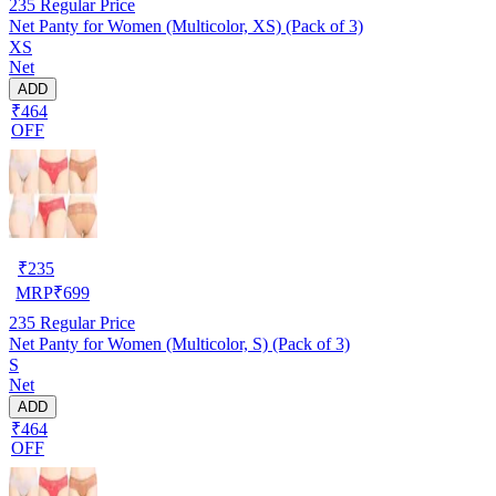
235
Regular Price
Net Panty for Women (Multicolor, XS) (Pack of 3)
XS
Net
ADD
₹464
OFF
₹
235
MRP
₹
699
235
Regular Price
Net Panty for Women (Multicolor, S) (Pack of 3)
S
Net
ADD
₹464
OFF