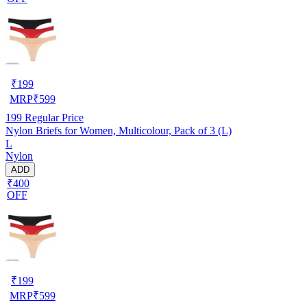
₹
199
MRP
₹
599
199
Regular Price
Nylon Briefs for Women, Multicolour, Pack of 3 (L)
L
Nylon
ADD
₹400
OFF
₹
199
MRP
₹
599