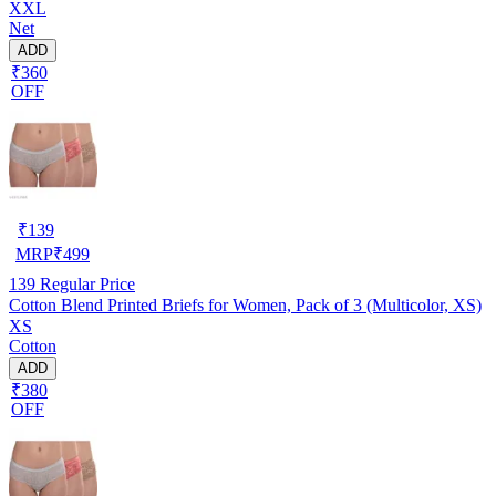
XXL
Net
ADD
₹360
OFF
₹
139
MRP
₹
499
139
Regular Price
Cotton Blend Printed Briefs for Women, Pack of 3 (Multicolor, XS)
XS
Cotton
ADD
₹380
OFF