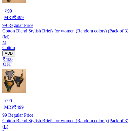
₹
99
MRP
₹
499
99
Regular Price
Cotton Blend Stylish Briefs for women (Random colors) (Pack of 3)
(M)
M
Cotton
ADD
₹400
OFF
₹
99
MRP
₹
499
99
Regular Price
Cotton Blend Stylish Briefs for women (Random colors) (Pack of 3)
(L)