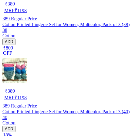
₹
389
MRP
₹
1198
389
Regular Price
Cotton Printed Lingerie Set for Women, Multicolor, Pack of 3 (38)
38
Cotton
ADD
₹809
OFF
₹
389
MRP
₹
1198
389
Regular Price
Cotton Printed Lingerie Set for Women, Multicolor, Pack of 3 (40)
40
Cotton
ADD
18%