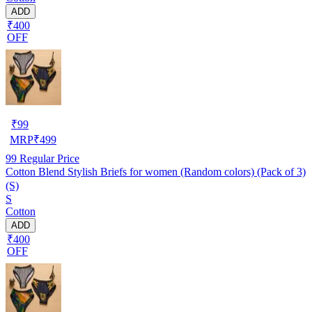
ADD
₹400
OFF
₹
99
MRP
₹
499
99
Regular Price
Cotton Blend Stylish Briefs for women (Random colors) (Pack of 3)
(S)
S
Cotton
ADD
₹400
OFF