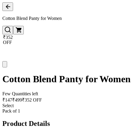
Cotton Blend Panty for Women
₹352
OFF
Cotton Blend Panty for Women
Few Quantities left
₹
147
₹
499
₹352 OFF
Select
Pack of 1
Product Details