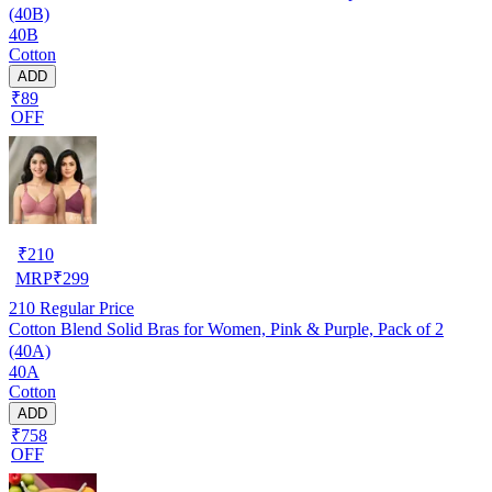
(40B)
40B
Cotton
ADD
₹89
OFF
₹
210
MRP
₹
299
210
Regular Price
Cotton Blend Solid Bras for Women, Pink & Purple, Pack of 2
(40A)
40A
Cotton
ADD
₹758
OFF