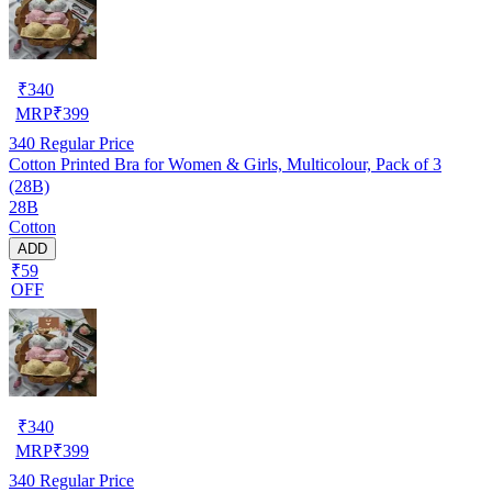
₹
340
MRP
₹
399
340
Regular Price
Cotton Printed Bra for Women & Girls, Multicolour, Pack of 3
(28B)
28B
Cotton
ADD
₹59
OFF
₹
340
MRP
₹
399
340
Regular Price