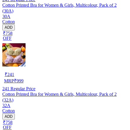
Cotton Printed Bra for Women & Girls, Multicolour, Pack of 2
(30A)
30A
Cotton
ADD
₹758
OFF
₹
241
MRP
₹
999
241
Regular Price
Cotton Printed Bra for Women & Girls, Multicolour, Pack of 2
(32A)
32A
Cotton
ADD
₹758
OFF