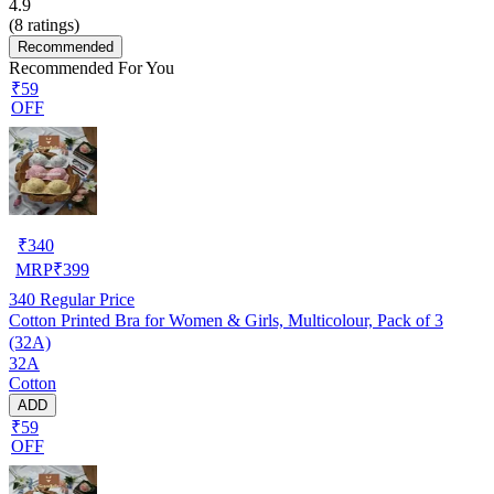
4.9
(
8
ratings)
Recommended
Recommended For You
₹59
OFF
₹
340
MRP
₹
399
340
Regular Price
Cotton Printed Bra for Women & Girls, Multicolour, Pack of 3
(32A)
32A
Cotton
ADD
₹59
OFF