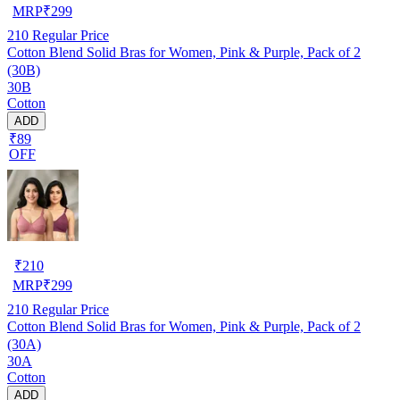
MRP
₹
299
210
Regular Price
Cotton Blend Solid Bras for Women, Pink & Purple, Pack of 2
(30B)
30B
Cotton
ADD
₹89
OFF
₹
210
MRP
₹
299
210
Regular Price
Cotton Blend Solid Bras for Women, Pink & Purple, Pack of 2
(30A)
30A
Cotton
ADD