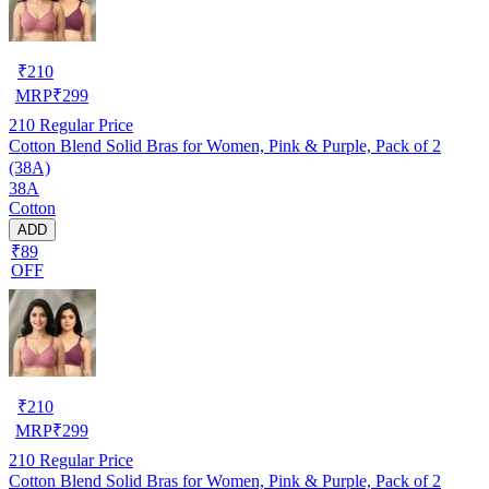
₹
210
MRP
₹
299
210
Regular Price
Cotton Blend Solid Bras for Women, Pink & Purple, Pack of 2
(38A)
38A
Cotton
ADD
₹89
OFF
₹
210
MRP
₹
299
210
Regular Price
Cotton Blend Solid Bras for Women, Pink & Purple, Pack of 2