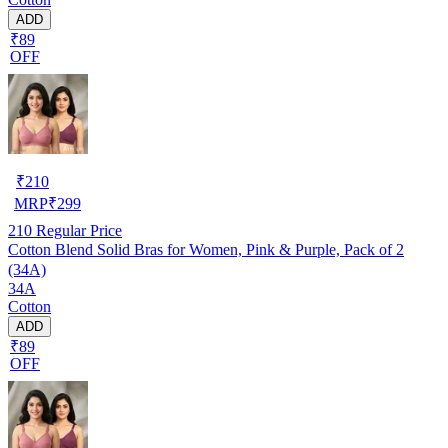
ADD
₹89
OFF
₹
210
MRP
₹
299
210
Regular Price
Cotton Blend Solid Bras for Women, Pink & Purple, Pack of 2
(34A)
34A
Cotton
ADD
₹89
OFF