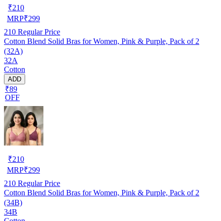
₹
210
MRP
₹
299
210
Regular Price
Cotton Blend Solid Bras for Women, Pink & Purple, Pack of 2
(32A)
32A
Cotton
ADD
₹89
OFF
₹
210
MRP
₹
299
210
Regular Price
Cotton Blend Solid Bras for Women, Pink & Purple, Pack of 2
(34B)
34B
Cotton