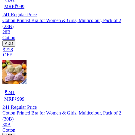
MRP
₹
999
241
Regular Price
Cotton Printed Bra for Women & Girls, Multicolour, Pack of 2
(28B)
28B
Cotton
ADD
₹758
OFF
₹
241
MRP
₹
999
241
Regular Price
Cotton Printed Bra for Women & Girls, Multicolour, Pack of 2
(30B)
30B
Cotton