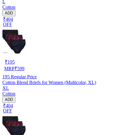
L
Cotton
ADD
₹404
OFF
₹
195
MRP
₹
599
195
Regular Price
Cotton Blend Briefs for Women (Multicolor, XL)
XL
Cotton
ADD
₹404
OFF