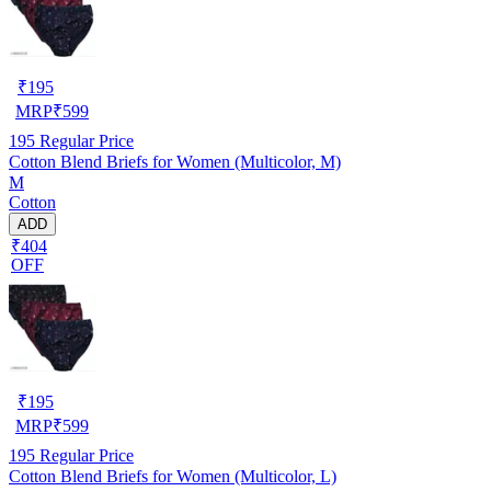
₹
195
MRP
₹
599
195
Regular Price
Cotton Blend Briefs for Women (Multicolor, M)
M
Cotton
ADD
₹404
OFF
₹
195
MRP
₹
599
195
Regular Price
Cotton Blend Briefs for Women (Multicolor, L)