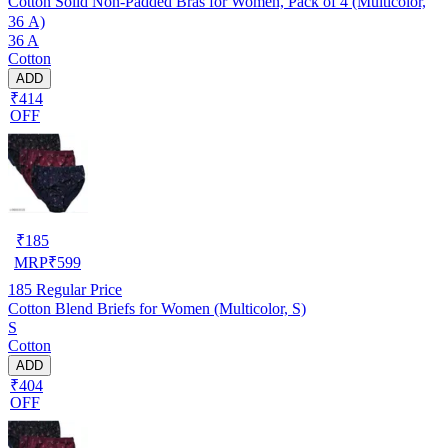
Cotton Solid Non-Padded Bras for Women, Pack of 4 (Multicolor,
36 A)
36 A
Cotton
ADD
₹414
OFF
₹
185
MRP
₹
599
185
Regular Price
Cotton Blend Briefs for Women (Multicolor, S)
S
Cotton
ADD
₹404
OFF