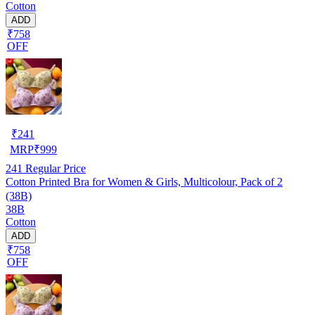
Cotton
ADD
₹758
OFF
₹
241
MRP
₹
999
241
Regular Price
Cotton Printed Bra for Women & Girls, Multicolour, Pack of 2
(38B)
38B
Cotton
ADD
₹758
OFF