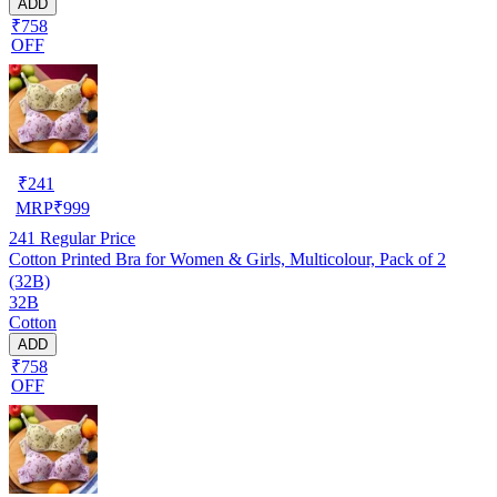
ADD
₹758
OFF
₹
241
MRP
₹
999
241
Regular Price
Cotton Printed Bra for Women & Girls, Multicolour, Pack of 2
(32B)
32B
Cotton
ADD
₹758
OFF