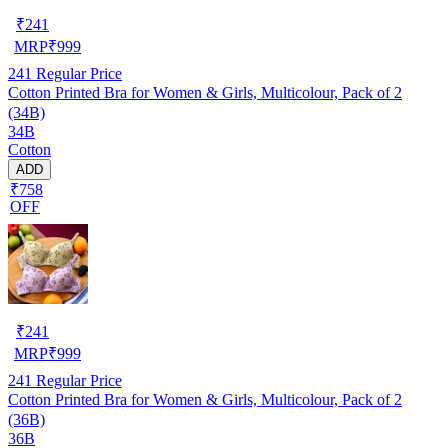
₹
241
MRP
₹
999
241
Regular Price
Cotton Printed Bra for Women & Girls, Multicolour, Pack of 2
(34B)
34B
Cotton
ADD
₹758
OFF
₹
241
MRP
₹
999
241
Regular Price
Cotton Printed Bra for Women & Girls, Multicolour, Pack of 2
(36B)
36B