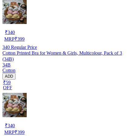
₹
340
MRP
₹
399
340
Regular Price
Cotton Printed Bra for Women & Girls, Multicolour, Pack of 3
(34B)
34B
Cotton
ADD
₹59
OFF
₹
340
MRP
₹
399