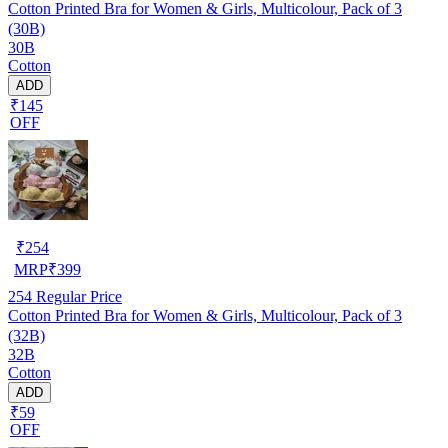
Cotton Printed Bra for Women & Girls, Multicolour, Pack of 3
(30B)
30B
Cotton
ADD
₹145
OFF
₹
254
MRP
₹
399
254
Regular Price
Cotton Printed Bra for Women & Girls, Multicolour, Pack of 3
(32B)
32B
Cotton
ADD
₹59
OFF