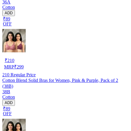
36A
Cotton
ADD
₹89
OFF
₹
210
MRP
₹
299
210
Regular Price
Cotton Blend Solid Bras for Women, Pink & Purple, Pack of 2
(38B)
38B
Cotton
ADD
₹89
OFF