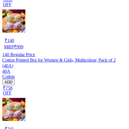
OFF
₹
140
MRP
₹
999
140
Regular Price
Cotton Printed Bra for Women & Girls, Multicolour, Pack of 2
(40A)
40A
Cotton
ADD
₹758
OFF
₹
241