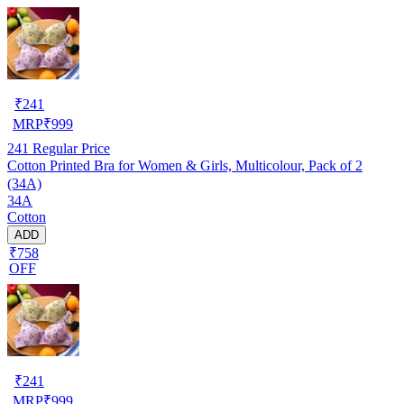
₹
241
MRP
₹
999
241
Regular Price
Cotton Printed Bra for Women & Girls, Multicolour, Pack of 2
(34A)
34A
Cotton
ADD
₹758
OFF
₹
241
MRP
₹
999