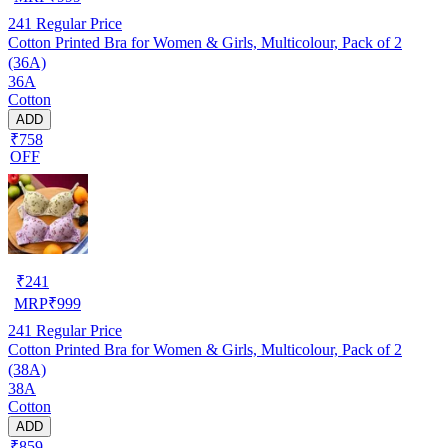
241
Regular Price
Cotton Printed Bra for Women & Girls, Multicolour, Pack of 2
(36A)
36A
Cotton
ADD
₹758
OFF
₹
241
MRP
₹
999
241
Regular Price
Cotton Printed Bra for Women & Girls, Multicolour, Pack of 2
(38A)
38A
Cotton
ADD
₹859