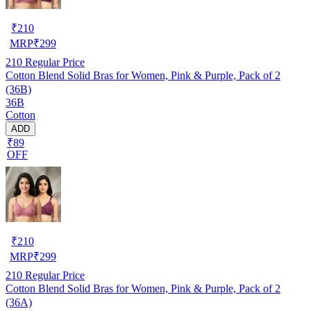
₹
210
MRP
₹
299
210
Regular Price
Cotton Blend Solid Bras for Women, Pink & Purple, Pack of 2
(36B)
36B
Cotton
ADD
₹89
OFF
₹
210
MRP
₹
299
210
Regular Price
Cotton Blend Solid Bras for Women, Pink & Purple, Pack of 2
(36A)