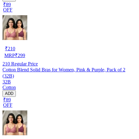
₹89
OFF
₹
210
MRP
₹
299
210
Regular Price
Cotton Blend Solid Bras for Women, Pink & Purple, Pack of 2
(32B)
32B
Cotton
ADD
₹89
OFF