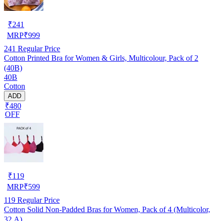
₹
241
MRP
₹
999
241
Regular Price
Cotton Printed Bra for Women & Girls, Multicolour, Pack of 2
(40B)
40B
Cotton
ADD
₹480
OFF
₹
119
MRP
₹
599
119
Regular Price
Cotton Solid Non-Padded Bras for Women, Pack of 4 (Multicolor,
32 A)