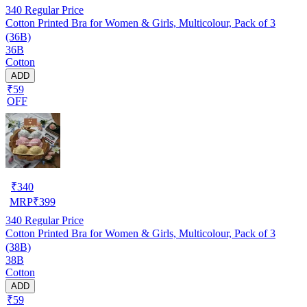
340
Regular Price
Cotton Printed Bra for Women & Girls, Multicolour, Pack of 3
(36B)
36B
Cotton
ADD
₹59
OFF
₹
340
MRP
₹
399
340
Regular Price
Cotton Printed Bra for Women & Girls, Multicolour, Pack of 3
(38B)
38B
Cotton
ADD
₹59