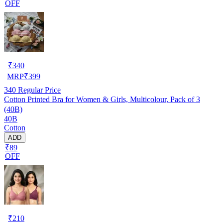
OFF
₹
340
MRP
₹
399
340
Regular Price
Cotton Printed Bra for Women & Girls, Multicolour, Pack of 3
(40B)
40B
Cotton
ADD
₹89
OFF
₹
210