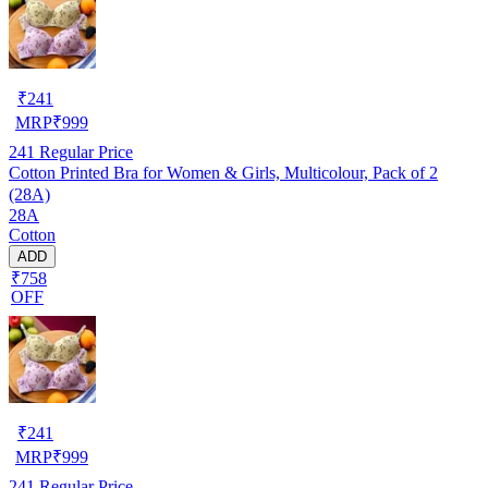
₹
241
MRP
₹
999
241
Regular Price
Cotton Printed Bra for Women & Girls, Multicolour, Pack of 2
(28A)
28A
Cotton
ADD
₹758
OFF
₹
241
MRP
₹
999
241
Regular Price