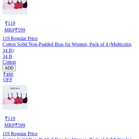
₹
119
MRP
₹
599
119
Regular Price
Cotton Solid Non-Padded Bras for Women, Pack of 4 (Multicolor,
34 B)
34 B
Cotton
ADD
₹480
OFF
₹
119
MRP
₹
599
119
Regular Price