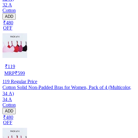
32 A
Cotton
ADD
₹480
OFF
₹
119
MRP
₹
599
119
Regular Price
Cotton Solid Non-Padded Bras for Women, Pack of 4 (Multicolor,
34 A)
34 A
Cotton
ADD
₹480
OFF