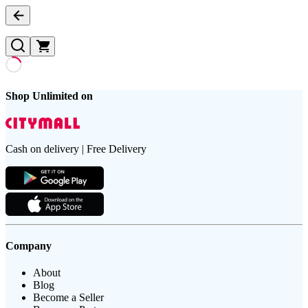
Shop Unlimited on
Cash on delivery | Free Delivery
Company
About
Blog
Become a Seller