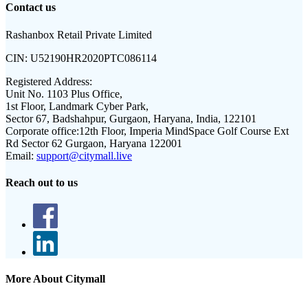
Contact us
Rashanbox Retail Private Limited
CIN:
U52190HR2020PTC086114
Registered Address:
Unit No. 1103 Plus Office,
1st Floor, Landmark Cyber Park,
Sector 67, Badshahpur, Gurgaon, Haryana, India, 122101
Corporate office:
12th Floor, Imperia MindSpace Golf Course Ext
Rd Sector 62 Gurgaon, Haryana 122001
Email:
support@citymall.live
Reach out to us
More About Citymall