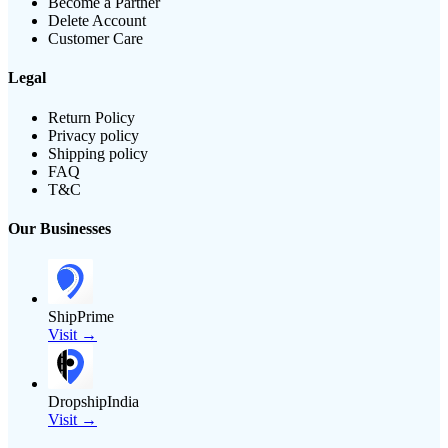
Become a Partner
Delete Account
Customer Care
Legal
Return Policy
Privacy policy
Shipping policy
FAQ
T&C
Our Businesses
ShipPrime
Visit →
DropshipIndia
Visit →