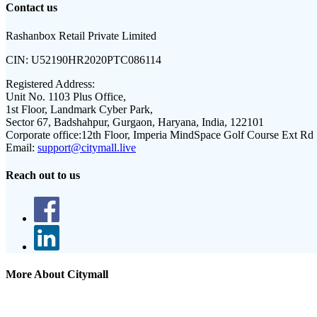
Contact us
Rashanbox Retail Private Limited
CIN:
U52190HR2020PTC086114
Registered Address:
Unit No. 1103 Plus Office,
1st Floor, Landmark Cyber Park,
Sector 67, Badshahpur, Gurgaon, Haryana, India, 122101
Corporate office:
12th Floor, Imperia MindSpace Golf Course Ext Rd
Email:
support@citymall.live
Reach out to us
More About Citymall