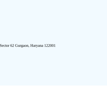
 Sector 62 Gurgaon, Haryana 122001