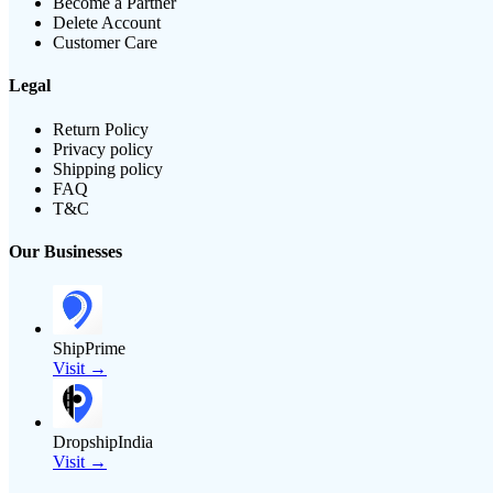
Become a Partner
Delete Account
Customer Care
Legal
Return Policy
Privacy policy
Shipping policy
FAQ
T&C
Our Businesses
ShipPrime
Visit →
DropshipIndia
Visit →