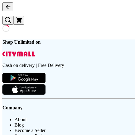
Shop Unlimited on
Cash on delivery | Free Delivery
Company
About
Blog
Become a Seller