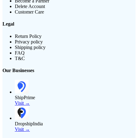
Become a Partner
Delete Account
Customer Care
Legal
Return Policy
Privacy policy
Shipping policy
FAQ
T&C
Our Businesses
ShipPrime
Visit →
DropshipIndia
Visit →