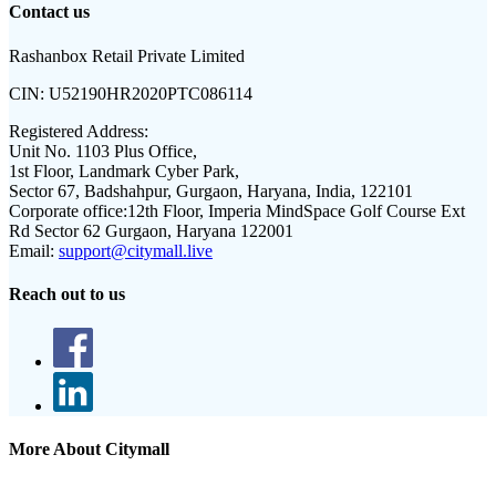
Contact us
Rashanbox Retail Private Limited
CIN:
U52190HR2020PTC086114
Registered Address:
Unit No. 1103 Plus Office,
1st Floor, Landmark Cyber Park,
Sector 67, Badshahpur, Gurgaon, Haryana, India, 122101
Corporate office:
12th Floor, Imperia MindSpace Golf Course Ext
Rd Sector 62 Gurgaon, Haryana 122001
Email:
support@citymall.live
Reach out to us
More About Citymall