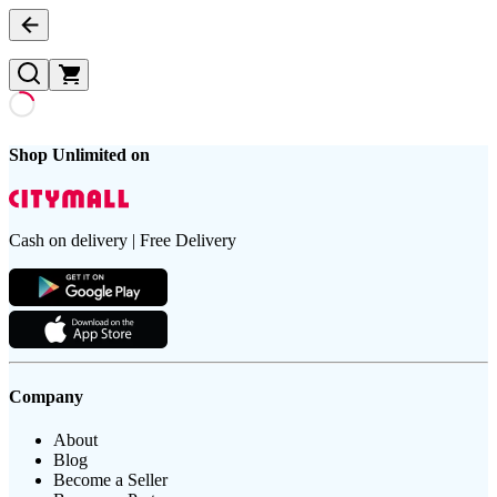
Shop Unlimited on
Cash on delivery | Free Delivery
Company
About
Blog
Become a Seller