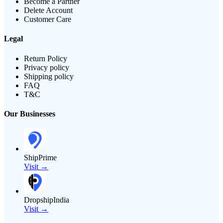
Become a Partner
Delete Account
Customer Care
Legal
Return Policy
Privacy policy
Shipping policy
FAQ
T&C
Our Businesses
ShipPrime
Visit →
DropshipIndia
Visit →