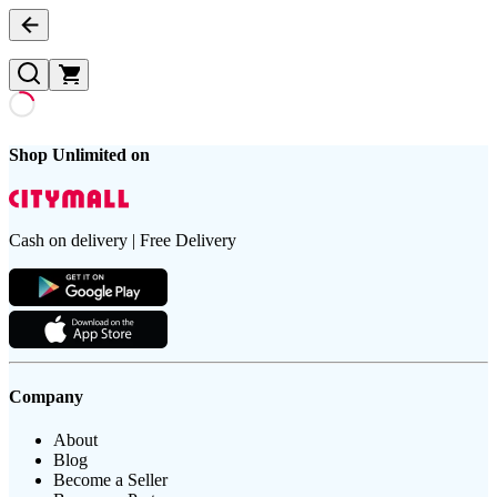
Shop Unlimited on
Cash on delivery | Free Delivery
Company
About
Blog
Become a Seller