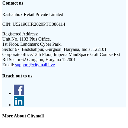
Contact us
Rashanbox Retail Private Limited
CIN:
U52190HR2020PTC086114
Registered Address:
Unit No. 1103 Plus Office,
1st Floor, Landmark Cyber Park,
Sector 67, Badshahpur, Gurgaon, Haryana, India, 122101
Corporate office:
12th Floor, Imperia MindSpace Golf Course Ext
Rd Sector 62 Gurgaon, Haryana 122001
Email:
support@citymall.live
Reach out to us
More About Citymall