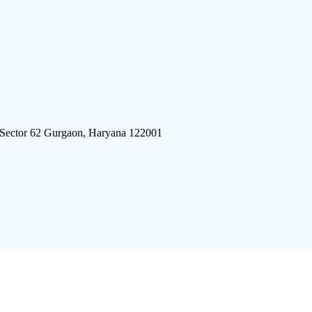
 Sector 62 Gurgaon, Haryana 122001