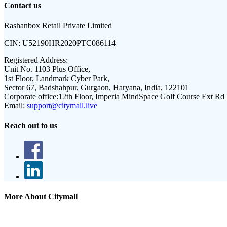
Contact us
Rashanbox Retail Private Limited
CIN:
U52190HR2020PTC086114
Registered Address:
Unit No. 1103 Plus Office,
1st Floor, Landmark Cyber Park,
Sector 67, Badshahpur, Gurgaon, Haryana, India, 122101
Corporate office:
12th Floor, Imperia MindSpace Golf Course Ext Rd
Email:
support@citymall.live
Reach out to us
More About Citymall