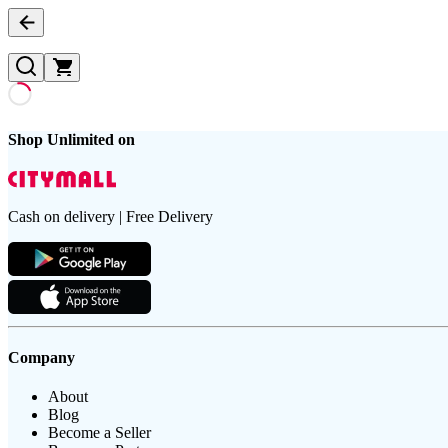
Shop Unlimited on
Cash on delivery | Free Delivery
Company
About
Blog
Become a Seller