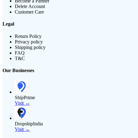
Become a Partner
Delete Account
Customer Care
Legal
Return Policy
Privacy policy
Shipping policy
FAQ
T&C
Our Businesses
ShipPrime
Visit →
DropshipIndia
Visit →