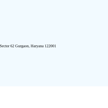
 Sector 62 Gurgaon, Haryana 122001