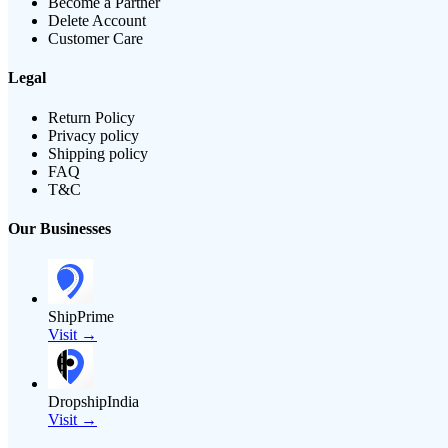
Become a Partner
Delete Account
Customer Care
Legal
Return Policy
Privacy policy
Shipping policy
FAQ
T&C
Our Businesses
ShipPrime
Visit →
DropshipIndia
Visit →