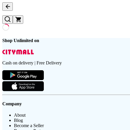
Shop Unlimited on
Cash on delivery | Free Delivery
Company
About
Blog
Become a Seller