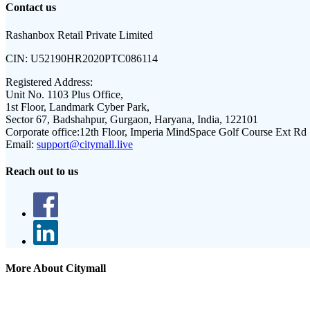
Contact us
Rashanbox Retail Private Limited
CIN:
U52190HR2020PTC086114
Registered Address:
Unit No. 1103 Plus Office,
1st Floor, Landmark Cyber Park,
Sector 67, Badshahpur, Gurgaon, Haryana, India, 122101
Corporate office:
12th Floor, Imperia MindSpace Golf Course Ext Rd
Email:
support@citymall.live
Reach out to us
More About Citymall