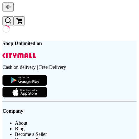
Shop Unlimited on
Cash on delivery | Free Delivery
Company
About
Blog
Become a Seller