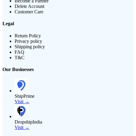
Become a Partner
Delete Account
Customer Care
Legal
Return Policy
Privacy policy
Shipping policy
FAQ
T&C
Our Businesses
ShipPrime
Visit →
DropshipIndia
Visit →