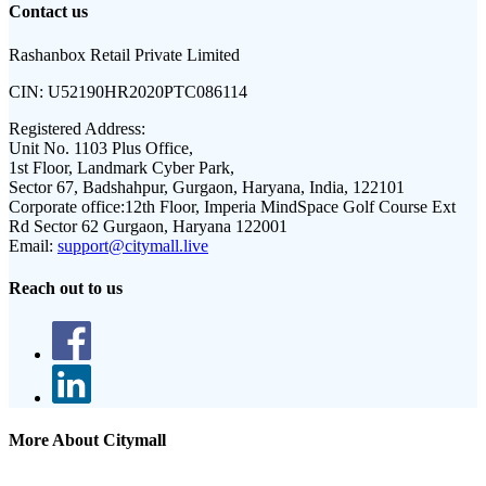
Contact us
Rashanbox Retail Private Limited
CIN:
U52190HR2020PTC086114
Registered Address:
Unit No. 1103 Plus Office,
1st Floor, Landmark Cyber Park,
Sector 67, Badshahpur, Gurgaon, Haryana, India, 122101
Corporate office:
12th Floor, Imperia MindSpace Golf Course Ext
Rd Sector 62 Gurgaon, Haryana 122001
Email:
support@citymall.live
Reach out to us
More About Citymall