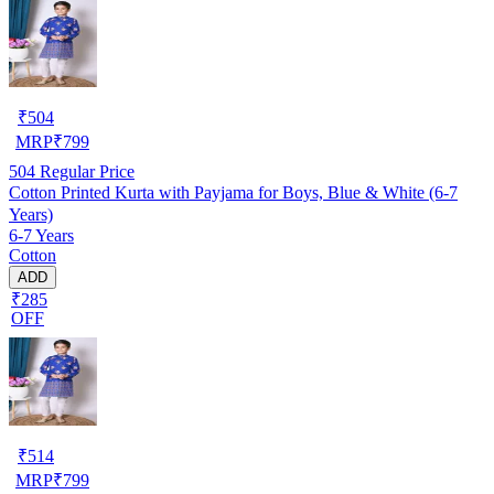
₹
504
MRP
₹
799
504
Regular Price
Cotton Printed Kurta with Payjama for Boys, Blue & White (6-7
Years)
6-7 Years
Cotton
ADD
₹285
OFF
₹
514
MRP
₹
799