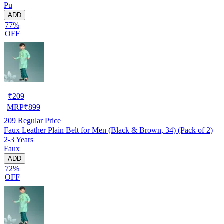
Pu
ADD
77%
OFF
₹
209
MRP
₹
899
209
Regular Price
Faux Leather Plain Belt for Men (Black & Brown, 34) (Pack of 2)
2-3 Years
Faux
ADD
72%
OFF