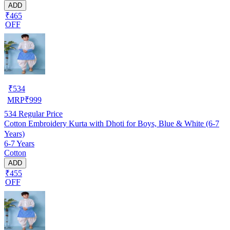
ADD
₹465
OFF
₹
534
MRP
₹
999
534
Regular Price
Cotton Embroidery Kurta with Dhoti for Boys, Blue & White (6-7
Years)
6-7 Years
Cotton
ADD
₹455
OFF