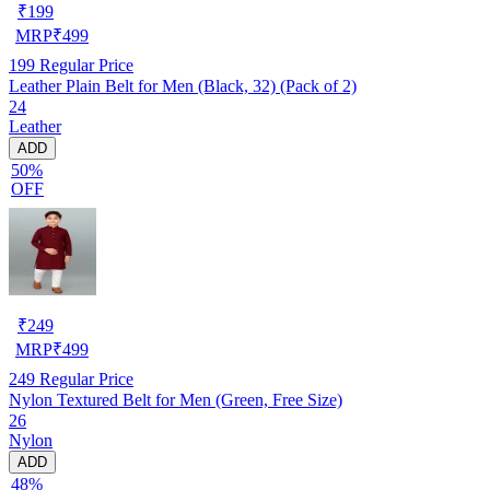
₹
199
MRP
₹
499
199
Regular Price
Leather Plain Belt for Men (Black, 32) (Pack of 2)
24
Leather
ADD
50%
OFF
₹
249
MRP
₹
499
249
Regular Price
Nylon Textured Belt for Men (Green, Free Size)
26
Nylon
ADD
48%