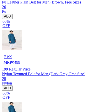
Pu Leather Plain Belt for Men (Brown, Free Size)
26
Pu
ADD
60%
OFF
₹
199
MRP
₹
499
199
Regular Price
Nylon Textured Belt for Men (Dark Grey, Free Size)
28
Nylon
ADD
60%
OFF