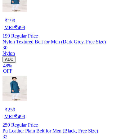
₹
199
MRP
₹
499
199
Regular Price
Nylon Textured Belt for Men (Dark Grey, Free Size)
30
Nylon
ADD
48%
OFF
₹
259
MRP
₹
499
259
Regular Price
Pu Leather Plain Belt for Men (Black, Free Size)
32