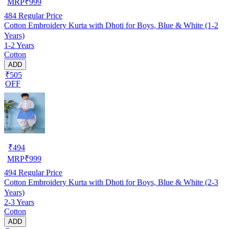
MRP
₹
999
484
Regular Price
Cotton Embroidery Kurta with Dhoti for Boys, Blue & White (1-2
Years)
1-2 Years
Cotton
ADD
₹505
OFF
₹
494
MRP
₹
999
494
Regular Price
Cotton Embroidery Kurta with Dhoti for Boys, Blue & White (2-3
Years)
2-3 Years
Cotton
ADD