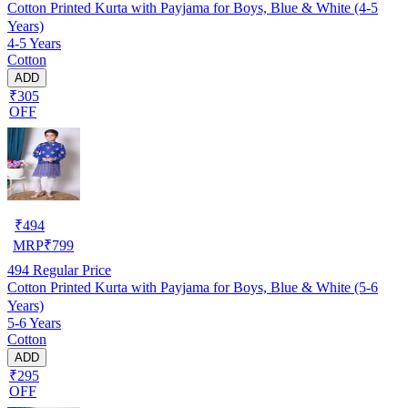
Cotton Printed Kurta with Payjama for Boys, Blue & White (4-5
Years)
4-5 Years
Cotton
ADD
₹305
OFF
₹
494
MRP
₹
799
494
Regular Price
Cotton Printed Kurta with Payjama for Boys, Blue & White (5-6
Years)
5-6 Years
Cotton
ADD
₹295
OFF