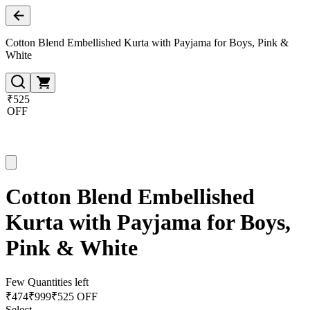
Cotton Blend Embellished Kurta with Payjama for Boys, Pink &
White
₹525
OFF
Cotton Blend Embellished
Kurta with Payjama for Boys,
Pink & White
Few Quantities left
₹
474
₹
999
₹525 OFF
Select