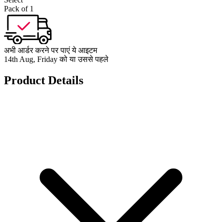
Pack of 1
अभी आर्डर करने पर पाएं ये आइटम
14th Aug, Friday को या उससे पहले
Product Details