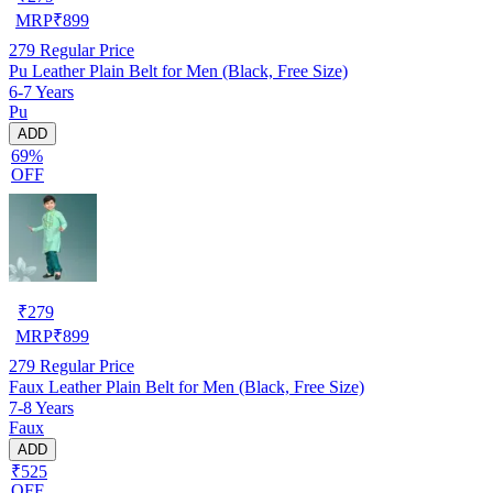
MRP
₹
899
279
Regular Price
Pu Leather Plain Belt for Men (Black, Free Size)
6-7 Years
Pu
ADD
69%
OFF
₹
279
MRP
₹
899
279
Regular Price
Faux Leather Plain Belt for Men (Black, Free Size)
7-8 Years
Faux
ADD
₹525
OFF