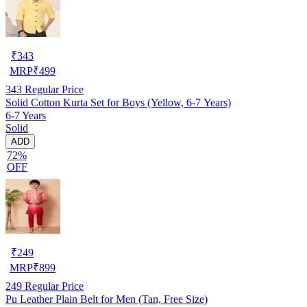
₹
343
MRP
₹
499
343
Regular Price
Solid Cotton Kurta Set for Boys (Yellow, 6-7 Years)
6-7 Years
Solid
ADD
72%
OFF
₹
249
MRP
₹
899
249
Regular Price
Pu Leather Plain Belt for Men (Tan, Free Size)