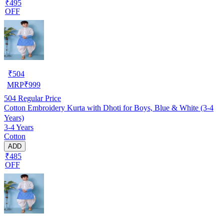
₹495
OFF
₹
504
MRP
₹
999
504
Regular Price
Cotton Embroidery Kurta with Dhoti for Boys, Blue & White (3-4
Years)
3-4 Years
Cotton
ADD
₹485
OFF