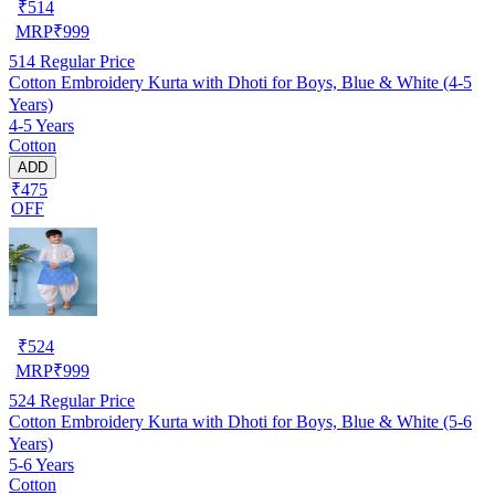
₹
514
MRP
₹
999
514
Regular Price
Cotton Embroidery Kurta with Dhoti for Boys, Blue & White (4-5
Years)
4-5 Years
Cotton
ADD
₹475
OFF
₹
524
MRP
₹
999
524
Regular Price
Cotton Embroidery Kurta with Dhoti for Boys, Blue & White (5-6
Years)
5-6 Years
Cotton