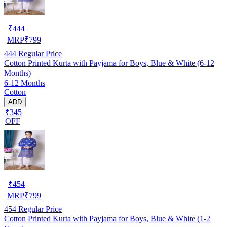
₹
444
MRP
₹
799
444
Regular Price
Cotton Printed Kurta with Payjama for Boys, Blue & White (6-12
Months)
6-12 Months
Cotton
ADD
₹345
OFF
₹
454
MRP
₹
799
454
Regular Price
Cotton Printed Kurta with Payjama for Boys, Blue & White (1-2