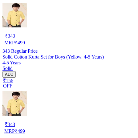
₹
343
MRP
₹
499
343
Regular Price
Solid Cotton Kurta Set for Boys (Yellow, 4-5 Years)
4-5 Years
Solid
ADD
₹156
OFF
₹
343
MRP
₹
499