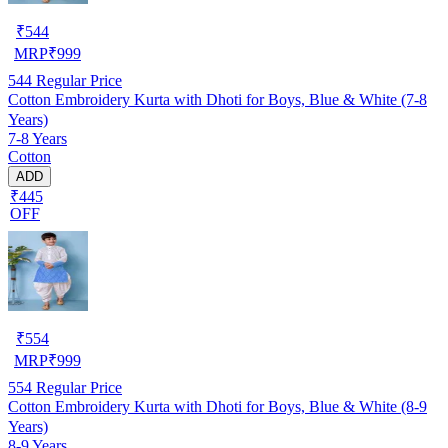
₹
544
MRP
₹
999
544
Regular Price
Cotton Embroidery Kurta with Dhoti for Boys, Blue & White (7-8
Years)
7-8 Years
Cotton
ADD
₹445
OFF
₹
554
MRP
₹
999
554
Regular Price
Cotton Embroidery Kurta with Dhoti for Boys, Blue & White (8-9
Years)
8-9 Years