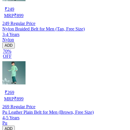
₹
249
MRP
₹
899
249
Regular Price
Nylon Braided Belt for Men (Tan, Free Size)
3-4 Years
Nylon
ADD
70%
OFF
₹
269
MRP
₹
899
269
Regular Price
Pu Leather Plain Belt for Men (Brown, Free Size)
4-5 Years
Pu
ADD