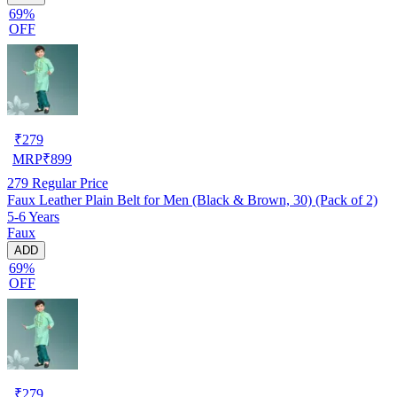
69%
OFF
₹
279
MRP
₹
899
279
Regular Price
Faux Leather Plain Belt for Men (Black & Brown, 30) (Pack of 2)
5-6 Years
Faux
ADD
69%
OFF
₹
279