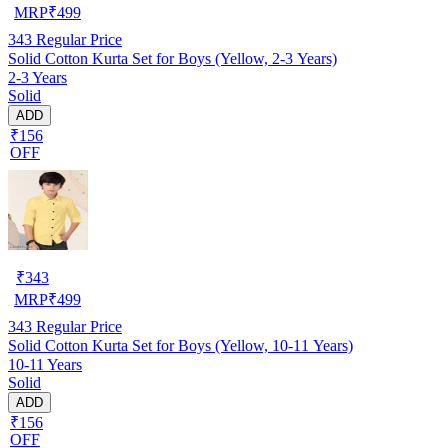
MRP
₹
499
343
Regular Price
Solid Cotton Kurta Set for Boys (Yellow, 2-3 Years)
2-3 Years
Solid
ADD
₹156
OFF
₹
343
MRP
₹
499
343
Regular Price
Solid Cotton Kurta Set for Boys (Yellow, 10-11 Years)
10-11 Years
Solid
ADD
₹156
OFF