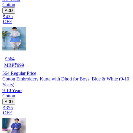
Cotton
ADD
₹435
OFF
₹
564
MRP
₹
999
564
Regular Price
Cotton Embroidery Kurta with Dhoti for Boys, Blue & White (9-10
Years)
9-10 Years
Cotton
ADD
₹355
OFF