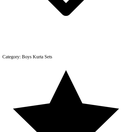
Category:
Boys Kurta Sets