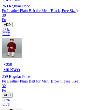
269
Regular Price
Pu Leather Plain Belt for Men (Black, Free Size)
30
Pu
ADD
48%
OFF
₹
259
MRP
₹
499
259
Regular Price
Pu Leather Plain Belt for Men (Brown, Free Size)
32
Pu
ADD
60%
OFF