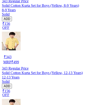
343
Regular Price
Solid Cotton Kurta Set for Boys (Yellow, 8-9 Years)
8-9 Years
Solid
ADD
₹156
OFF
₹
343
MRP
₹
499
343
Regular Price
Solid Cotton Kurta Set for Boys (Yellow, 12-13 Years)
12-13 Years
Solid
ADD
₹156
OFF