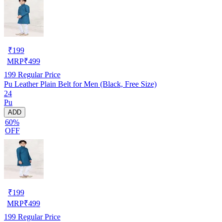
₹
199
MRP
₹
499
199
Regular Price
Pu Leather Plain Belt for Men (Black, Free Size)
24
Pu
ADD
60%
OFF
₹
199
MRP
₹
499
199
Regular Price