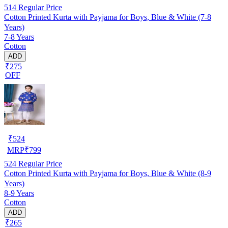
514
Regular Price
Cotton Printed Kurta with Payjama for Boys, Blue & White (7-8
Years)
7-8 Years
Cotton
ADD
₹275
OFF
₹
524
MRP
₹
799
524
Regular Price
Cotton Printed Kurta with Payjama for Boys, Blue & White (8-9
Years)
8-9 Years
Cotton
ADD
₹265