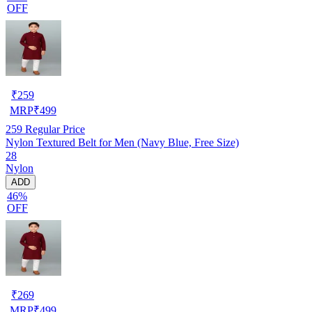
OFF
₹
259
MRP
₹
499
259
Regular Price
Nylon Textured Belt for Men (Navy Blue, Free Size)
28
Nylon
ADD
46%
OFF
₹
269
MRP
₹
499