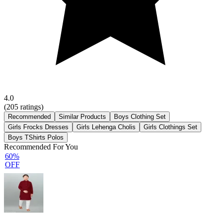
4.0
(
205
ratings)
Recommended
Similar Products
Boys Clothing Set
Girls Frocks Dresses
Girls Lehenga Cholis
Girls Clothings Set
Boys TShirts Polos
Recommended For You
60%
OFF