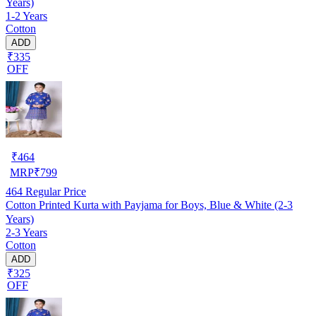
Years)
1-2 Years
Cotton
ADD
₹335
OFF
₹
464
MRP
₹
799
464
Regular Price
Cotton Printed Kurta with Payjama for Boys, Blue & White (2-3
Years)
2-3 Years
Cotton
ADD
₹325
OFF