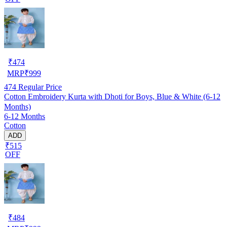
₹
474
MRP
₹
999
474
Regular Price
Cotton Embroidery Kurta with Dhoti for Boys, Blue & White (6-12
Months)
6-12 Months
Cotton
ADD
₹515
OFF
₹
484