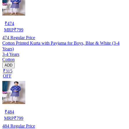
₹
474
MRP
₹
799
474
Regular Price
Cotton Printed Kurta with Payjama for Boys, Blue & White (3-4
Years)
3-4 Years
Cotton
ADD
₹315
OFF
₹
484
MRP
₹
799
484
Regular Price