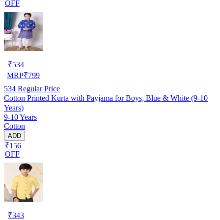
OFF
₹
534
MRP
₹
799
534
Regular Price
Cotton Printed Kurta with Payjama for Boys, Blue & White (9-10
Years)
9-10 Years
Cotton
ADD
₹156
OFF
₹
343