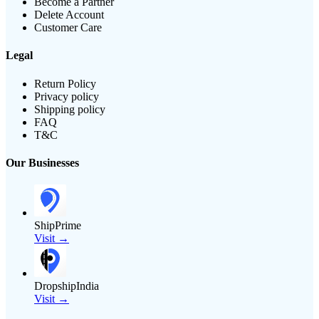
Become a Partner
Delete Account
Customer Care
Legal
Return Policy
Privacy policy
Shipping policy
FAQ
T&C
Our Businesses
ShipPrime
Visit →
DropshipIndia
Visit →