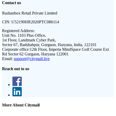
Contact us
Rashanbox Retail Private Limited
CIN:
U52190HR2020PTC086114
Registered Address:
Unit No. 1103 Plus Office,
1st Floor, Landmark Cyber Park,
Sector 67, Badshahpur, Gurgaon, Haryana, India, 122101
Corporate office:
12th Floor, Imperia MindSpace Golf Course Ext
Rd Sector 62 Gurgaon, Haryana 122001
Email:
support@citymall.live
Reach out to us
More About Citymall