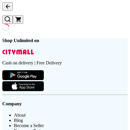
Shop Unlimited on
Cash on delivery | Free Delivery
Company
About
Blog
Become a Seller