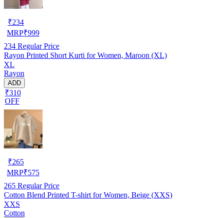
₹
234
MRP
₹
999
234
Regular Price
Rayon Printed Short Kurti for Women, Maroon (XL)
XL
Rayon
ADD
₹310
OFF
₹
265
MRP
₹
575
265
Regular Price
Cotton Blend Printed T-shirt for Women, Beige (XXS)
XXS
Cotton