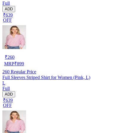
Full
ADD
₹639
OFF
₹
260
MRP
₹
899
260
Regular Price
Full Sleeves Striped Shirt for Women (Pink, L)
L
Full
ADD
₹639
OFF