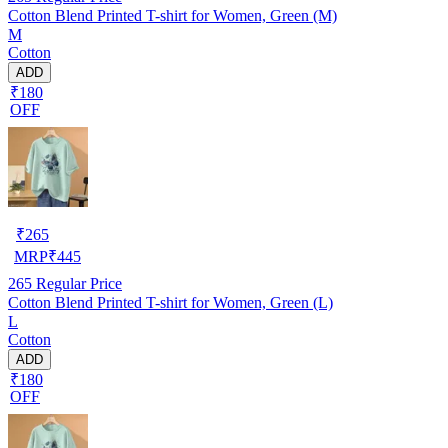
Cotton Blend Printed T-shirt for Women, Green (M)
M
Cotton
ADD
₹180
OFF
₹
265
MRP
₹
445
265
Regular Price
Cotton Blend Printed T-shirt for Women, Green (L)
L
Cotton
ADD
₹180
OFF