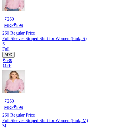
₹
260
MRP
₹
899
260
Regular Price
Full Sleeves Striped Shirt for Women (Pink, S)
S
Full
ADD
₹639
OFF
₹
260
MRP
₹
899
260
Regular Price
Full Sleeves Striped Shirt for Women (Pink, M)
M