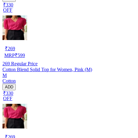
₹330
OFF
₹
269
MRP
₹
599
269
Regular Price
Cotton Blend Solid Top for Women, Pink (M)
M
Cotton
ADD
₹330
OFF
₹
269