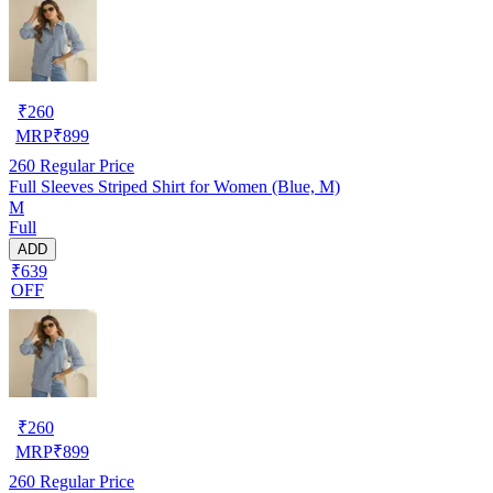
₹
260
MRP
₹
899
260
Regular Price
Full Sleeves Striped Shirt for Women (Blue, M)
M
Full
ADD
₹639
OFF
₹
260
MRP
₹
899
260
Regular Price