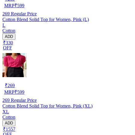
MRP
₹
599
269
Regular Price
Cotton Blend Solid Top for Women, Pink (L)
L
Cotton
ADD
₹330
OFF
₹
269
MRP
₹
599
269
Regular Price
Cotton Blend Solid Top for Women, Pink (XL)
XL
Cotton
ADD
₹1557
OFF