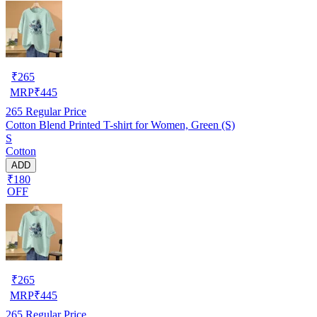
₹
265
MRP
₹
445
265
Regular Price
Cotton Blend Printed T-shirt for Women, Green (S)
S
Cotton
ADD
₹180
OFF
₹
265
MRP
₹
445
265
Regular Price