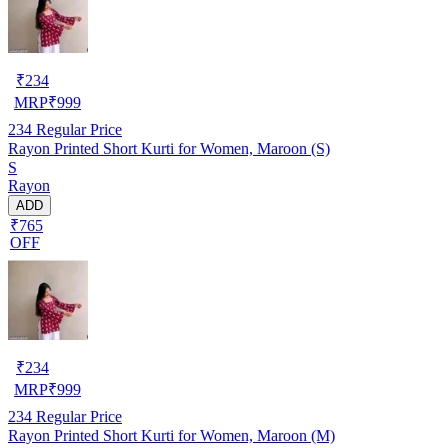
₹
234
MRP
₹
999
234
Regular Price
Rayon Printed Short Kurti for Women, Maroon (S)
S
Rayon
ADD
₹765
OFF
₹
234
MRP
₹
999
234
Regular Price
Rayon Printed Short Kurti for Women, Maroon (M)