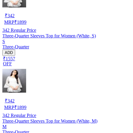
₹
342
MRP
₹
1899
342
Regular Price
Three-Quarter Sleeves Top for Women (White, S)
S
Three-Quarter
ADD
₹1557
OFF
₹
342
MRP
₹
1899
342
Regular Price
Three-Quarter Sleeves Top for Women (White, M)
M
Three-Quarter