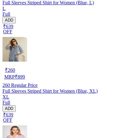
Full Sleeves Striped Shirt for Women (Blue, L)
L
Full
ADD
₹639
OFF
₹
260
MRP
₹
899
260
Regular Price
Full Sleeves Striped Shirt for Women (Blue, XL)
XL
Full
ADD
₹639
OFF