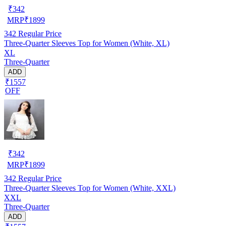
₹
342
MRP
₹
1899
342
Regular Price
Three-Quarter Sleeves Top for Women (White, XL)
XL
Three-Quarter
ADD
₹1557
OFF
₹
342
MRP
₹
1899
342
Regular Price
Three-Quarter Sleeves Top for Women (White, XXL)
XXL
Three-Quarter
ADD