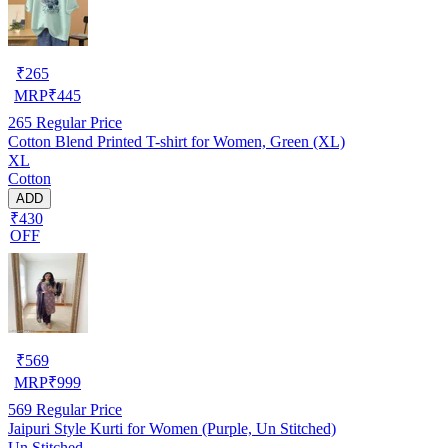
₹
265
MRP
₹
445
265
Regular Price
Cotton Blend Printed T-shirt for Women, Green (XL)
XL
Cotton
ADD
₹430
OFF
₹
569
MRP
₹
999
569
Regular Price
Jaipuri Style Kurti for Women (Purple, Un Stitched)
Un Stitched