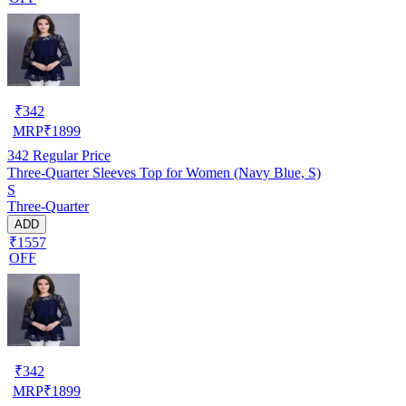
₹
342
MRP
₹
1899
342
Regular Price
Three-Quarter Sleeves Top for Women (Navy Blue, S)
S
Three-Quarter
ADD
₹1557
OFF
₹
342
MRP
₹
1899