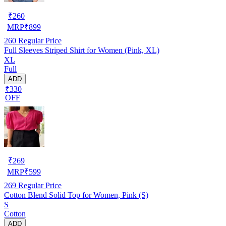
₹
260
MRP
₹
899
260
Regular Price
Full Sleeves Striped Shirt for Women (Pink, XL)
XL
Full
ADD
₹330
OFF
₹
269
MRP
₹
599
269
Regular Price
Cotton Blend Solid Top for Women, Pink (S)
S
Cotton
ADD