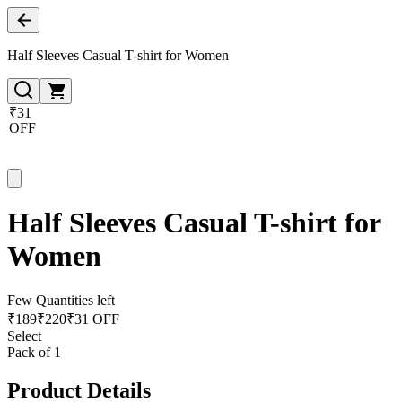
Half Sleeves Casual T-shirt for Women
₹31
OFF
Half Sleeves Casual T-shirt for
Women
Few Quantities left
₹
189
₹
220
₹31 OFF
Select
Pack of 1
Product Details