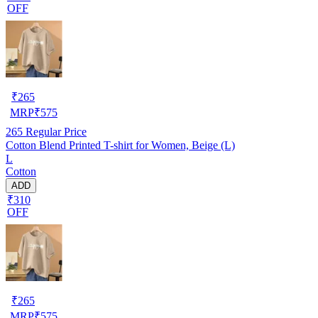
OFF
₹
265
MRP
₹
575
265
Regular Price
Cotton Blend Printed T-shirt for Women, Beige (L)
L
Cotton
ADD
₹310
OFF
₹
265
MRP
₹
575