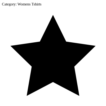
Category:
Womens Tshirts