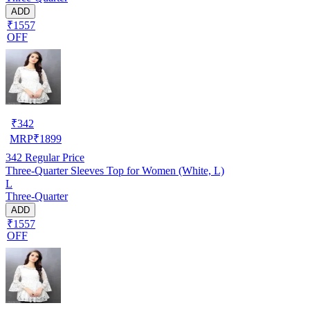
ADD
₹1557
OFF
₹
342
MRP
₹
1899
342
Regular Price
Three-Quarter Sleeves Top for Women (White, L)
L
Three-Quarter
ADD
₹1557
OFF