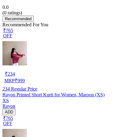
0.0
(
0
ratings)
Recommended
Recommended For You
₹765
OFF
₹
234
MRP
₹
999
234
Regular Price
Rayon Printed Short Kurti for Women, Maroon (XS)
XS
Rayon
ADD
₹765
OFF