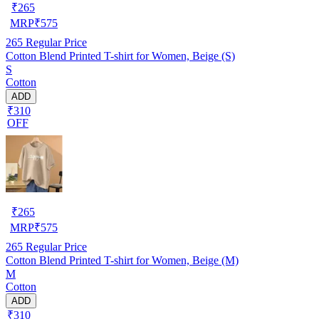
₹
265
MRP
₹
575
265
Regular Price
Cotton Blend Printed T-shirt for Women, Beige (S)
S
Cotton
ADD
₹310
OFF
₹
265
MRP
₹
575
265
Regular Price
Cotton Blend Printed T-shirt for Women, Beige (M)
M
Cotton
ADD
₹310