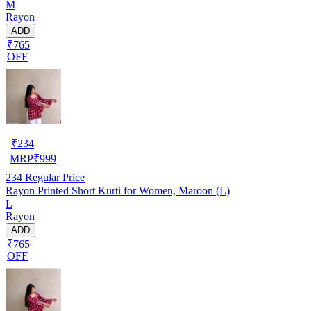
M
Rayon
ADD
₹765
OFF
₹
234
MRP
₹
999
234
Regular Price
Rayon Printed Short Kurti for Women, Maroon (L)
L
Rayon
ADD
₹765
OFF