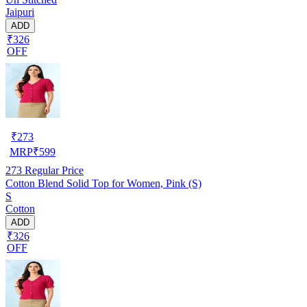
Jaipuri
ADD
₹326
OFF
₹
273
MRP
₹
599
273
Regular Price
Cotton Blend Solid Top for Women, Pink (S)
S
Cotton
ADD
₹326
OFF