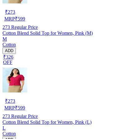
₹
273
MRP
₹
599
273
Regular Price
Cotton Blend Solid Top for Women, Pink (M)
M
Cotton
ADD
₹326
OFF
₹
273
MRP
₹
599
273
Regular Price
Cotton Blend Solid Top for Women, Pink (L)
L
Cotton