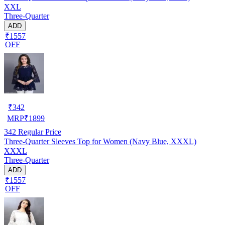
XXL
Three-Quarter
ADD
₹1557
OFF
₹
342
MRP
₹
1899
342
Regular Price
Three-Quarter Sleeves Top for Women (Navy Blue, XXXL)
XXXL
Three-Quarter
ADD
₹1557
OFF