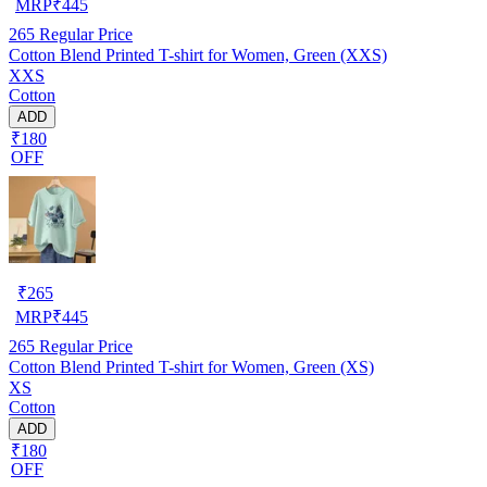
MRP
₹
445
265
Regular Price
Cotton Blend Printed T-shirt for Women, Green (XXS)
XXS
Cotton
ADD
₹180
OFF
₹
265
MRP
₹
445
265
Regular Price
Cotton Blend Printed T-shirt for Women, Green (XS)
XS
Cotton
ADD
₹180
OFF