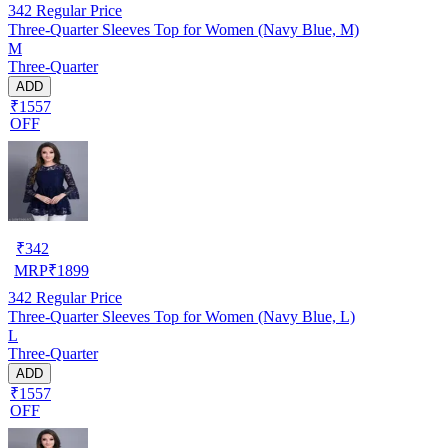
342
Regular Price
Three-Quarter Sleeves Top for Women (Navy Blue, M)
M
Three-Quarter
ADD
₹1557
OFF
₹
342
MRP
₹
1899
342
Regular Price
Three-Quarter Sleeves Top for Women (Navy Blue, L)
L
Three-Quarter
ADD
₹1557
OFF