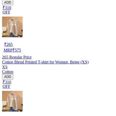
ADD
₹310
OFF
₹
265
MRP
₹
575
265
Regular Price
Cotton Blend Printed T-shirt for Women, Beige (XS)
XS
Cotton
ADD
₹310
OFF