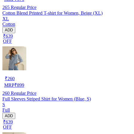
265
Regular Price
Cotton Blend Printed T-shirt for Women, Beige (XL)
XL
Cotton
ADD
₹639
OFF
₹
260
MRP
₹
899
260
Regular Price
Full Sleeves Striped Shirt for Women (Blue, S)
S
Full
ADD
₹639
OFF