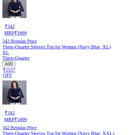
₹
342
MRP
₹
1899
342
Regular Price
Three-Quarter Sleeves Top for Women (Navy Blue, XL)
XL
Three-Quarter
ADD
₹1557
OFF
₹
342
MRP
₹
1899
342
Regular Price
Three-Quarter Sleeves Top for Women (Navy Blue, XXL)