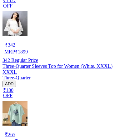
₹1557
OFF
₹
342
MRP
₹
1899
342
Regular Price
Three-Quarter Sleeves Top for Women (White, XXXL)
XXXL
Three-Quarter
ADD
₹180
OFF
₹
265