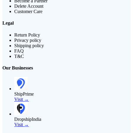
Become a Partner
Delete Account
Customer Care
Legal
Return Policy
Privacy policy
Shipping policy
FAQ
T&C
Our Businesses
ShipPrime
Visit →
DropshipIndia
Visit →