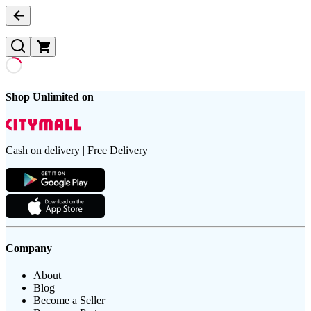
Shop Unlimited on
Cash on delivery | Free Delivery
Company
About
Blog
Become a Seller