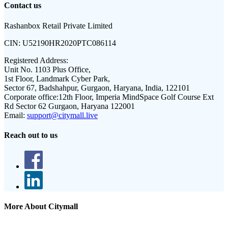
Contact us
Rashanbox Retail Private Limited
CIN:
U52190HR2020PTC086114
Registered Address:
Unit No. 1103 Plus Office,
1st Floor, Landmark Cyber Park,
Sector 67, Badshahpur, Gurgaon, Haryana, India, 122101
Corporate office:
12th Floor, Imperia MindSpace Golf Course Ext
Rd Sector 62 Gurgaon, Haryana 122001
Email:
support@citymall.live
Reach out to us
More About Citymall