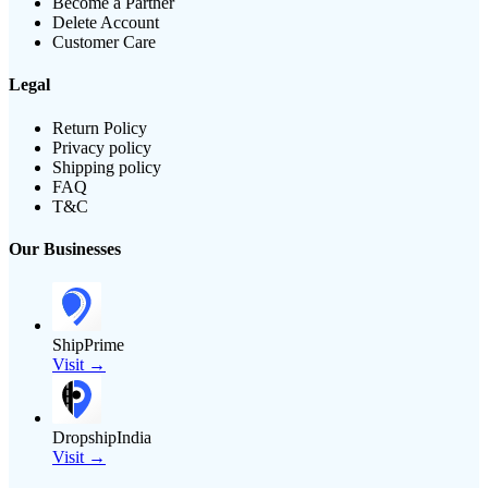
Become a Partner
Delete Account
Customer Care
Legal
Return Policy
Privacy policy
Shipping policy
FAQ
T&C
Our Businesses
ShipPrime
Visit →
DropshipIndia
Visit →