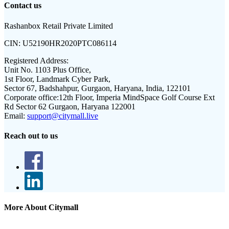
Contact us
Rashanbox Retail Private Limited
CIN:
U52190HR2020PTC086114
Registered Address:
Unit No. 1103 Plus Office,
1st Floor, Landmark Cyber Park,
Sector 67, Badshahpur, Gurgaon, Haryana, India, 122101
Corporate office:
12th Floor, Imperia MindSpace Golf Course Ext
Rd Sector 62 Gurgaon, Haryana 122001
Email:
support@citymall.live
Reach out to us
More About Citymall