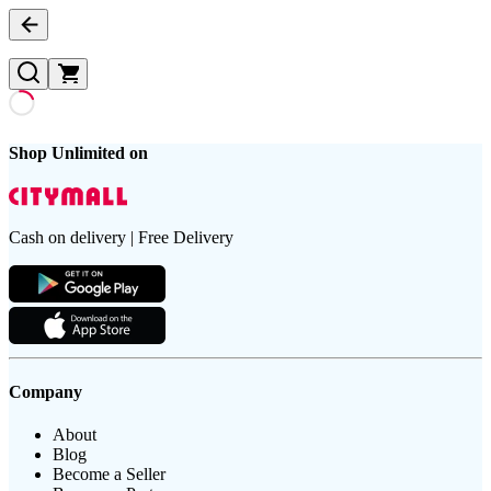
Shop Unlimited on
Cash on delivery | Free Delivery
Company
About
Blog
Become a Seller