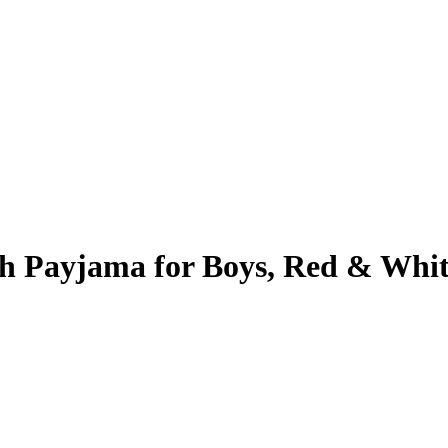
th Payjama for Boys, Red & Whi