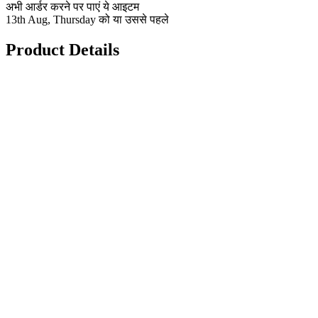
अभी आर्डर करने पर पाएं ये आइटम
13th Aug, Thursday को या उससे पहले
Product Details