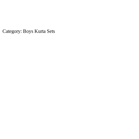
Category:
Boys Kurta Sets