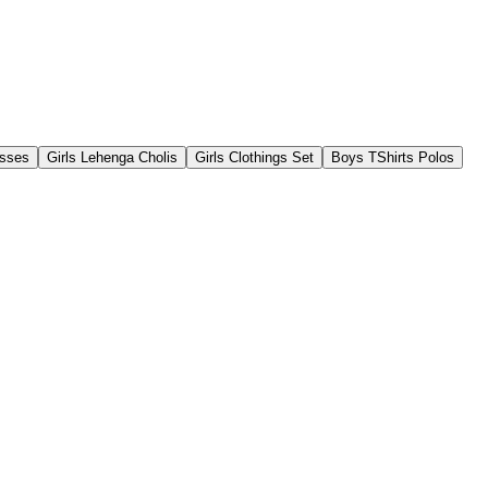
esses
Girls Lehenga Cholis
Girls Clothings Set
Boys TShirts Polos