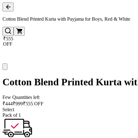
Cotton Blend Printed Kurta with Payjama for Boys, Red & White
₹555
OFF
Cotton Blend Printed Kurta wi
Few Quantities left
₹
444
₹
999
₹555 OFF
Select
Pack of 1