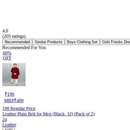
4.0
(
205
ratings)
Recommended
Similar Products
Boys Clothing Set
Girls Frocks Dr
Recommended For You
60%
OFF
₹
199
MRP
₹
499
199
Regular Price
Leather Plain Belt for Men (Black, 32) (Pack of 2)
24
Leather