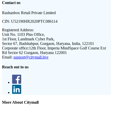
Contact us
Rashanbox Retail Private Limited
CIN:
U52190HR2020PTC086114
Registered Address:
Unit No. 1103 Plus Office,
1st Floor, Landmark Cyber Park,
Sector 67, Badshahpur, Gurgaon, Haryana, India, 122101
Corporate office:
12th Floor, Imperia MindSpace Golf Course Ext
Rd Sector 62 Gurgaon, Haryana 122001
Email:
support@citymall.live
Reach out to us
More About Citymall