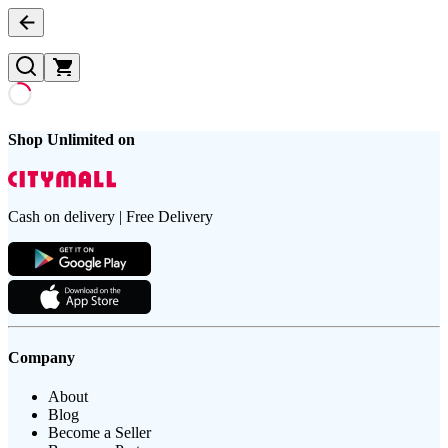
Shop Unlimited on
Cash on delivery | Free Delivery
Company
About
Blog
Become a Seller