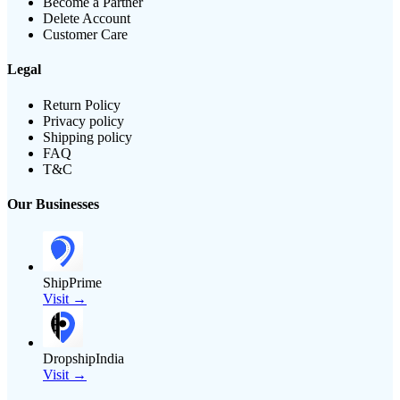
Become a Partner
Delete Account
Customer Care
Legal
Return Policy
Privacy policy
Shipping policy
FAQ
T&C
Our Businesses
ShipPrime
Visit →
DropshipIndia
Visit →