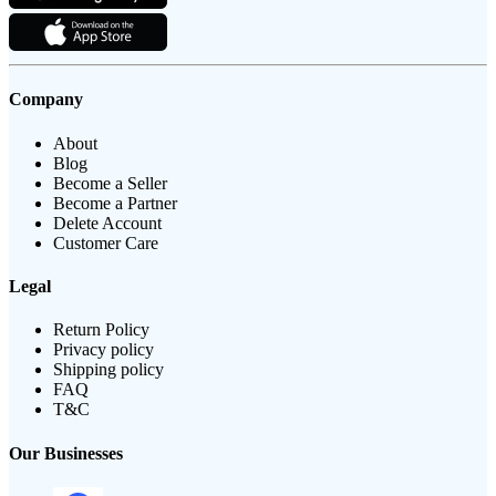
Company
About
Blog
Become a Seller
Become a Partner
Delete Account
Customer Care
Legal
Return Policy
Privacy policy
Shipping policy
FAQ
T&C
Our Businesses