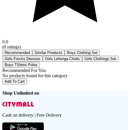
0.0
(
0
ratings)
Recommended
Similar Products
Boys Clothing Set
Girls Frocks Dresses
Girls Lehenga Cholis
Girls Clothings Set
Boys TShirts Polos
Recommended For You
No products found for this category
Add To Cart
Shop Unlimited on
Cash on delivery | Free Delivery