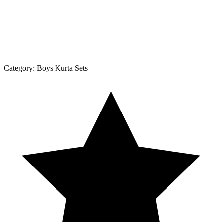
Category:
Boys Kurta Sets