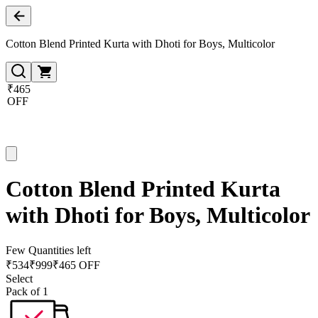
Cotton Blend Printed Kurta with Dhoti for Boys, Multicolor
₹465
OFF
Cotton Blend Printed Kurta
with Dhoti for Boys, Multicolor
Few Quantities left
₹
534
₹
999
₹465 OFF
Select
Pack of 1