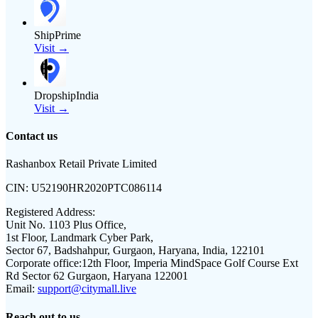
ShipPrime
Visit →
DropshipIndia
Visit →
Contact us
Rashanbox Retail Private Limited
CIN:
U52190HR2020PTC086114
Registered Address:
Unit No. 1103 Plus Office,
1st Floor, Landmark Cyber Park,
Sector 67, Badshahpur, Gurgaon, Haryana, India, 122101
Corporate office:
12th Floor, Imperia MindSpace Golf Course Ext
Rd Sector 62 Gurgaon, Haryana 122001
Email:
support@citymall.live
Reach out to us