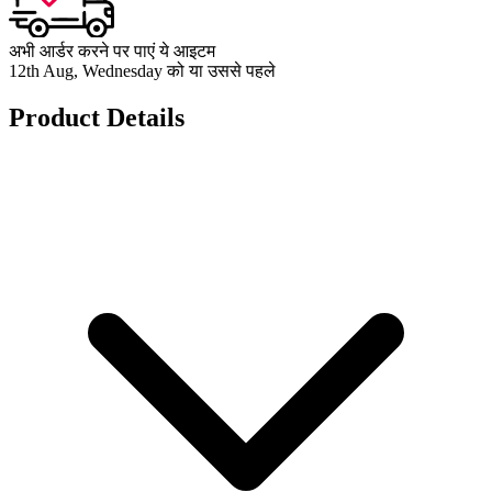
अभी आर्डर करने पर पाएं ये आइटम
12th Aug, Wednesday को या उससे पहले
Product Details