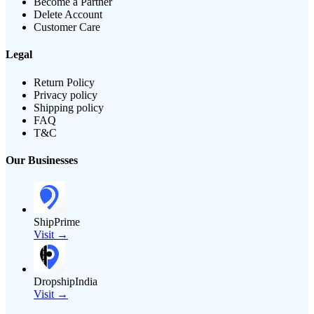
Become a Partner
Delete Account
Customer Care
Legal
Return Policy
Privacy policy
Shipping policy
FAQ
T&C
Our Businesses
ShipPrime
Visit →
DropshipIndia
Visit →