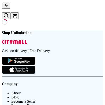
Shop Unlimited on
Cash on delivery | Free Delivery
Company
About
Blog
Become a Seller