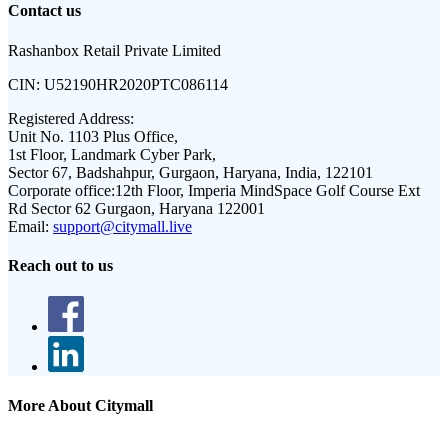
Contact us
Rashanbox Retail Private Limited
CIN:
U52190HR2020PTC086114
Registered Address:
Unit No. 1103 Plus Office,
1st Floor, Landmark Cyber Park,
Sector 67, Badshahpur, Gurgaon, Haryana, India, 122101
Corporate office:
12th Floor, Imperia MindSpace Golf Course Ext
Rd Sector 62 Gurgaon, Haryana 122001
Email:
support@citymall.live
Reach out to us
More About Citymall