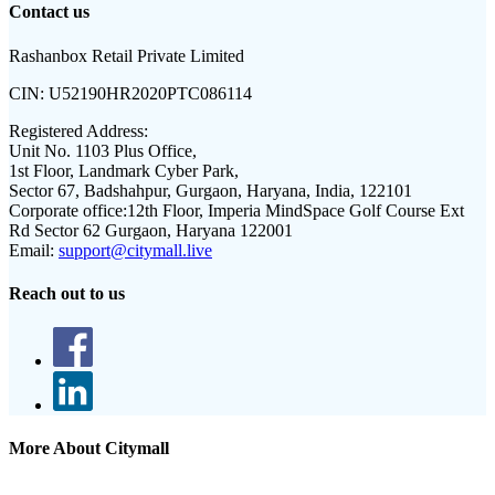
Contact us
Rashanbox Retail Private Limited
CIN:
U52190HR2020PTC086114
Registered Address:
Unit No. 1103 Plus Office,
1st Floor, Landmark Cyber Park,
Sector 67, Badshahpur, Gurgaon, Haryana, India, 122101
Corporate office:
12th Floor, Imperia MindSpace Golf Course Ext
Rd Sector 62 Gurgaon, Haryana 122001
Email:
support@citymall.live
Reach out to us
More About Citymall