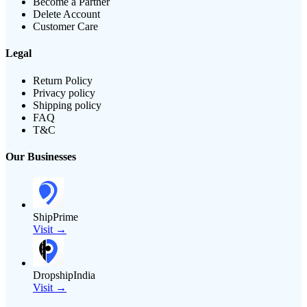
Become a Partner
Delete Account
Customer Care
Legal
Return Policy
Privacy policy
Shipping policy
FAQ
T&C
Our Businesses
ShipPrime
Visit →
DropshipIndia
Visit →