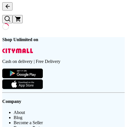
Shop Unlimited on
Cash on delivery | Free Delivery
Company
About
Blog
Become a Seller