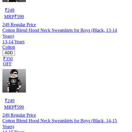
₹
249
MRP
₹
599
249
Regular Price
Cotton Blend Hood Neck Sweatshirts for Boys (Black, 13-14
Years)
13-14 Years
Cotton
ADD
₹350
OFF
₹
249
MRP
₹
599
249
Regular Price
Cotton Blend Hood Neck Sweatshirts for Boys (Black, 14-15
Years)