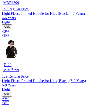
MRP
₹
399
149
Regular Price
Light Fleece Printed Hoodie for Kids (Black, 4-6 Years)
4-6 Years
Light
ADD
68%
OFF
₹
129
MRP
₹
399
129
Regular Price
Light Fleece Printed Hoodie for Kids, Black, (6-8 Years)
6-8 Years
Light
ADD
63%
OFF