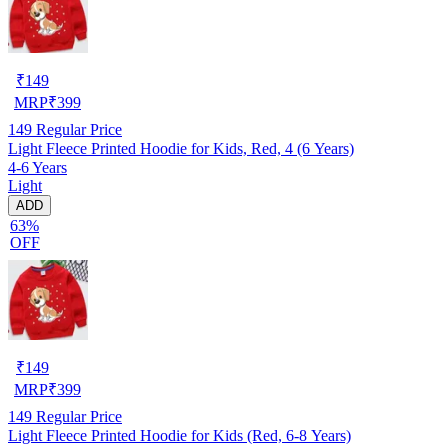
₹
149
MRP
₹
399
149
Regular Price
Light Fleece Printed Hoodie for Kids, Red, 4 (6 Years)
4-6 Years
Light
ADD
63%
OFF
₹
149
MRP
₹
399
149
Regular Price
Light Fleece Printed Hoodie for Kids (Red, 6-8 Years)