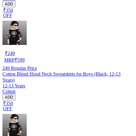
ADD
₹350
OFF
₹
249
MRP
₹
599
249
Regular Price
Cotton Blend Hood Neck Sweatshirts for Boys (Black, 12-13
Years)
12-13 Years
Cotton
ADD
₹350
OFF