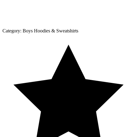
Category:
Boys Hoodies & Sweatshirts