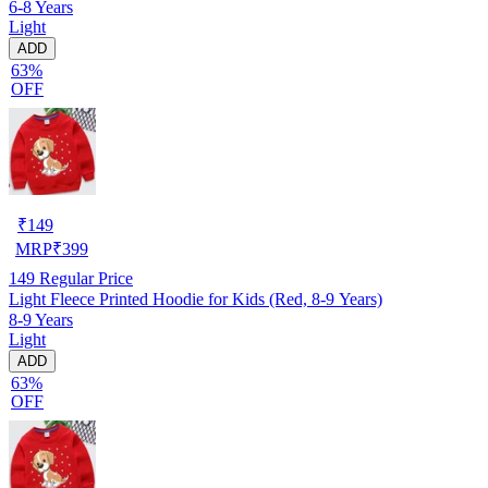
6-8 Years
Light
ADD
63%
OFF
₹
149
MRP
₹
399
149
Regular Price
Light Fleece Printed Hoodie for Kids (Red, 8-9 Years)
8-9 Years
Light
ADD
63%
OFF