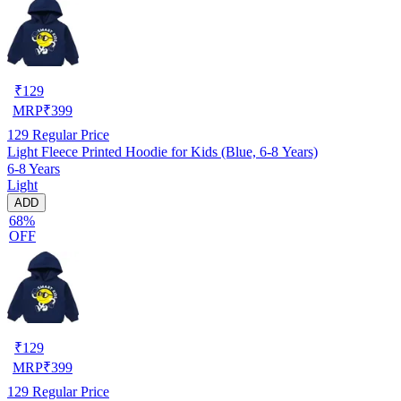
₹
129
MRP
₹
399
129
Regular Price
Light Fleece Printed Hoodie for Kids (Blue, 6-8 Years)
6-8 Years
Light
ADD
68%
OFF
₹
129
MRP
₹
399
129
Regular Price