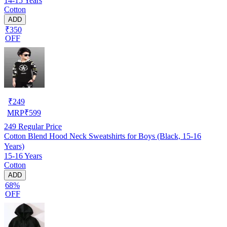
14-15 Years
Cotton
ADD
₹350
OFF
₹
249
MRP
₹
599
249
Regular Price
Cotton Blend Hood Neck Sweatshirts for Boys (Black, 15-16
Years)
15-16 Years
Cotton
ADD
68%
OFF