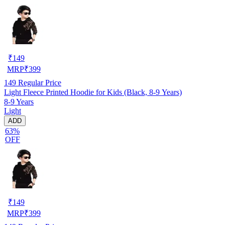
₹
149
MRP
₹
399
149
Regular Price
Light Fleece Printed Hoodie for Kids (Black, 8-9 Years)
8-9 Years
Light
ADD
63%
OFF
₹
149
MRP
₹
399