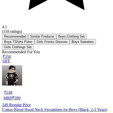
4.1
(
118
ratings)
Recommended
Similar Products
Boys Clothing Set
Boys TShirts Polos
Girls Frocks Dresses
Boys Sweaters
Girls Clothings Set
Recommended For You
₹350
OFF
₹
249
MRP
₹
599
249
Regular Price
Cotton Blend Hood Neck Sweatshirts for Boys (Black, 2-3 Years)