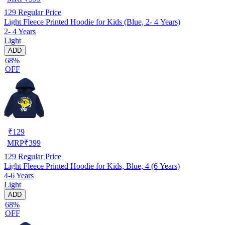
129
Regular Price
Light Fleece Printed Hoodie for Kids (Blue, 2- 4 Years)
2- 4 Years
Light
ADD
68%
OFF
₹
129
MRP
₹
399
129
Regular Price
Light Fleece Printed Hoodie for Kids, Blue, 4 (6 Years)
4-6 Years
Light
ADD
68%
OFF