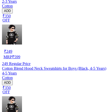
2-3 Years
Cotton
ADD
₹350
OFF
₹
249
MRP
₹
599
249
Regular Price
Cotton Blend Hood Neck Sweatshirts for Boys (Black, 4-5 Years)
4-5 Years
Cotton
ADD
₹350
OFF