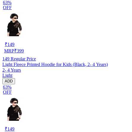
63%
OFF
₹
149
MRP
₹
399
149
Regular Price
Light Fleece Printed Hoodie for Kids (Black, 2- 4 Years)
2- 4 Years
Light
ADD
63%
OFF
₹
149