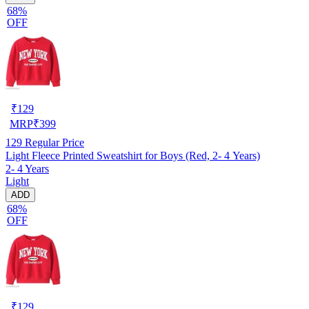
68%
OFF
₹
129
MRP
₹
399
129
Regular Price
Light Fleece Printed Sweatshirt for Boys (Red, 2- 4 Years)
2- 4 Years
Light
ADD
68%
OFF
₹
129