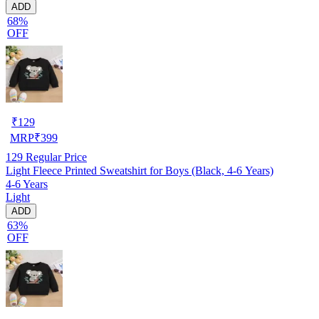
ADD
68%
OFF
₹
129
MRP
₹
399
129
Regular Price
Light Fleece Printed Sweatshirt for Boys (Black, 4-6 Years)
4-6 Years
Light
ADD
63%
OFF