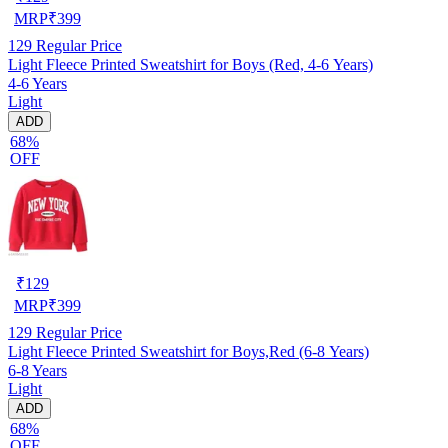
MRP
₹
399
129
Regular Price
Light Fleece Printed Sweatshirt for Boys (Red, 4-6 Years)
4-6 Years
Light
ADD
68%
OFF
₹
129
MRP
₹
399
129
Regular Price
Light Fleece Printed Sweatshirt for Boys,Red (6-8 Years)
6-8 Years
Light
ADD
68%
OFF