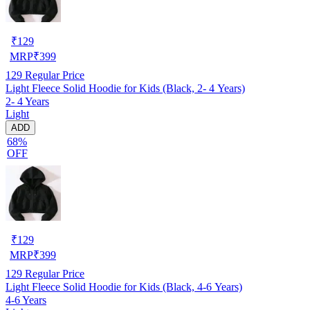
₹
129
MRP
₹
399
129
Regular Price
Light Fleece Solid Hoodie for Kids (Black, 2- 4 Years)
2- 4 Years
Light
ADD
68%
OFF
₹
129
MRP
₹
399
129
Regular Price
Light Fleece Solid Hoodie for Kids (Black, 4-6 Years)
4-6 Years