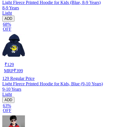
Light Fleece Printed Hoodie for Kids (Blue, 8-9 Years)
8-9 Years
Light
ADD
68%
OFF
₹
129
MRP
₹
399
129
Regular Price
Light Fleece Printed Hoodie for Kids, Blue (9-10 Years)
9-10 Years
Light
ADD
63%
OFF