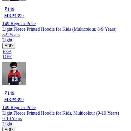
₹
149
MRP
₹
399
149
Regular Price
Light Fleece Printed Hoodie for Kids (Multicolour, 8-9 Years)
8-9 Years
Light
ADD
63%
OFF
₹
149
MRP
₹
399
149
Regular Price
Light Fleece Printed Hoodie for Kids, Multicolour (9-10 Years)
9-10 Years
Light
ADD