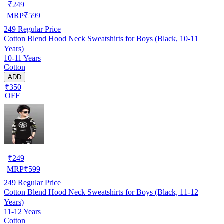
₹
249
MRP
₹
599
249
Regular Price
Cotton Blend Hood Neck Sweatshirts for Boys (Black, 10-11
Years)
10-11 Years
Cotton
ADD
₹350
OFF
₹
249
MRP
₹
599
249
Regular Price
Cotton Blend Hood Neck Sweatshirts for Boys (Black, 11-12
Years)
11-12 Years
Cotton