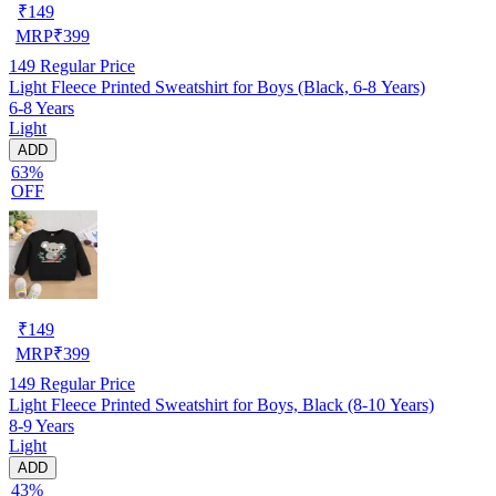
₹
149
MRP
₹
399
149
Regular Price
Light Fleece Printed Sweatshirt for Boys (Black, 6-8 Years)
6-8 Years
Light
ADD
63%
OFF
₹
149
MRP
₹
399
149
Regular Price
Light Fleece Printed Sweatshirt for Boys, Black (8-10 Years)
8-9 Years
Light
ADD
43%