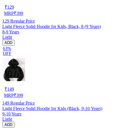
₹
129
MRP
₹
399
129
Regular Price
Light Fleece Solid Hoodie for Kids, Black, 8 (9 Years)
8-9 Years
Light
ADD
63%
OFF
₹
149
MRP
₹
399
149
Regular Price
Light Fleece Solid Hoodie for Kids (Black, 9-10 Years)
9-10 Years
Light
ADD