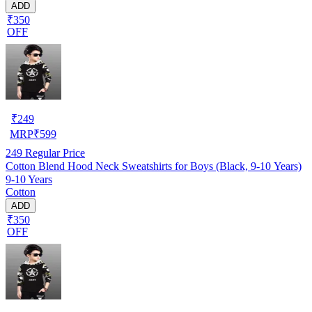
ADD
₹350
OFF
₹
249
MRP
₹
599
249
Regular Price
Cotton Blend Hood Neck Sweatshirts for Boys (Black, 9-10 Years)
9-10 Years
Cotton
ADD
₹350
OFF