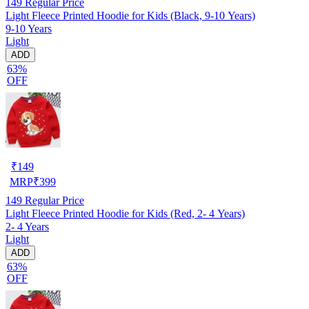
149
Regular Price
Light Fleece Printed Hoodie for Kids (Black, 9-10 Years)
9-10 Years
Light
ADD
63%
OFF
₹
149
MRP
₹
399
149
Regular Price
Light Fleece Printed Hoodie for Kids (Red, 2- 4 Years)
2- 4 Years
Light
ADD
63%
OFF