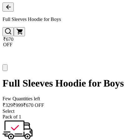
Full Sleeves Hoodie for Boys
₹670
OFF
Full Sleeves Hoodie for Boys
Few Quantities left
₹
329
₹
999
₹670 OFF
Select
Pack of 1