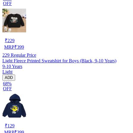
OFF
₹
229
MRP
₹
399
229
Regular Price
Light Fleece Printed Sweatshirt for Boys (Black, 9-10 Years)
9-10 Years
Light
ADD
68%
OFF
₹
129
MRP
₹
399