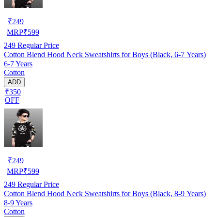
₹
249
MRP
₹
599
249
Regular Price
Cotton Blend Hood Neck Sweatshirts for Boys (Black, 6-7 Years)
6-7 Years
Cotton
ADD
₹350
OFF
₹
249
MRP
₹
599
249
Regular Price
Cotton Blend Hood Neck Sweatshirts for Boys (Black, 8-9 Years)
8-9 Years
Cotton