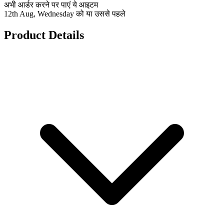
अभी आर्डर करने पर पाएं ये आइटम
12th Aug, Wednesday को या उससे पहले
Product Details