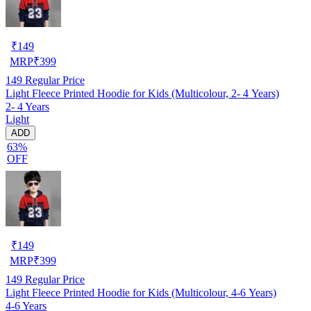
₹
149
MRP
₹
399
149
Regular Price
Light Fleece Printed Hoodie for Kids (Multicolour, 2- 4 Years)
2- 4 Years
Light
ADD
63%
OFF
₹
149
MRP
₹
399
149
Regular Price
Light Fleece Printed Hoodie for Kids (Multicolour, 4-6 Years)
4-6 Years