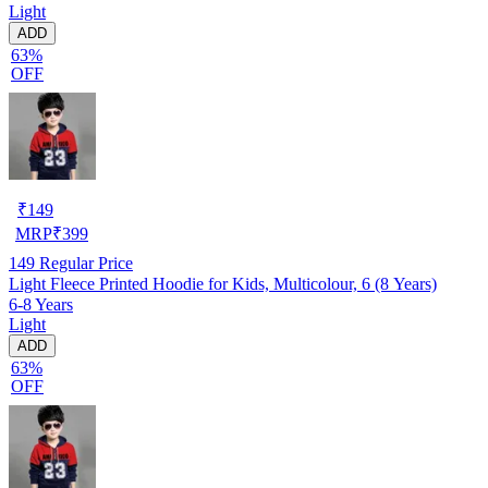
Light
ADD
63%
OFF
₹
149
MRP
₹
399
149
Regular Price
Light Fleece Printed Hoodie for Kids, Multicolour, 6 (8 Years)
6-8 Years
Light
ADD
63%
OFF