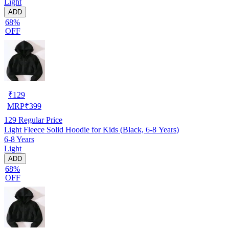
Light
ADD
68%
OFF
₹
129
MRP
₹
399
129
Regular Price
Light Fleece Solid Hoodie for Kids (Black, 6-8 Years)
6-8 Years
Light
ADD
68%
OFF