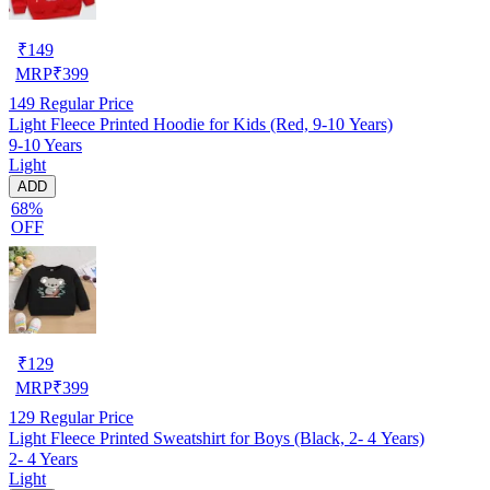
₹
149
MRP
₹
399
149
Regular Price
Light Fleece Printed Hoodie for Kids (Red, 9-10 Years)
9-10 Years
Light
ADD
68%
OFF
₹
129
MRP
₹
399
129
Regular Price
Light Fleece Printed Sweatshirt for Boys (Black, 2- 4 Years)
2- 4 Years
Light