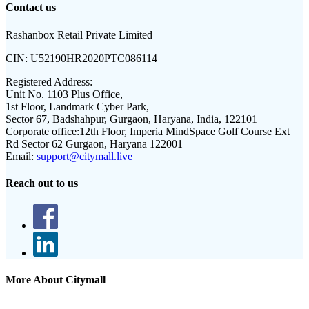
Contact us
Rashanbox Retail Private Limited
CIN:
U52190HR2020PTC086114
Registered Address:
Unit No. 1103 Plus Office,
1st Floor, Landmark Cyber Park,
Sector 67, Badshahpur, Gurgaon, Haryana, India, 122101
Corporate office:
12th Floor, Imperia MindSpace Golf Course Ext
Rd Sector 62 Gurgaon, Haryana 122001
Email:
support@citymall.live
Reach out to us
More About Citymall