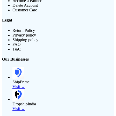
Become a Partner
Delete Account
Customer Care
Legal
Return Policy
Privacy policy
Shipping policy
FAQ
T&C
Our Businesses
ShipPrime
Visit →
DropshipIndia
Visit →