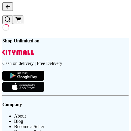
Shop Unlimited on
Cash on delivery | Free Delivery
Company
About
Blog
Become a Seller