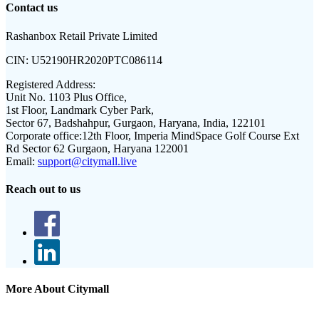
Contact us
Rashanbox Retail Private Limited
CIN:
U52190HR2020PTC086114
Registered Address:
Unit No. 1103 Plus Office,
1st Floor, Landmark Cyber Park,
Sector 67, Badshahpur, Gurgaon, Haryana, India, 122101
Corporate office:
12th Floor, Imperia MindSpace Golf Course Ext
Rd Sector 62 Gurgaon, Haryana 122001
Email:
support@citymall.live
Reach out to us
More About Citymall