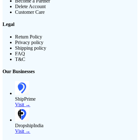
Become a Partner
Delete Account
Customer Care
Legal
Return Policy
Privacy policy
Shipping policy
FAQ
T&C
Our Businesses
ShipPrime
Visit →
DropshipIndia
Visit →