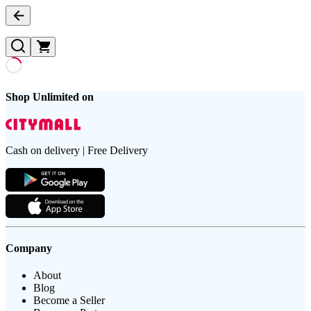
Shop Unlimited on
Cash on delivery | Free Delivery
Company
About
Blog
Become a Seller