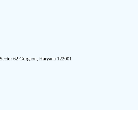
 Sector 62 Gurgaon, Haryana 122001