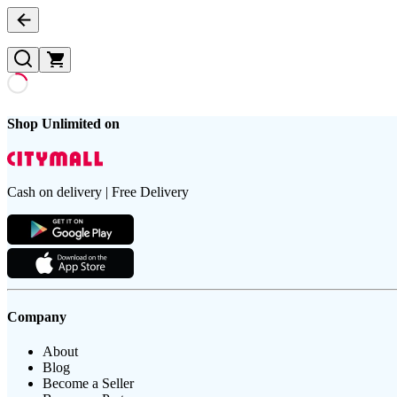
Shop Unlimited on
Cash on delivery | Free Delivery
Company
About
Blog
Become a Seller