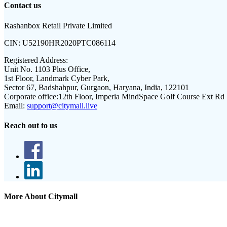
Contact us
Rashanbox Retail Private Limited
CIN:
U52190HR2020PTC086114
Registered Address:
Unit No. 1103 Plus Office,
1st Floor, Landmark Cyber Park,
Sector 67, Badshahpur, Gurgaon, Haryana, India, 122101
Corporate office:
12th Floor, Imperia MindSpace Golf Course Ext Rd
Email:
support@citymall.live
Reach out to us
More About Citymall