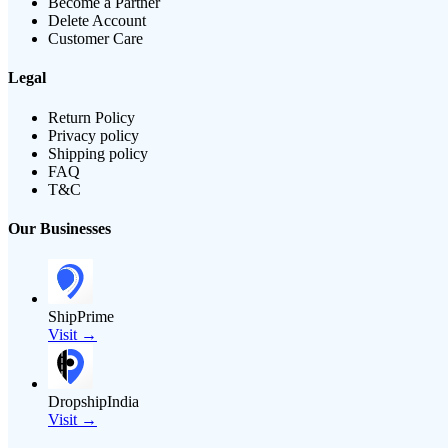
Become a Partner
Delete Account
Customer Care
Legal
Return Policy
Privacy policy
Shipping policy
FAQ
T&C
Our Businesses
ShipPrime
Visit →
DropshipIndia
Visit →