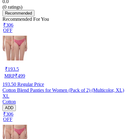
0.0
(
0
ratings)
Recommended
Recommended For You
₹306
OFF
₹
193.5
MRP
₹
499
193.50
Regular Price
Cotton Blend Panties for Women (Pack of 2) (Multicolor, XL)
XL
Cotton
ADD
₹306
OFF