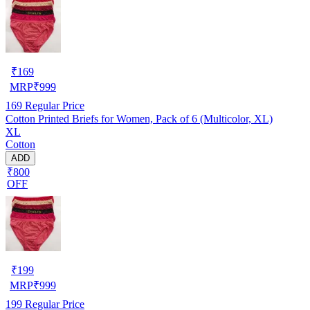
₹
169
MRP
₹
999
169
Regular Price
Cotton Printed Briefs for Women, Pack of 6 (Multicolor, XL)
XL
Cotton
ADD
₹800
OFF
₹
199
MRP
₹
999
199
Regular Price