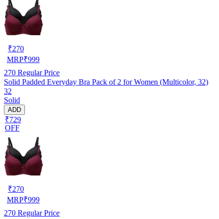
₹
270
MRP
₹
999
270
Regular Price
Solid Padded Everyday Bra Pack of 2 for Women (Multicolor, 32)
32
Solid
ADD
₹729
OFF
₹
270
MRP
₹
999
270
Regular Price