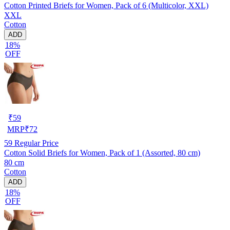
Cotton Printed Briefs for Women, Pack of 6 (Multicolor, XXL)
XXL
Cotton
ADD
18%
OFF
₹
59
MRP
₹
72
59
Regular Price
Cotton Solid Briefs for Women, Pack of 1 (Assorted, 80 cm)
80 cm
Cotton
ADD
18%
OFF