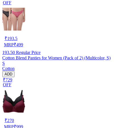
OFF
₹
193.5
MRP
₹
499
193.50
Regular Price
Cotton Blend Panties for Women (Pack of 2) (Multicolor, S)
S
Cotton
ADD
₹729
OFF
₹
270
MRP
₹
999