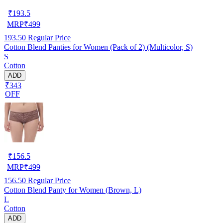
₹
193.5
MRP
₹
499
193.50
Regular Price
Cotton Blend Panties for Women (Pack of 2) (Multicolor, S)
S
Cotton
ADD
₹343
OFF
₹
156.5
MRP
₹
499
156.50
Regular Price
Cotton Blend Panty for Women (Brown, L)
L
Cotton
ADD