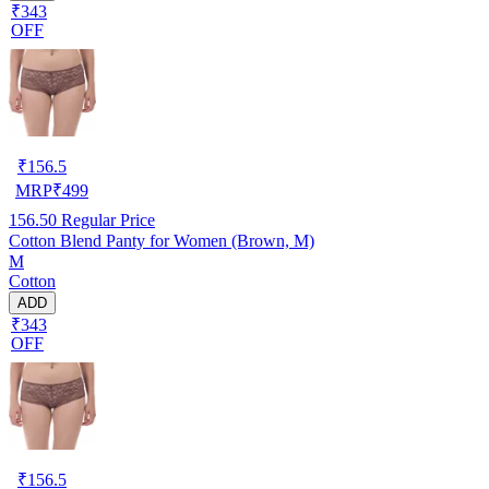
₹343
OFF
₹
156.5
MRP
₹
499
156.50
Regular Price
Cotton Blend Panty for Women (Brown, M)
M
Cotton
ADD
₹343
OFF
₹
156.5