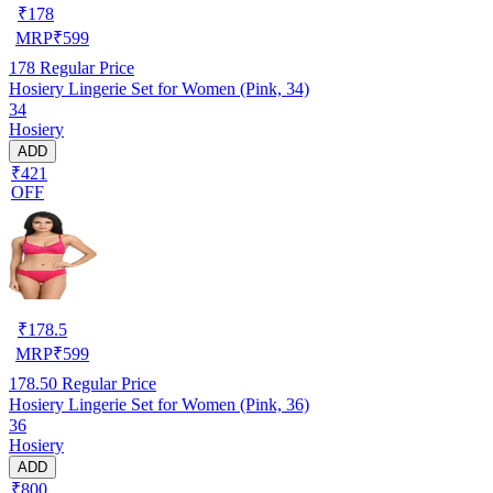
₹
178
MRP
₹
599
178
Regular Price
Hosiery Lingerie Set for Women (Pink, 34)
34
Hosiery
ADD
₹421
OFF
₹
178.5
MRP
₹
599
178.50
Regular Price
Hosiery Lingerie Set for Women (Pink, 36)
36
Hosiery
ADD
₹800