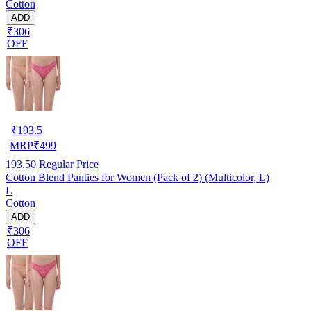
Cotton
ADD
₹306
OFF
₹
193.5
MRP
₹
499
193.50
Regular Price
Cotton Blend Panties for Women (Pack of 2) (Multicolor, L)
L
Cotton
ADD
₹306
OFF