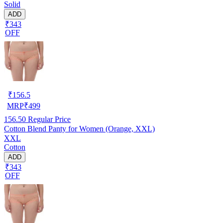
Solid
ADD
₹343
OFF
₹
156.5
MRP
₹
499
156.50
Regular Price
Cotton Blend Panty for Women (Orange, XXL)
XXL
Cotton
ADD
₹343
OFF