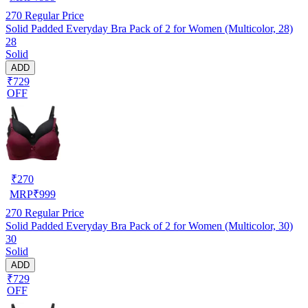
270
Regular Price
Solid Padded Everyday Bra Pack of 2 for Women (Multicolor, 28)
28
Solid
ADD
₹729
OFF
₹
270
MRP
₹
999
270
Regular Price
Solid Padded Everyday Bra Pack of 2 for Women (Multicolor, 30)
30
Solid
ADD
₹729
OFF