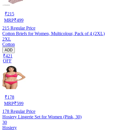
₹
215
MRP
₹
499
215
Regular Price
Cotton Briefs for Women, Multicolour, Pack of 4 (2XL)
2XL
Cotton
ADD
₹421
OFF
₹
178
MRP
₹
599
178
Regular Price
Hosiery Lingerie Set for Women (Pink, 30)
30
Hosiery