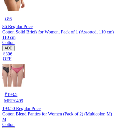
₹
86
86
Regular Price
Cotton Solid Briefs for Women, Pack of 1 (Assorted, 110 cm)
110 cm
Cotton
ADD
₹306
OFF
₹
193.5
MRP
₹
499
193.50
Regular Price
Cotton Blend Panties for Women (Pack of 2) (Multicolor, M)
M
Cotton