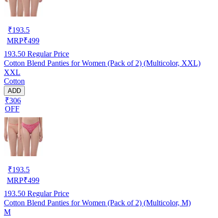
₹
193.5
MRP
₹
499
193.50
Regular Price
Cotton Blend Panties for Women (Pack of 2) (Multicolor, XXL)
XXL
Cotton
ADD
₹306
OFF
₹
193.5
MRP
₹
499
193.50
Regular Price
Cotton Blend Panties for Women (Pack of 2) (Multicolor, M)
M