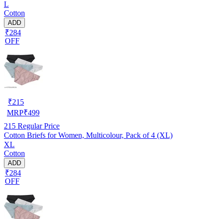
L
Cotton
ADD
₹284
OFF
₹
215
MRP
₹
499
215
Regular Price
Cotton Briefs for Women, Multicolour, Pack of 4 (XL)
XL
Cotton
ADD
₹284
OFF