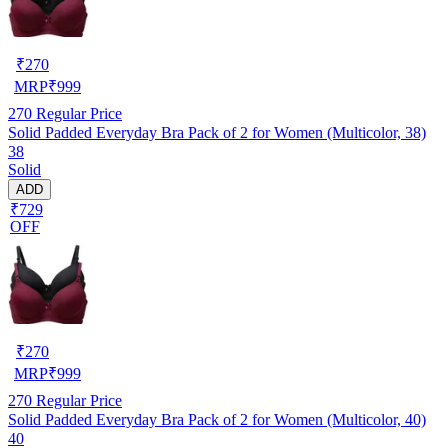
₹
270
MRP
₹
999
270
Regular Price
Solid Padded Everyday Bra Pack of 2 for Women (Multicolor, 38)
38
Solid
ADD
₹729
OFF
₹
270
MRP
₹
999
270
Regular Price
Solid Padded Everyday Bra Pack of 2 for Women (Multicolor, 40)
40