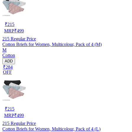
₹
215
MRP
₹
499
215
Regular Price
Cotton Briefs for Women, Multicolour, Pack of 4 (M)
M
Cotton
ADD
₹284
OFF
₹
215
MRP
₹
499
215
Regular Price
Cotton Briefs for Women, Multicolour, Pack of 4 (L)