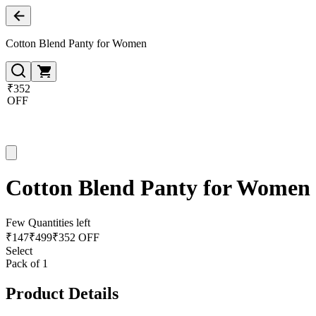
Cotton Blend Panty for Women
₹352
OFF
Cotton Blend Panty for Women
Few Quantities left
₹
147
₹
499
₹352 OFF
Select
Pack of 1
Product Details