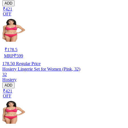
ADD
₹421
OFF
₹
178.5
MRP
₹
599
178.50
Regular Price
Hosiery Lingerie Set for Women (Pink, 32)
32
Hosiery
ADD
₹421
OFF