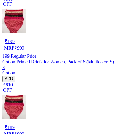
OFF
₹
199
MRP
₹
999
199
Regular Price
Cotton Printed Briefs for Women, Pack of 6 (Multicolor, S)
S
Cotton
ADD
₹810
OFF
₹
189
MRP
₹
999