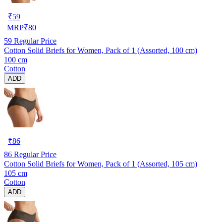
₹
59
MRP
₹
80
59
Regular Price
Cotton Solid Briefs for Women, Pack of 1 (Assorted, 100 cm)
100 cm
Cotton
ADD
₹
86
86
Regular Price
Cotton Solid Briefs for Women, Pack of 1 (Assorted, 105 cm)
105 cm
Cotton
ADD