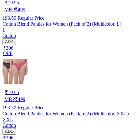
₹
193.5
MRP
₹
499
193.50
Regular Price
Cotton Blend Panties for Women (Pack of 2) (Multicolor, L)
L
Cotton
ADD
₹306
OFF
₹
193.5
MRP
₹
499
193.50
Regular Price
Cotton Blend Panties for Women (Pack of 2) (Multicolor, XXL)
XXL
Cotton
ADD
₹306