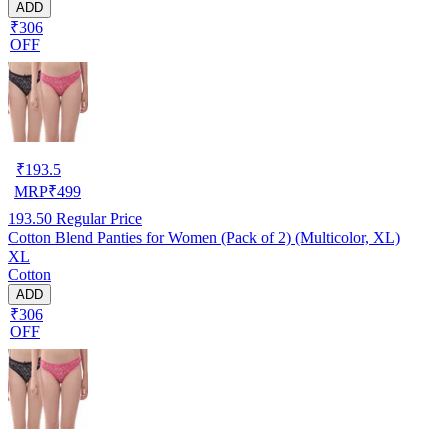
ADD
₹306
OFF
₹
193.5
MRP
₹
499
193.50
Regular Price
Cotton Blend Panties for Women (Pack of 2) (Multicolor, XL)
XL
Cotton
ADD
₹306
OFF