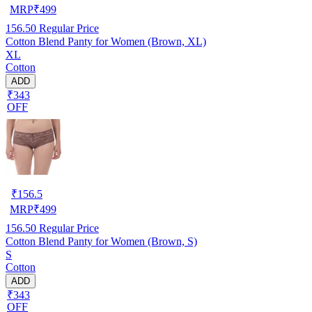
MRP
₹
499
156.50
Regular Price
Cotton Blend Panty for Women (Brown, XL)
XL
Cotton
ADD
₹343
OFF
₹
156.5
MRP
₹
499
156.50
Regular Price
Cotton Blend Panty for Women (Brown, S)
S
Cotton
ADD
₹343
OFF