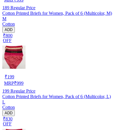
189
Regular Price
Cotton Printed Briefs for Women, Pack of 6 (Multicolor, M)
M
Cotton
ADD
₹800
OFF
₹
199
MRP
₹
999
199
Regular Price
Cotton Printed Briefs for Women, Pack of 6 (Multicolor, L)
L
Cotton
ADD
₹830
OFF