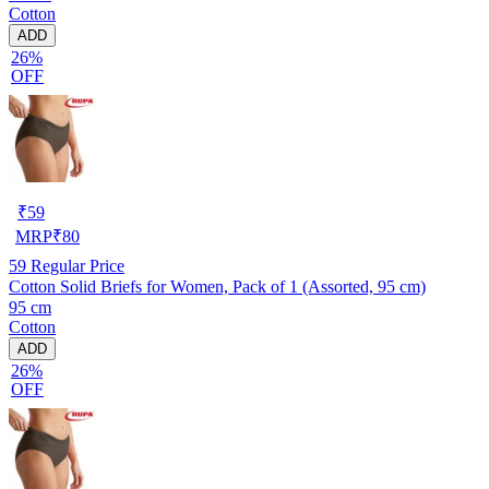
Cotton
ADD
26%
OFF
₹
59
MRP
₹
80
59
Regular Price
Cotton Solid Briefs for Women, Pack of 1 (Assorted, 95 cm)
95 cm
Cotton
ADD
26%
OFF