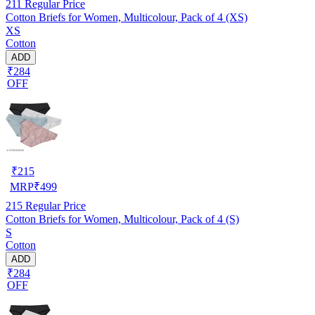
211
Regular Price
Cotton Briefs for Women, Multicolour, Pack of 4 (XS)
XS
Cotton
ADD
₹284
OFF
₹
215
MRP
₹
499
215
Regular Price
Cotton Briefs for Women, Multicolour, Pack of 4 (S)
S
Cotton
ADD
₹284
OFF