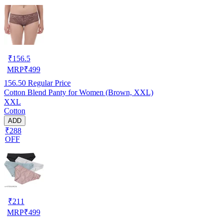
₹
156.5
MRP
₹
499
156.50
Regular Price
Cotton Blend Panty for Women (Brown, XXL)
XXL
Cotton
ADD
₹288
OFF
₹
211
MRP
₹
499