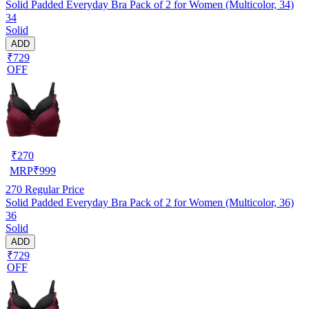
Solid Padded Everyday Bra Pack of 2 for Women (Multicolor, 34)
34
Solid
ADD
₹729
OFF
₹
270
MRP
₹
999
270
Regular Price
Solid Padded Everyday Bra Pack of 2 for Women (Multicolor, 36)
36
Solid
ADD
₹729
OFF