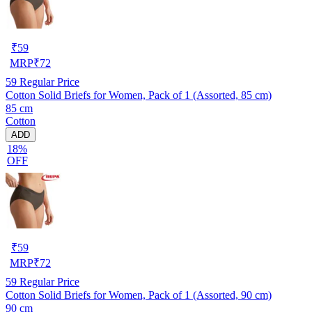
₹
59
MRP
₹
72
59
Regular Price
Cotton Solid Briefs for Women, Pack of 1 (Assorted, 85 cm)
85 cm
Cotton
ADD
18%
OFF
₹
59
MRP
₹
72
59
Regular Price
Cotton Solid Briefs for Women, Pack of 1 (Assorted, 90 cm)
90 cm