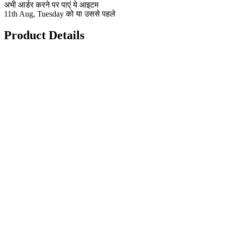
अभी आर्डर करने पर पाएं ये आइटम
11th Aug, Tuesday को या उससे पहले
Product Details