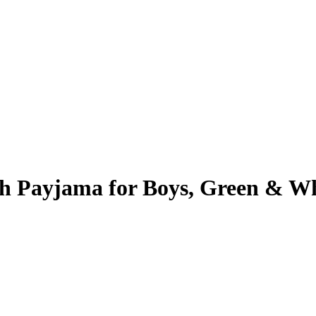
th Payjama for Boys, Green & W