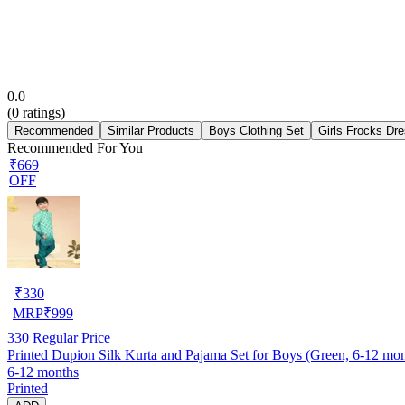
0.0
(
0
ratings)
Recommended
Similar Products
Boys Clothing Set
Girls Frocks Dr
Recommended For You
₹669
OFF
₹
330
MRP
₹
999
330
Regular Price
Printed Dupion Silk Kurta and Pajama Set for Boys (Green, 6-12 mon
6-12 months
Printed