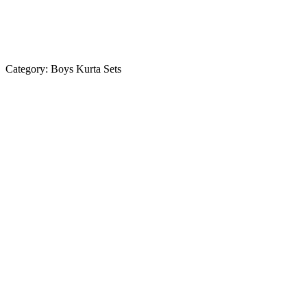
Category:
Boys Kurta Sets