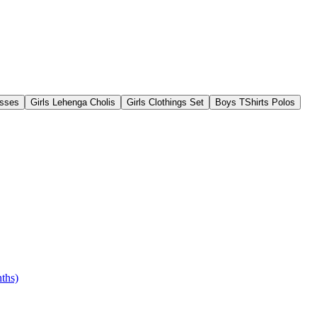
esses
Girls Lehenga Cholis
Girls Clothings Set
Boys TShirts Polos
ths)