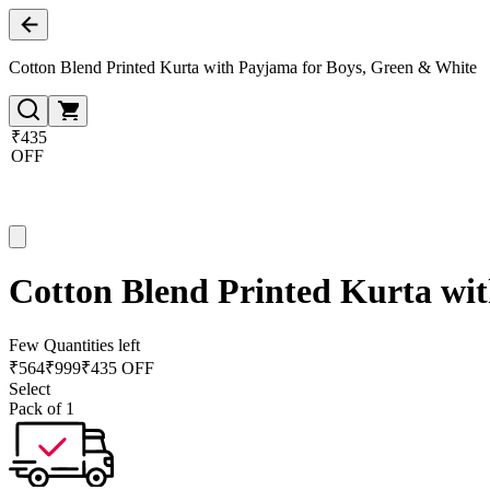
Cotton Blend Printed Kurta with Payjama for Boys, Green & White
₹435
OFF
Cotton Blend Printed Kurta wi
Few Quantities left
₹
564
₹
999
₹435 OFF
Select
Pack of 1