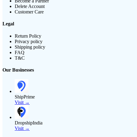
Become a Partner
Delete Account
Customer Care
Legal
Return Policy
Privacy policy
Shipping policy
FAQ
T&C
Our Businesses
ShipPrime
Visit →
DropshipIndia
Visit →