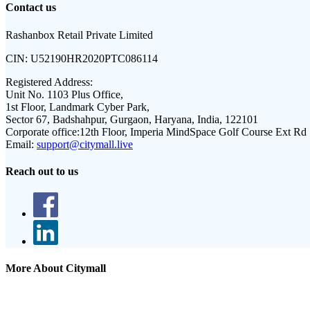
Contact us
Rashanbox Retail Private Limited
CIN:
U52190HR2020PTC086114
Registered Address:
Unit No. 1103 Plus Office,
1st Floor, Landmark Cyber Park,
Sector 67, Badshahpur, Gurgaon, Haryana, India, 122101
Corporate office:
12th Floor, Imperia MindSpace Golf Course Ext Rd
Email:
support@citymall.live
Reach out to us
More About Citymall