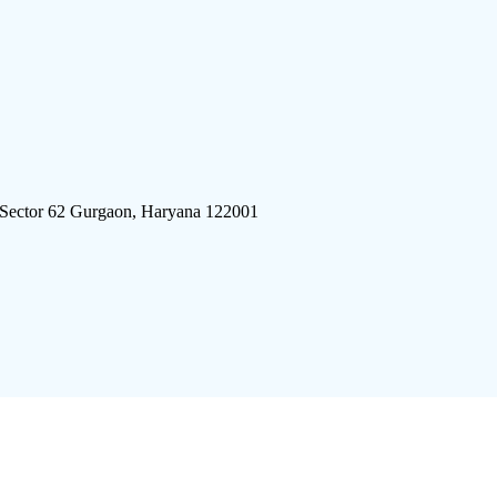
 Sector 62 Gurgaon, Haryana 122001