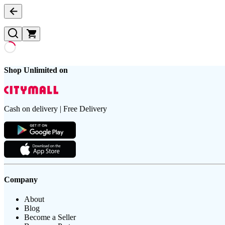
Shop Unlimited on
Cash on delivery | Free Delivery
Company
About
Blog
Become a Seller