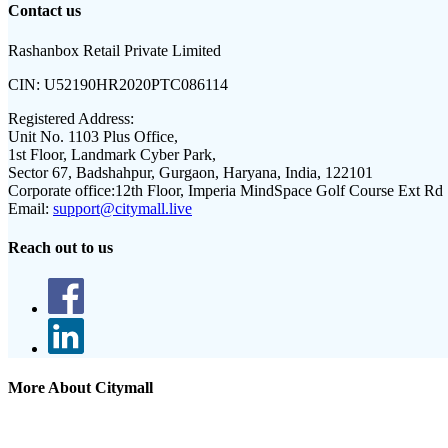
Contact us
Rashanbox Retail Private Limited
CIN:
U52190HR2020PTC086114
Registered Address:
Unit No. 1103 Plus Office,
1st Floor, Landmark Cyber Park,
Sector 67, Badshahpur, Gurgaon, Haryana, India, 122101
Corporate office:
12th Floor, Imperia MindSpace Golf Course Ext Rd
Email:
support@citymall.live
Reach out to us
More About Citymall