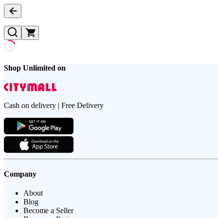
Shop Unlimited on
Cash on delivery | Free Delivery
Company
About
Blog
Become a Seller