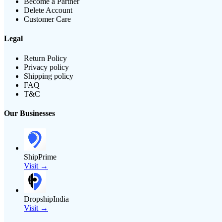
Become a Partner
Delete Account
Customer Care
Legal
Return Policy
Privacy policy
Shipping policy
FAQ
T&C
Our Businesses
ShipPrime
Visit →
DropshipIndia
Visit →