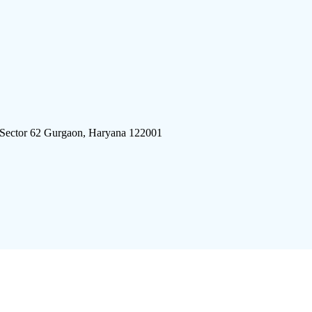
 Sector 62 Gurgaon, Haryana 122001