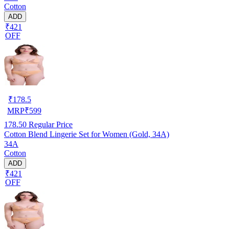
Cotton
ADD
₹421
OFF
₹
178.5
MRP
₹
599
178.50
Regular Price
Cotton Blend Lingerie Set for Women (Gold, 34A)
34A
Cotton
ADD
₹421
OFF