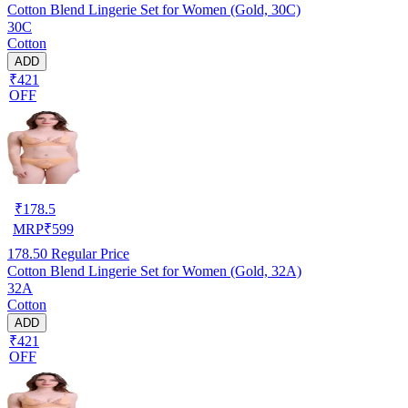
Cotton Blend Lingerie Set for Women (Gold, 30C)
30C
Cotton
ADD
₹421
OFF
₹
178.5
MRP
₹
599
178.50
Regular Price
Cotton Blend Lingerie Set for Women (Gold, 32A)
32A
Cotton
ADD
₹421
OFF