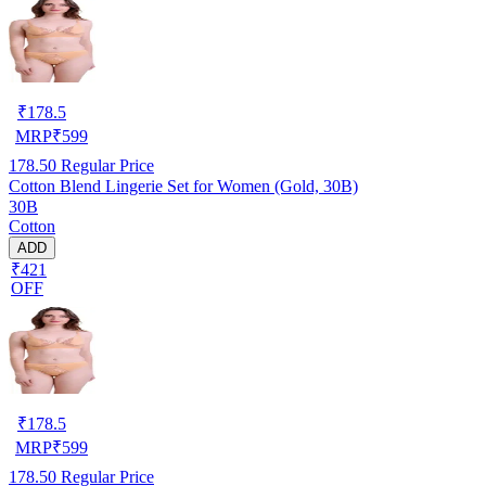
₹
178.5
MRP
₹
599
178.50
Regular Price
Cotton Blend Lingerie Set for Women (Gold, 30B)
30B
Cotton
ADD
₹421
OFF
₹
178.5
MRP
₹
599
178.50
Regular Price