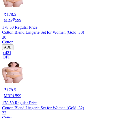
₹
178.5
MRP
₹
599
178.50
Regular Price
Cotton Blend Lingerie Set for Women (Gold, 30)
30
Cotton
ADD
₹421
OFF
₹
178.5
MRP
₹
599
178.50
Regular Price
Cotton Blend Lingerie Set for Women (Gold, 32)
32
Cotton