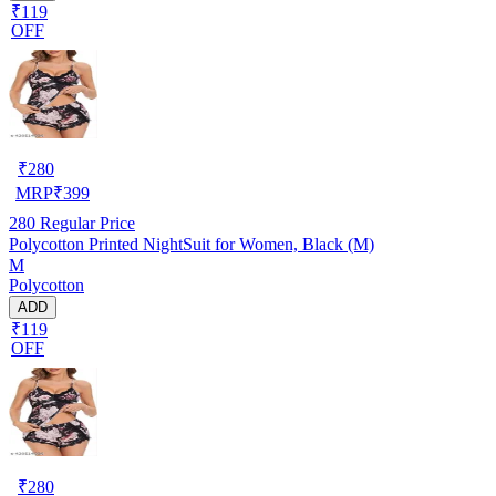
₹119
OFF
₹
280
MRP
₹
399
280
Regular Price
Polycotton Printed NightSuit for Women, Black (M)
M
Polycotton
ADD
₹119
OFF
₹
280