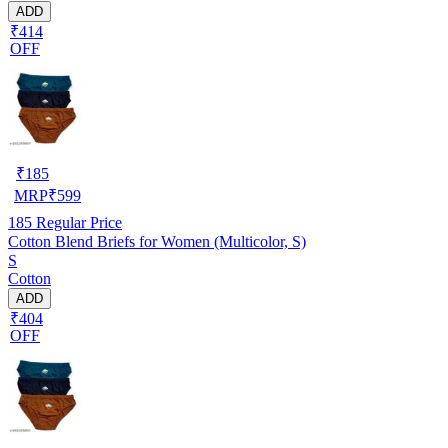
ADD
₹414
OFF
₹
185
MRP
₹
599
185
Regular Price
Cotton Blend Briefs for Women (Multicolor, S)
S
Cotton
ADD
₹404
OFF