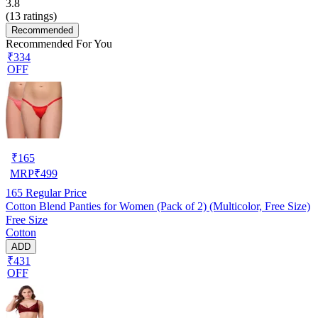
3.8
(
13
ratings)
Recommended
Recommended For You
₹334
OFF
₹
165
MRP
₹
499
165
Regular Price
Cotton Blend Panties for Women (Pack of 2) (Multicolor, Free Size)
Free Size
Cotton
ADD
₹431
OFF