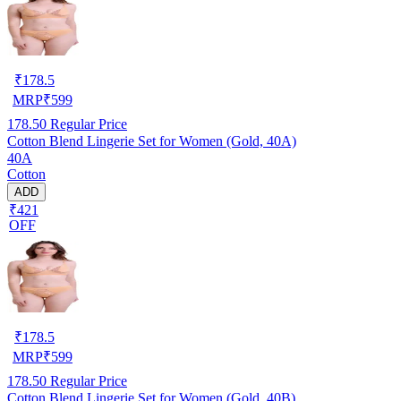
₹
178.5
MRP
₹
599
178.50
Regular Price
Cotton Blend Lingerie Set for Women (Gold, 40A)
40A
Cotton
ADD
₹421
OFF
₹
178.5
MRP
₹
599
178.50
Regular Price
Cotton Blend Lingerie Set for Women (Gold, 40B)