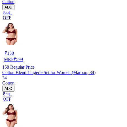
Cotton
ADD
₹441
OFF
₹
158
MRP
₹
599
158
Regular Price
Cotton Blend Lingerie Set for Women (Maroon, 34)
34
Cotton
ADD
₹441
OFF