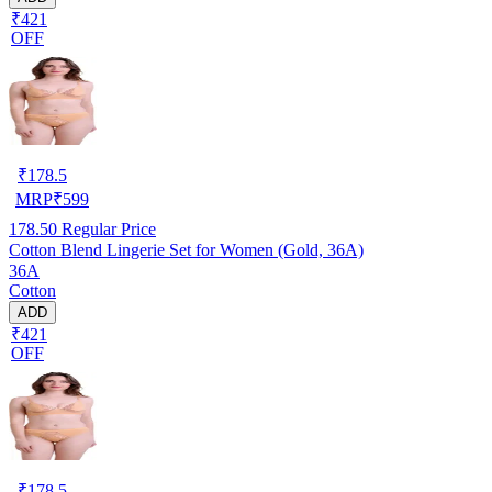
₹421
OFF
₹
178.5
MRP
₹
599
178.50
Regular Price
Cotton Blend Lingerie Set for Women (Gold, 36A)
36A
Cotton
ADD
₹421
OFF
₹
178.5