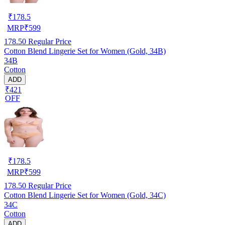
₹
178.5
MRP
₹
599
178.50
Regular Price
Cotton Blend Lingerie Set for Women (Gold, 34B)
34B
Cotton
ADD
₹421
OFF
₹
178.5
MRP
₹
599
178.50
Regular Price
Cotton Blend Lingerie Set for Women (Gold, 34C)
34C
Cotton
ADD