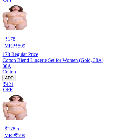
₹
178
MRP
₹
599
178
Regular Price
Cotton Blend Lingerie Set for Women (Gold, 38A)
38A
Cotton
ADD
₹421
OFF
₹
178.5
MRP
₹
599