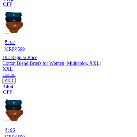
OFF
₹
197
MRP
₹
599
197
Regular Price
Cotton Blend Briefs for Women (Multicolor, XXL)
XXL
Cotton
ADD
₹404
OFF
₹
195
MRP
₹
599