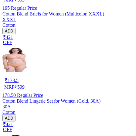
195
Regular Price
Cotton Blend Briefs for Women (Multicolor, XXXL)
XXXL
Cotton
ADD
₹421
OFF
₹
178.5
MRP
₹
599
178.50
Regular Price
Cotton Blend Lingerie Set for Women (Gold, 30A)
30A
Cotton
ADD
₹421
OFF