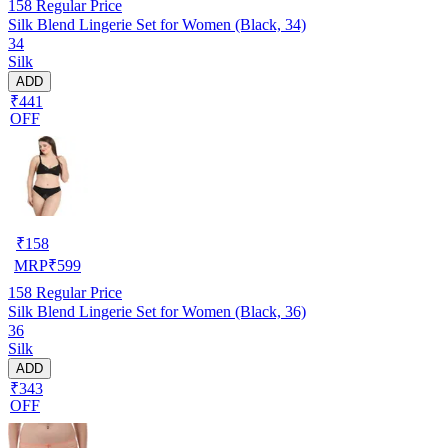
158
Regular Price
Silk Blend Lingerie Set for Women (Black, 34)
34
Silk
ADD
₹441
OFF
₹
158
MRP
₹
599
158
Regular Price
Silk Blend Lingerie Set for Women (Black, 36)
36
Silk
ADD
₹343
OFF