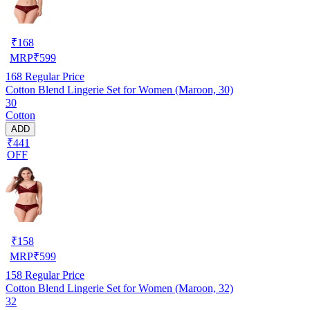
₹
168
MRP
₹
599
168
Regular Price
Cotton Blend Lingerie Set for Women (Maroon, 30)
30
Cotton
ADD
₹441
OFF
₹
158
MRP
₹
599
158
Regular Price
Cotton Blend Lingerie Set for Women (Maroon, 32)
32