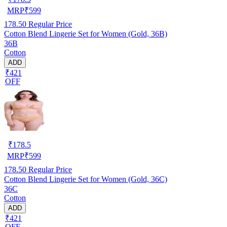
MRP
₹
599
178.50
Regular Price
Cotton Blend Lingerie Set for Women (Gold, 36B)
36B
Cotton
ADD
₹421
OFF
₹
178.5
MRP
₹
599
178.50
Regular Price
Cotton Blend Lingerie Set for Women (Gold, 36C)
36C
Cotton
ADD
₹421
OFF