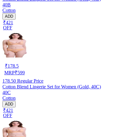
40B
Cotton
ADD
₹421
OFF
₹
178.5
MRP
₹
599
178.50
Regular Price
Cotton Blend Lingerie Set for Women (Gold, 40C)
40C
Cotton
ADD
₹421
OFF