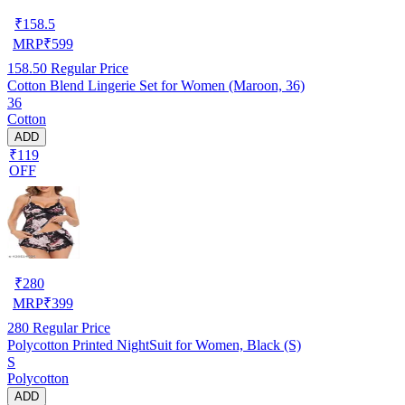
₹
158.5
MRP
₹
599
158.50
Regular Price
Cotton Blend Lingerie Set for Women (Maroon, 36)
36
Cotton
ADD
₹119
OFF
₹
280
MRP
₹
399
280
Regular Price
Polycotton Printed NightSuit for Women, Black (S)
S
Polycotton
ADD