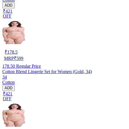
ADD
₹421
OFF
₹
178.5
MRP
₹
599
178.50
Regular Price
Cotton Blend Lingerie Set for Women (Gold, 34)
34
Cotton
ADD
₹421
OFF