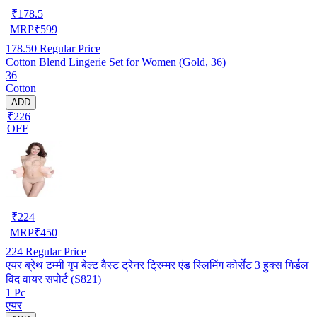
₹
178.5
MRP
₹
599
178.50
Regular Price
Cotton Blend Lingerie Set for Women (Gold, 36)
36
Cotton
ADD
₹226
OFF
₹
224
MRP
₹
450
224
Regular Price
एयर ब्रेथ टम्मी गृप बेल्ट वैस्ट ट्रेनर ट्रिम्मर एंड स्लिमिंग कोर्सेट 3 हुक्स गिर्डल
विद वायर सपोर्ट (S821)
1 Pc
एयर