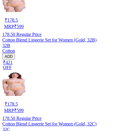
₹
178.5
MRP
₹
599
178.50
Regular Price
Cotton Blend Lingerie Set for Women (Gold, 32B)
32B
Cotton
ADD
₹421
OFF
₹
178.5
MRP
₹
599
178.50
Regular Price
Cotton Blend Lingerie Set for Women (Gold, 32C)
32C