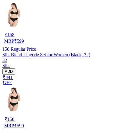
₹
158
MRP
₹
599
158
Regular Price
Silk Blend Lingerie Set for Women (Black, 32)
32
Silk
ADD
₹441
OFF
₹
158
MRP
₹
599