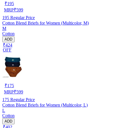
₹
195
MRP
₹
599
195
Regular Price
Cotton Blend Briefs for Women (Multicolor, M)
M
Cotton
ADD
₹424
OFF
₹
175
MRP
₹
599
175
Regular Price
Cotton Blend Briefs for Women (Multicolor, L)
L
Cotton
ADD
₹402