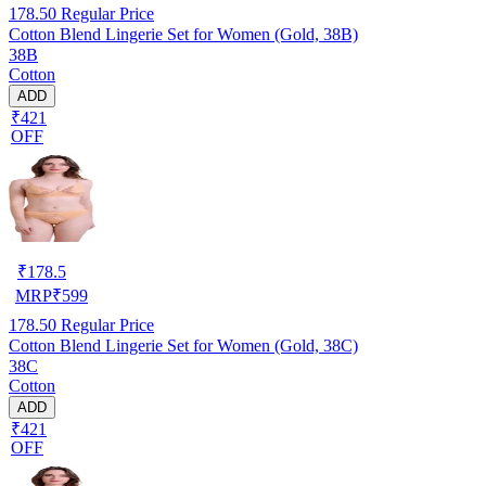
178.50
Regular Price
Cotton Blend Lingerie Set for Women (Gold, 38B)
38B
Cotton
ADD
₹421
OFF
₹
178.5
MRP
₹
599
178.50
Regular Price
Cotton Blend Lingerie Set for Women (Gold, 38C)
38C
Cotton
ADD
₹421
OFF