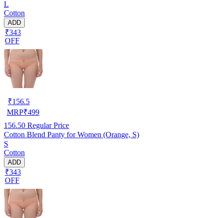
L
Cotton
ADD
₹343
OFF
₹
156.5
MRP
₹
499
156.50
Regular Price
Cotton Blend Panty for Women (Orange, S)
S
Cotton
ADD
₹343
OFF