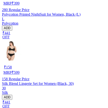
MRP
₹
399
280
Regular Price
Polycotton Printed NightSuit for Women, Black (L)
L
Polycotton
ADD
₹441
OFF
₹
158
MRP
₹
599
158
Regular Price
Silk Blend Lingerie Set for Women (Black, 30)
30
Silk
ADD
₹441
OFF