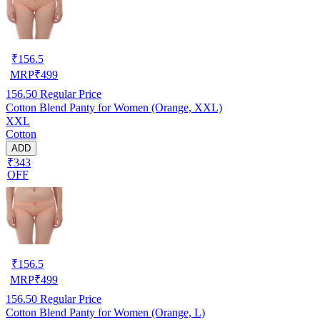
₹
156.5
MRP
₹
499
156.50
Regular Price
Cotton Blend Panty for Women (Orange, XXL)
XXL
Cotton
ADD
₹343
OFF
₹
156.5
MRP
₹
499
156.50
Regular Price
Cotton Blend Panty for Women (Orange, L)