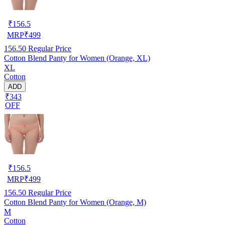
₹
156.5
MRP
₹
499
156.50
Regular Price
Cotton Blend Panty for Women (Orange, XL)
XL
Cotton
ADD
₹343
OFF
₹
156.5
MRP
₹
499
156.50
Regular Price
Cotton Blend Panty for Women (Orange, M)
M
Cotton