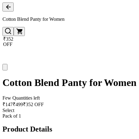
Cotton Blend Panty for Women
₹352
OFF
Cotton Blend Panty for Women
Few Quantities left
₹
147
₹
499
₹352 OFF
Select
Pack of 1
Product Details